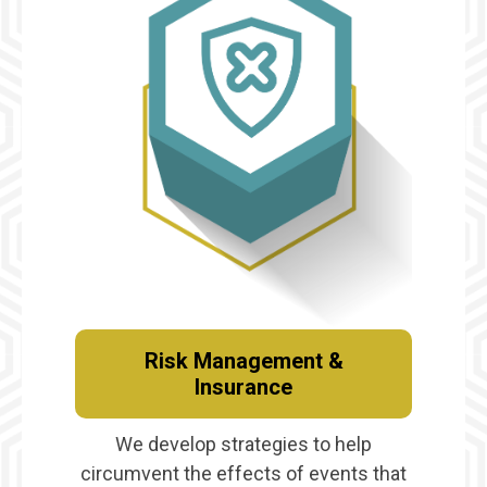
Risk Management &
Insurance
We develop strategies to help
circumvent the effects of events that