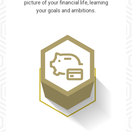
picture of your financial life, learning
your goals and ambitions.