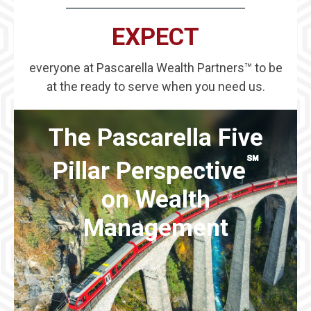
EXPECT
everyone at Pascarella Wealth Partners™ to be
at the ready to serve when you need us.
The Pascarella Five
℠
Pillar Perspective
on Wealth
Management