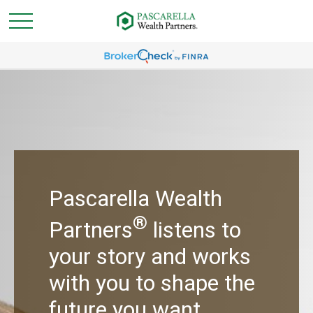
Pascarella Wealth
®
Partners
listens to
your story and works
with you to shape the
future you want.