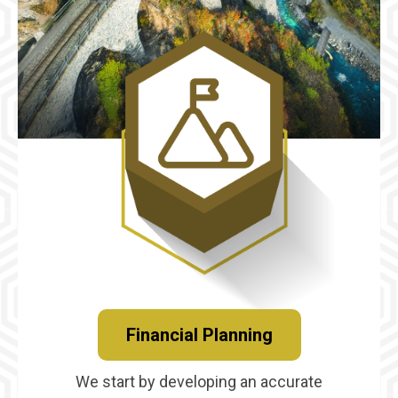
Financial Planning
We start by developing an accurate