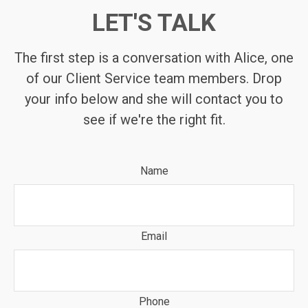
LET'S TALK
The first step is a conversation with Alice, one
of our Client Service team members. Drop
your info below and she will contact you to
see if we're the right fit.
Name
Email
Phone