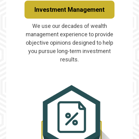
Investment Management
We use our decades of wealth
management experience to provide
objective opinions designed to help
you pursue long-term investment
results.