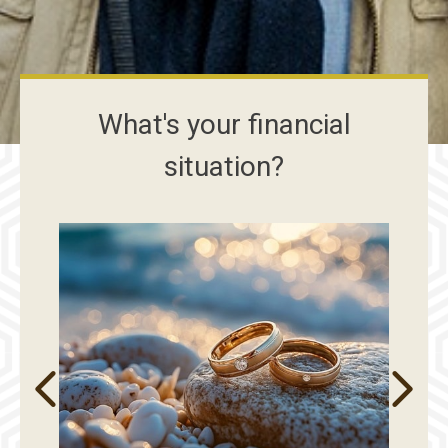
What's your financial
situation?