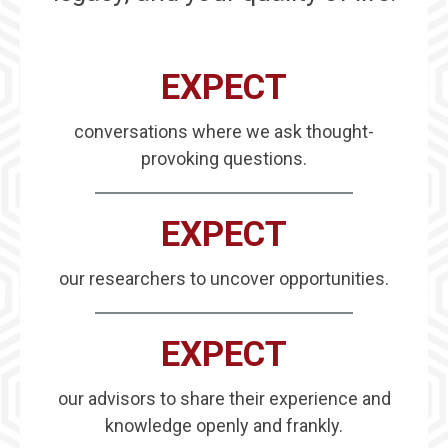
EXPECT
conversations where we ask thought-
provoking questions.
EXPECT
our researchers to uncover opportunities.
EXPECT
our advisors to share their experience and
knowledge openly and frankly.