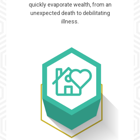
quickly evaporate wealth, from an
unexpected death to debilitating
illness.