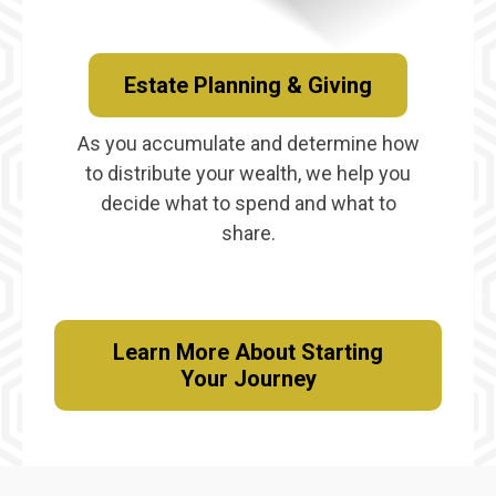
Estate Planning & Giving
As you accumulate and determine how
to distribute your wealth, we help you
decide what to spend and what to
share.
Learn More About Starting
Your Journey