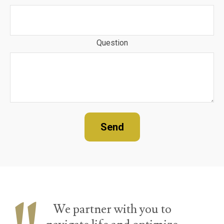
Question
Send
We partner with you to