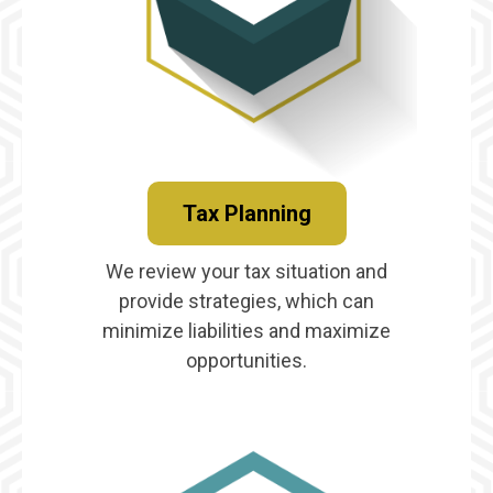
Tax Planning
We review your tax situation and
provide strategies, which can
minimize liabilities and maximize
opportunities.