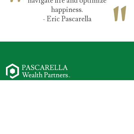
navigate life and optimize
happiness.
- Eric Pascarella
50 Parsippany Road
Suite 301
Parsippany,
NJ
07054
Start Your Journey
I Am a Client
Meet Your Team