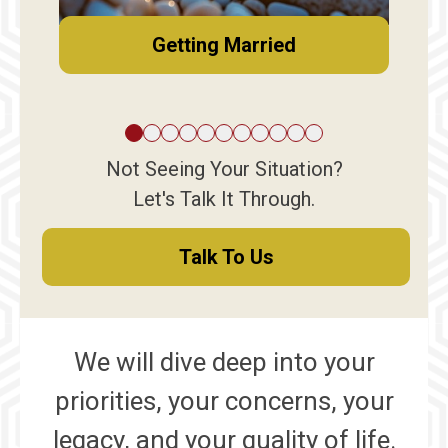
Getting Married
Not Seeing Your Situation?
Let's Talk It Through.
Talk To Us
We will dive deep into your
priorities, your concerns, your
legacy, and your quality of life.