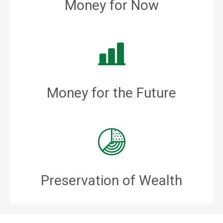
Money for Now
Money for the Future
Preservation of Wealth