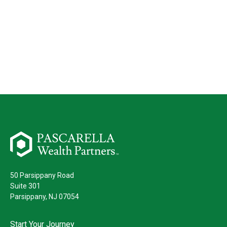
50 Parsippany Road
Suite 301
Parsippany,
NJ
07054
Start Your Journey