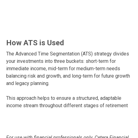
How ATS is Used
The Advanced Time Segmentation (ATS) strategy divides
your investments into three buckets: short-term for
immediate income, mid-term for medium-term needs
balancing risk and growth, and long-term for future growth
and legacy planning.
This approach helps to ensure a structured, adaptable
income stream throughout different stages of retirement
For use with financial professionals only.
Cetera Financial