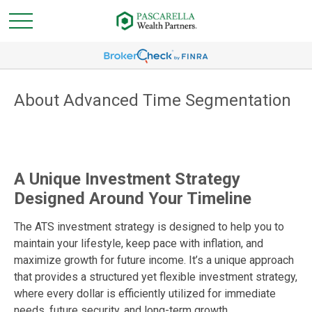
About Advanced Time Segmentation
A Unique Investment Strategy
Designed Around Your Timeline
The ATS investment strategy is designed to help you to
maintain your lifestyle, keep pace with inflation, and
maximize growth for future income. It’s a unique approach
that provides a structured yet flexible investment strategy,
where every dollar is efficiently utilized for immediate
needs, future security, and long-term growth.