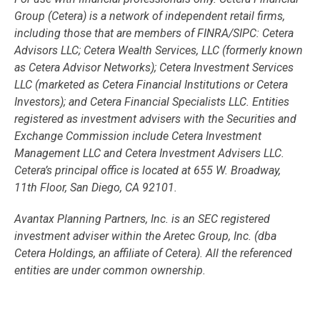
Group (Cetera) is a network of independent retail firms,
including those that are members of FINRA/SIPC: Cetera
Advisors LLC; Cetera Wealth Services, LLC (formerly known
as Cetera Advisor Networks); Cetera Investment Services
LLC (marketed as Cetera Financial Institutions or Cetera
Investors); and Cetera Financial Specialists LLC. Entities
registered as investment advisers with the Securities and
Exchange Commission include Cetera Investment
Management LLC and Cetera Investment Advisers LLC.
Cetera’s
principal office is located at 655 W. Broadway,
11th Floor, San Diego, CA 92101.
Avantax
Planning Partners, Inc. is an SEC registered
investment adviser within the
Aretec
Group, Inc. (dba
Cetera Holdings, an affiliate of Cetera). All the referenced
entities are under common ownership.