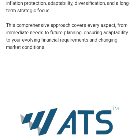
inflation protection, adaptability, diversification, and a long-
term strategic focus.
This comprehensive approach covers every aspect, from
immediate needs to future planning, ensuring adaptability
to your evolving financial requirements and changing
market conditions.