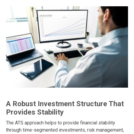
A Robust Investment Structure That
Provides Stability
The ATS approach helps to provide financial stability
through time-segmented investments, risk management,