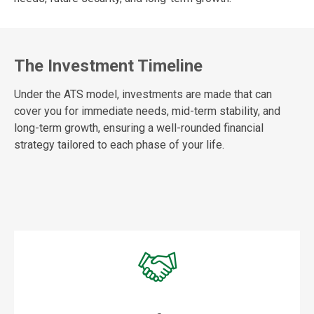
The Investment Timeline
Under the ATS model, investments are made that can
cover you for immediate needs, mid-term stability, and
long-term growth, ensuring a well-rounded financial
strategy tailored to each phase of your life.