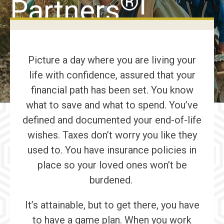
®
Partners
!
Picture a day where you are living your
life with confidence, assured that your
financial path has been set. You know
what to save and what to spend. You’ve
defined and documented your end-of-life
wishes. Taxes don’t worry you like they
used to. You have insurance policies in
place so your loved ones won’t be
burdened.
It’s attainable, but to get there, you have
to have a game plan. When you work