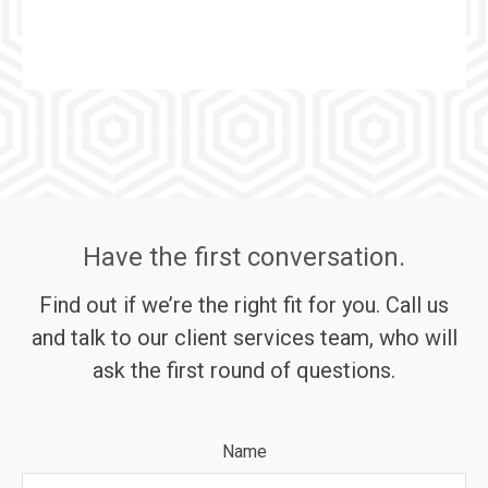
Have the first conversation.
Find out if we’re the right fit for you. Call us
and talk to our client services team, who will
ask the first round of questions.
Name