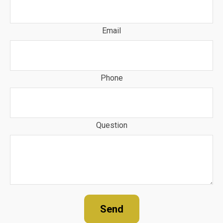
Email
Phone
Question
Send