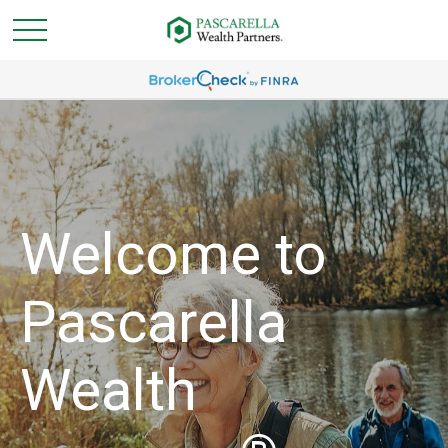
Welcome to
Pascarella
Wealth