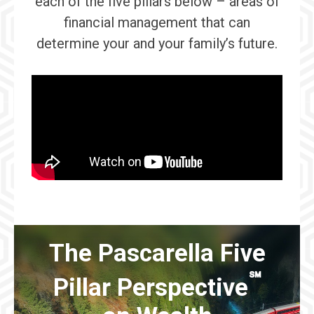
each of the five pillars below – areas of
financial management that can
determine your and your family’s future.
The Pascarella Five
℠
Pillar Perspective