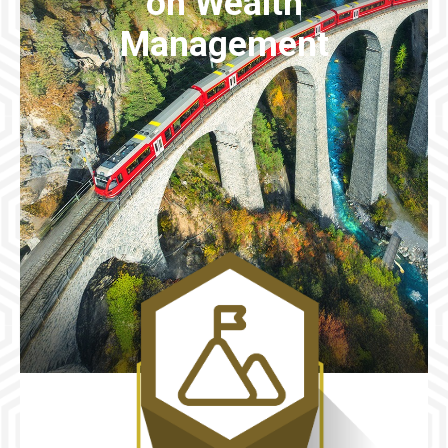
on Wealth
Management