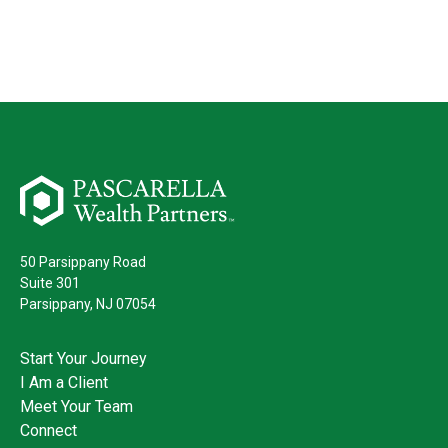
50 Parsippany Road
Suite 301
Parsippany,
NJ
07054
Start Your Journey
I Am a Client
Meet Your Team
Connect