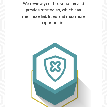
We review your tax situation and
provide strategies, which can
minimize liabilities and maximize
opportunities.