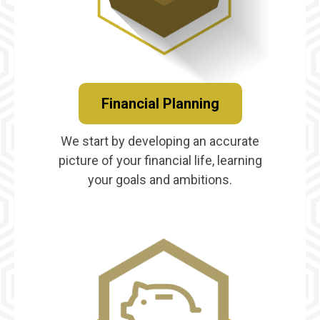
Financial Planning
We start by developing an accurate
picture of your financial life, learning
your goals and ambitions.