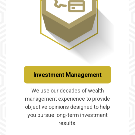
Investment Management
We use our decades of wealth
management experience to provide
objective opinions designed to help
you pursue long-term investment
results.