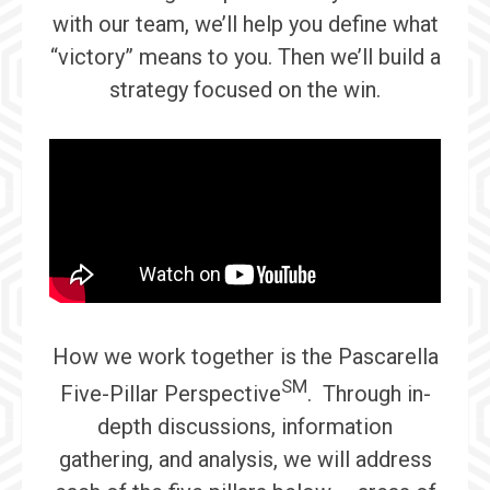
with our team, we’ll help you define what
“victory” means to you. Then we’ll build a
strategy focused on the win.
How we work together is the Pascarella
SM
Five-Pillar Perspective
. Through in-
depth discussions, information
gathering, and analysis, we will address