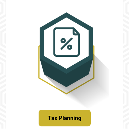
Tax Planning