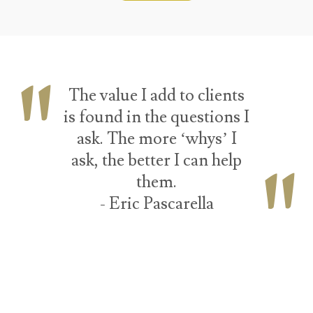
The value I add to clients
is found in the questions I
ask. The more ‘whys’ I
ask, the better I can help
them.
- Eric Pascarella