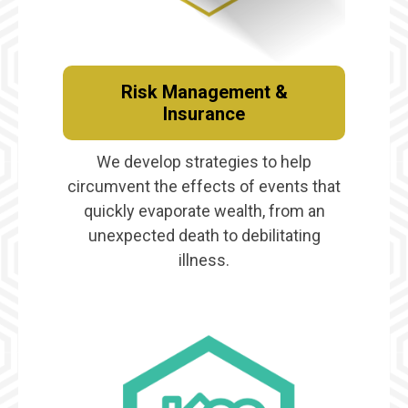
Risk Management &
Insurance
We develop strategies to help
circumvent the effects of events that
quickly evaporate wealth, from an
unexpected death to debilitating
illness.