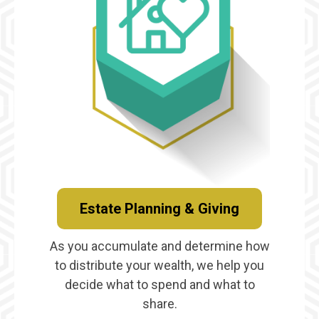
Estate Planning & Giving
As you accumulate and determine how
to distribute your wealth, we help you
decide what to spend and what to
share.