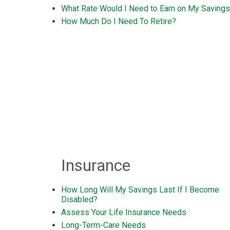
What Rate Would I Need to Earn on My Saving
How Much Do I Need To Retire?
Insurance
How Long Will My Savings Last If I Become
Disabled?
Assess Your Life Insurance Needs
Long-Term-Care Needs