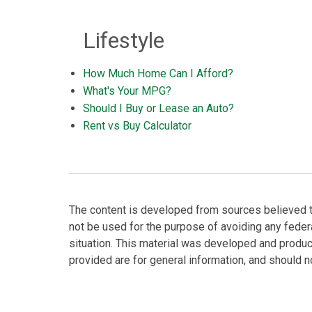
Lifestyle
How Much Home Can I Afford?
What's Your MPG?
Should I Buy or Lease an Auto?
Rent vs Buy Calculator
The content is developed from sources believed to 
not be used for the purpose of avoiding any federa
situation. This material was developed and produc
provided are for general information, and should no