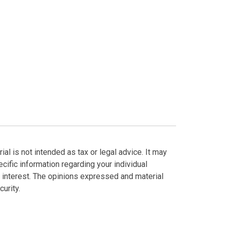
al is not intended as tax or legal advice. It may
cific information regarding your individual
 interest. The opinions expressed and material
urity.