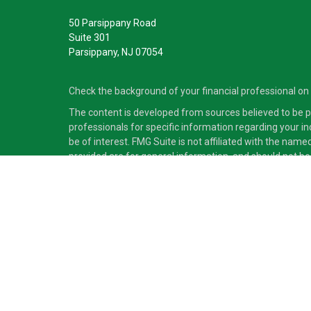
50 Parsippany Road
Suite 301
Parsippany,
NJ
07054
Check the background of your financial professional on
The content is developed from sources believed to be pro
professionals for specific information regarding your i
be of interest. FMG Suite is not affiliated with the nam
provided are for general information, and should not be 
Copyright 2026 FMG Suite.
Securities and advisory services offered through Cete
independent of Cetera Advisors LLC.
Cetera Advisors LLC exclusively provides investment pro
accounting or legal services, Cetera representatives may
This site is published for residents of the United States
which they are properly registered. Not all of the produc
information please contact the advisor(s) listed on the s