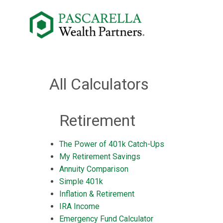
All Calculators
Retirement
The Power of 401k Catch-Ups
My Retirement Savings
Annuity Comparison
Simple 401k
Inflation & Retirement
IRA Income
Emergency Fund Calculator