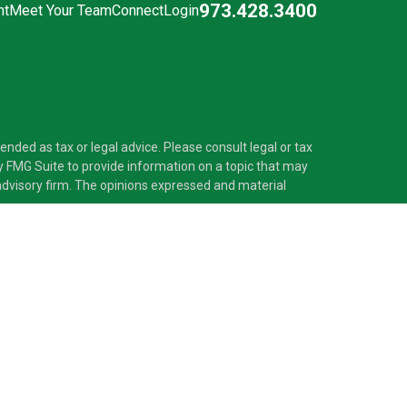
973.428.3400
nt
Meet Your Team
Connect
Login
nded as tax or legal advice. Please consult legal or tax
y FMG Suite to provide information on a topic that may
t advisory firm. The opinions expressed and material
®
 Investment Adviser. Pascarella Wealth Partners
is
 provide tax or legal advice, or supervise tax,
nformation is not intended as tax or legal advice.
ss with residents of the states and/or jurisdictions in
nd through every advisor listed. For additional