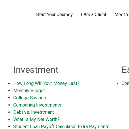
Start Your Journey
I Am a Client
Meet Y
Investment
E
How Long Will Your Money Last?
Com
Monthly Budget
College Savings
Comparing Investments
Debt vs. Investment
What Is My Net Worth?
Student Loan Payoff Calculator: Extra Payments