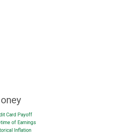
oney
dit Card Payoff
etime of Earnings
orical Inflation