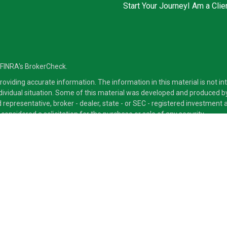
Start Your Journey
I Am a Clie
 FINRA's
BrokerCheck
.
viding accurate information. The information in this material is not inte
ndividual situation. Some of this material was developed and produced b
ed representative, broker - dealer, state - or SEC - registered investmen
considered a solicitation for the purchase or sale of any security.
ra Advisors LLC, member
FINRA
/
SIPC
, a Broker/Dealer and a Registered
ducts and services through its representatives. Although Cetera does not
 offer these services through their independent outside business. This i
 only. Financial Advisors of Cetera Advisors LLC, may only conduct busine
ts and services referenced on this site may be available in every state a
ite, visit the Cetera Advisors LLC site at
www.CeteraAdvisors.com
.