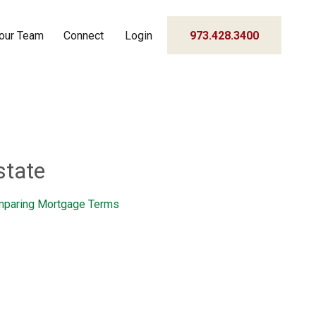
our Team
Connect
Login
973.428.3400
state
paring Mortgage Terms