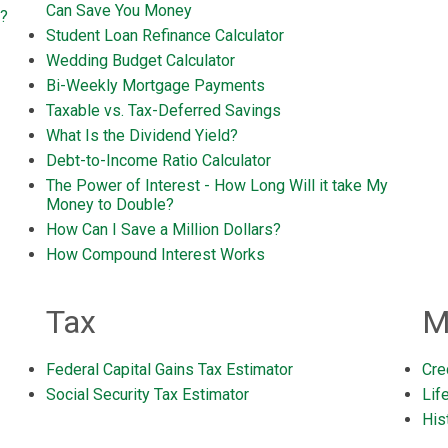
Can Save You Money
s?
Student Loan Refinance Calculator
Wedding Budget Calculator
Bi-Weekly Mortgage Payments
Taxable vs. Tax-Deferred Savings
What Is the Dividend Yield?
Debt-to-Income Ratio Calculator
The Power of Interest - How Long Will it take My
Money to Double?
How Can I Save a Million Dollars?
How Compound Interest Works
Tax
M
Federal Capital Gains Tax Estimator
Cre
Social Security Tax Estimator
Lif
Hist