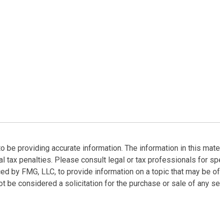
be providing accurate information. The information in this materi
l tax penalties. Please consult legal or tax professionals for spe
ed by FMG, LLC, to provide information on a topic that may be of
t be considered a solicitation for the purchase or sale of any sec