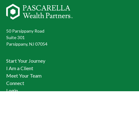
50 Parsippany Road
Suite 301
Parsippany,
NJ
07054
Start Your Journey
I Am a Client
Meet Your Team
Connect
Login
973.428.3400
Check the background of your financial professional on FINRA's
BrokerCheck
.
The content is developed from sources believed to be providing