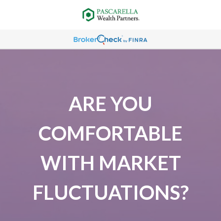
ARE YOU
COMFORTABLE
WITH MARKET
FLUCTUATIONS?