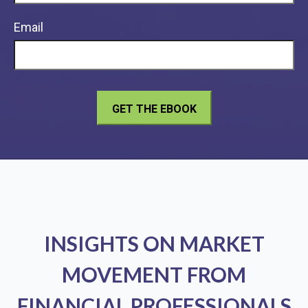
Email
INSIGHTS ON MARKET
MOVEMENT FROM
FINANCIAL PROFESSIONALS