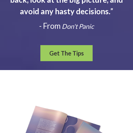
avoid any hasty decisions.
”
- From
Don't Panic
Get The Tips