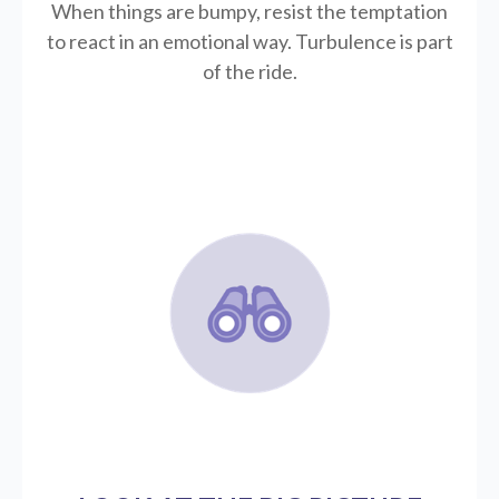
When things are bumpy, resist the temptation
to react in an emotional way. Turbulence is part
of the ride.