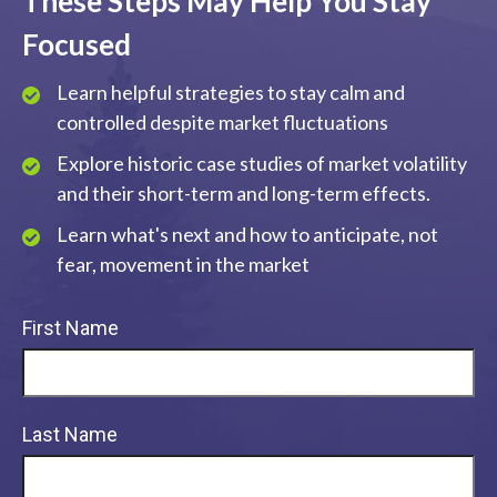
These Steps May Help You Stay
Focused
Learn helpful strategies to stay calm and
controlled despite market fluctuations
Explore historic case studies of market volatility
and their short-term and long-term effects.
Learn what's next and how to anticipate, not
fear, movement in the market
First Name
Last Name