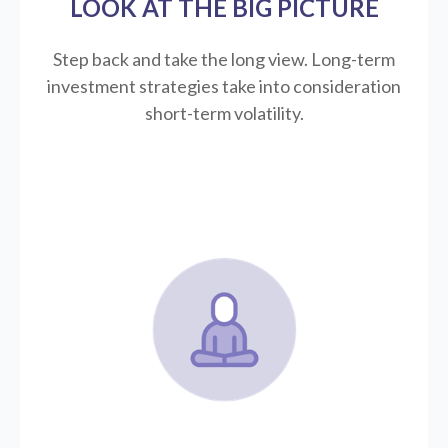
LOOK AT THE BIG PICTURE
Step back and take the long view.
Long-term
investment strategies take into consideration
short-term volatility.