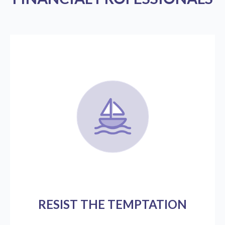
RESIST THE TEMPTATION