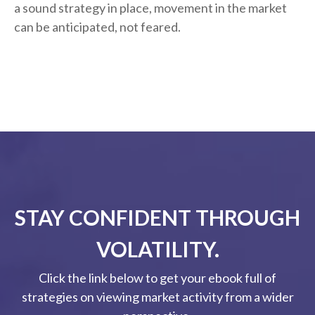
a sound strategy in place, movement in the market
can be anticipated, not feared.
STAY CONFIDENT THROUGH
VOLATILITY.
Click the link below to get your ebook full of
strategies on viewing market activity from a wider