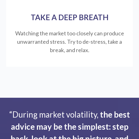
TAKE A DEEP BREATH
Watching the market too closely can produce
unwarranted stress. Try to de-stress, take a
break, and relax.
“During market volatility,
the best
advice may be the simplest: step
back, look at the big picture, and