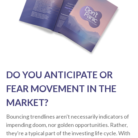
DO YOU ANTICIPATE OR
FEAR MOVEMENT IN THE
MARKET?
Bouncing trendlines aren't necessarily indicators of
impending doom, nor golden opportunities. Rather,
they're a typical part of the investing life cycle. With