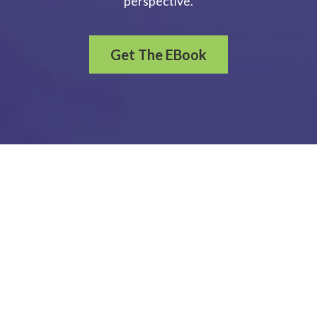
perspective.
Get The EBook