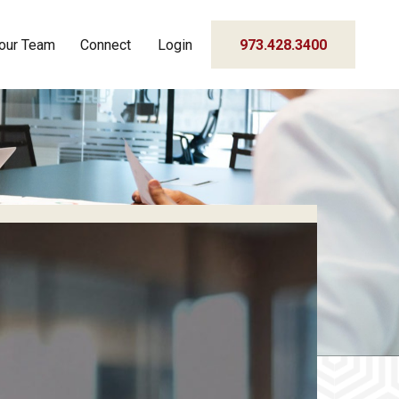
our Team
Connect
Login
973.428.3400