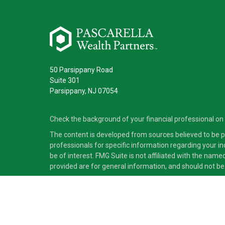
50 Parsippany Road
Suite 301
Parsippany,
NJ
07054
Check the background of your financial professional on
The content is developed from sources believed to be pro
professionals for specific information regarding your i
be of interest. FMG Suite is not affiliated with the nam
provided are for general information, and should not be 
Copyright 2026 FMG Suite.
Securities and advisory services offered through Cete
independent of Cetera Advisors LLC.
Cetera Advisors LLC exclusively provides investment pro