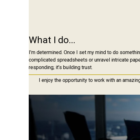
What I do...
I’m determined. Once I set my mind to do something,
complicated spreadsheets or unravel intricate paper
responding; it’s building trust.
I enjoy the opportunity to work with an amazin