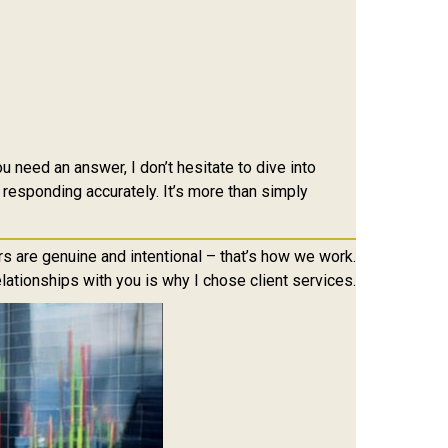
 need an answer, I don’t hesitate to dive into
 responding accurately. It’s more than simply
s are genuine and intentional – that’s how we work.
lationships with you is why I chose client services.