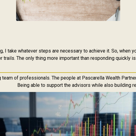
 I take whatever steps are necessary to achieve it. So, when you
 trails. The only thing more important than responding quickly is
g team of professionals. The people at Pascarella Wealth Partner
Being able to support the advisors while also building re