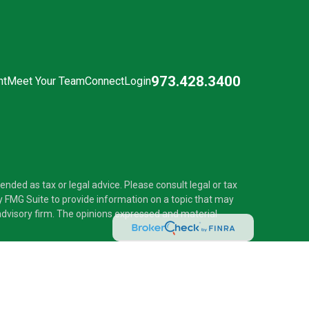
973.428.3400
nt
Meet Your Team
Connect
Login
nded as tax or legal advice. Please consult legal or tax
y FMG Suite to provide information on a topic that may
t advisory firm. The opinions expressed and material
®
 Investment Adviser. Pascarella Wealth Partners
is
 provide tax or legal advice, or supervise tax,