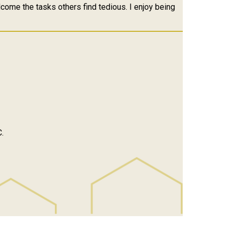
elcome the tasks others find tedious. I enjoy being
.