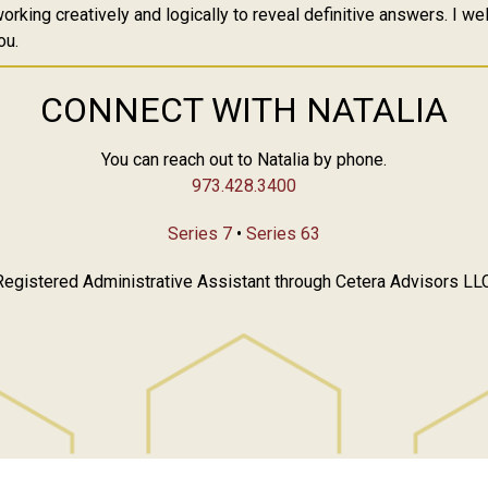
orking creatively and logically to reveal definitive answers. I w
ou.
CONNECT WITH NATALIA
You can reach out to Natalia by phone.
973.428.3400
Series 7
•
Series 63
Registered Administrative Assistant through Cetera Advisors LLC