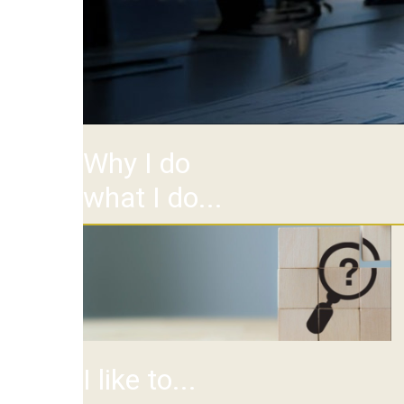
Why I do
what I do...
I like to...