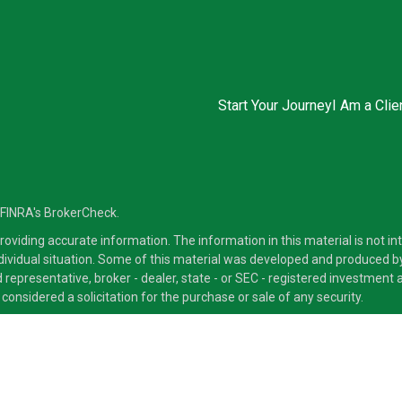
Start Your Journey
I Am a Clie
 FINRA's
BrokerCheck
.
viding accurate information. The information in this material is not inte
ndividual situation. Some of this material was developed and produced b
ed representative, broker - dealer, state - or SEC - registered investmen
considered a solicitation for the purchase or sale of any security.
ra Advisors LLC, member
FINRA
/
SIPC
, a Broker/Dealer and a Registered
ducts and services through its representatives. Although Cetera does not