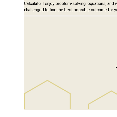
Calculate. I enjoy problem-solving, equations, and w
challenged to find the best possible outcome for y