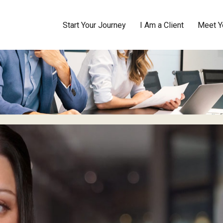
Start Your Journey
I Am a Client
Meet Y