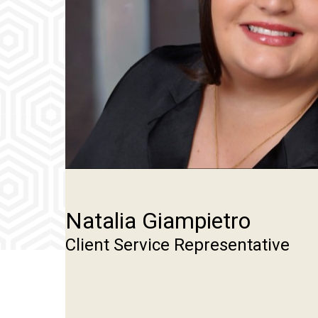
Natalia Giampietro
Client Service Representative