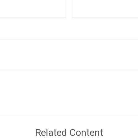
Related Content