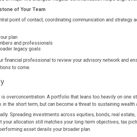
rstone of Your Team
ntral point of contact, coordinating communication and strategy 
your plan
embers and professionals
roader legacy goals
r financial professional to review your advisory network and en
tions to come.
ly
 is overconcentration. A portfolio that leans too heavily on one s
 in the short term, but can become a threat to sustaining wealt
nually. Spreading investments across equities, bonds, real estate
 your allocation still matches your long-term objectives, tax pic
performing asset derails your broader plan.