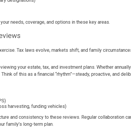
iary designations)
 your needs, coverage, and options in these key areas.
Reviews
” exercise. Tax laws evolve, markets shift, and family circumstan
 reviewing your estate, tax, and investment plans. Whether annuall
 Think of this as a financial “rhythm”—steady, proactive, and delib
PS)
oss harvesting, funding vehicles)
cture and consistency to these reviews. Regular collaboration can
ur family’s long-term plan.