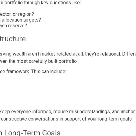
r portfolio through key questions like:
ctor, or region?
allocation targets?
cash reserve?
tructure
ing wealth aren’t market-related at all; they’re relational. Differ
en the most carefully built portfolio.
nce framework. This can include:
 keep everyone informed, reduce misunderstandings, and anchor 
te constructive conversations in support of your long-term goals.
ith Long-Term Goals