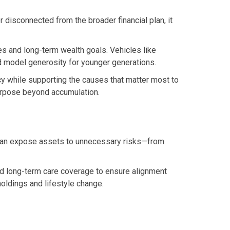
 disconnected from the broader financial plan, it
ues and long-term wealth goals. Vehicles like
nd model generosity for younger generations.
ncy while supporting the causes that matter most to
purpose beyond accumulation.
s can expose assets to unnecessary risks—from
 and long-term care coverage to ensure alignment
oldings and lifestyle change.