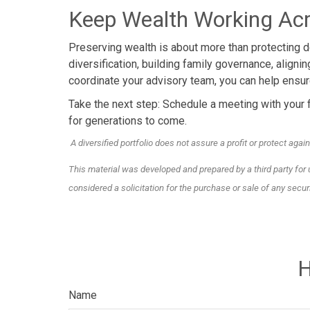
Keep Wealth Working Acr
Preserving wealth is about more than protecting do
diversification, building family governance, aligni
coordinate your advisory team, you can help ensure
Take the next step: Schedule a meeting with your f
for generations to come.
A diversified portfolio does not assure a profit or protect again
This material was developed and prepared by a third party for
considered a solicitation for the purchase or sale of any secu
H
Name