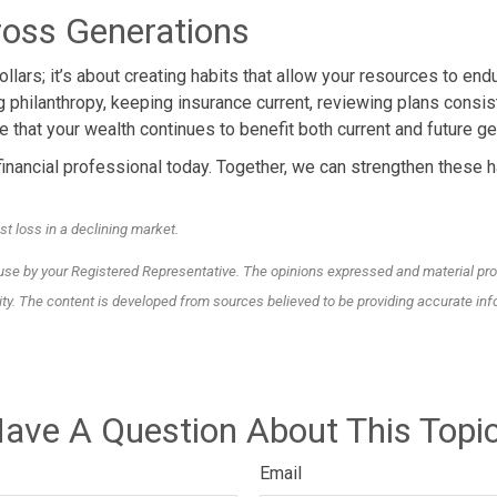
oss Generations
llars; it’s about creating habits that allow your resources to en
ng philanthropy, keeping insurance current, reviewing plans consist
 that your wealth continues to benefit both current and future ge
inancial professional today. Together, we can strengthen these ha
st loss in a declining market.
 use by your Registered Representative. The opinions expressed and material pro
rity. The content is developed from sources believed to be providing accurate inf
ave A Question About This Topi
Email