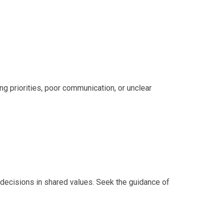
ing priorities, poor communication, or unclear
decisions in shared values. Seek the guidance of