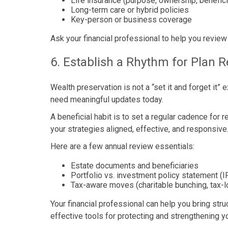
Life insurance (purpose, ownership, benefic
Long-term care or hybrid policies
Key-person or business coverage
Ask your financial professional to help you review
6. Establish a Rhythm for Plan 
Wealth preservation is not a “set it and forget it
need meaningful updates today.
A beneficial habit is to set a regular cadence for
your strategies aligned, effective, and responsive.
Here are a few annual review essentials:
Estate documents and beneficiaries
Portfolio vs. investment policy statement (I
Tax-aware moves (charitable bunching, tax-l
Your financial professional can help you bring stru
effective tools for protecting and strengthening yo