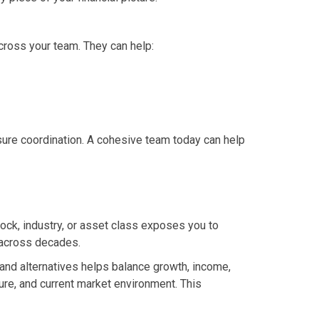
across your team. They can help:
sure coordination. A cohesive team today can help
tock, industry, or asset class exposes you to
h across decades.
, and alternatives helps balance growth, income,
ture, and current market environment. This