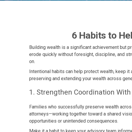
6 Habits to He
Building wealth is a significant achievement but p
erode quickly without foresight, discipline, and st
on.
Intentional habits can help protect wealth, keep it
preserving and extending your wealth across gene
1. Strengthen Coordination Wit
Families who successfully preserve wealth across 
attorneys—working together toward a shared vision.
opportunities or unintended consequences.
Make it a habit to keep your advisory team informe