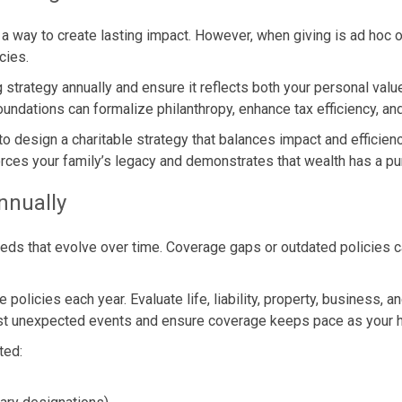
 a way to create lasting impact. However, when giving is ad hoc or
cies.
g strategy annually and ensure it reflects both your personal val
foundations can formalize philanthropy, enhance tax efficiency, a
to design a charitable strategy that balances impact and efficie
nforces your family’s legacy and demonstrates that wealth has a 
nnually
needs that evolve over time. Coverage gaps or outdated policie
 policies each year. Evaluate life, liability, property, business,
nst unexpected events and ensure coverage keeps pace as your h
ted: