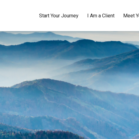
Start Your Journey
I Am a Client
Meet Y