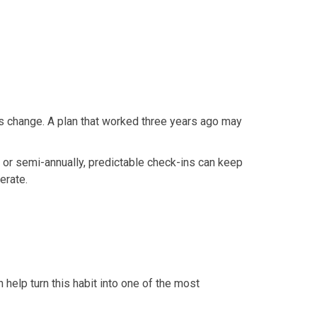
ces change. A plan that worked three years ago may
y or semi-annually, predictable check-ins can keep
erate.
 help turn this habit into one of the most