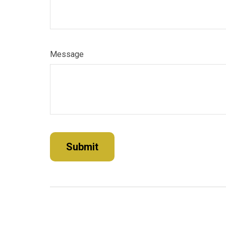
Message