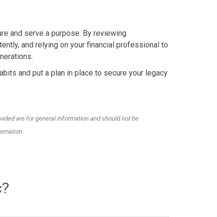
dure and serve a purpose. By reviewing
ently, and relying on your financial professional to
nerations.
bits and put a plan in place to secure your legacy
vided are for general information and should not be
ormation.
c?