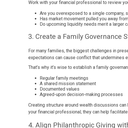
Work with your financial professional to review you
Are you overexposed to a single company, se
Has market movement pulled you away from 
Do upcoming liquidity needs merit a larger 
3. Create a Family Governance S
For many families, the biggest challenges in preserv
expectations can cause conflict that undermines ev
That’s why it’s wise to establish a family governa
Regular family meetings
A shared mission statement
Documented values
Agreed-upon decision-making processes
Creating structure around wealth discussions can
your financial professional; they can help facilita
4. Align Philanthropic Giving w