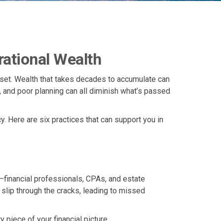
rational Wealth
ndset. Wealth that takes decades to accumulate can
t, and poor planning can all diminish what’s passed
y. Here are six practices that can support you in
—financial professionals, CPAs, and estate
 slip through the cracks, leading to missed
piece of your financial picture.