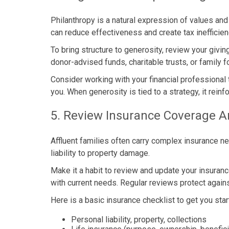
Philanthropy is a natural expression of values and
can reduce effectiveness and create tax inefficien
To bring structure to generosity, review your givin
donor-advised funds, charitable trusts, or family 
Consider working with your financial professional 
you. When generosity is tied to a strategy, it rei
5. Review Insurance Coverage A
Affluent families often carry complex insurance 
liability to property damage.
Make it a habit to review and update your insurance
with current needs. Regular reviews protect agai
Here is a basic insurance checklist to get you star
Personal liability, property, collections