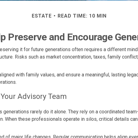
ESTATE
READ TIME: 10 MIN
lp Preserve and Encourage Gene
reserving it for future generations often requires a different mi
ructure. Risks such as market concentration, taxes, family conflic
 aligned with family values, and ensure a meaningful, lasting legac
rations.
h Your Advisory Team
generations rarely do it alone. They rely on a coordinated team
 When these professionals operate in silos, critical details can
d of major life changes. Regular communication helps align every 