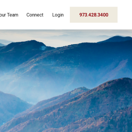
our Team
Connect
Login
973.428.3400