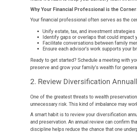
Why Your Financial Professional is the Corne
Your financial professional often serves as the ce
Unify estate, tax, and investment strategies
Identify gaps or overlaps that could impact 
Facilitate conversations between family m
Ensure each advisor’s work supports your b
Ready to get started? Schedule a meeting with you
preserve and grow your family’s wealth for genera
2. Review Diversification Annual
One of the greatest threats to wealth preservation
unnecessary risk. This kind of imbalance may work
A smart habit is to review your diversification an
and preservation. An annual review can confirm that
discipline helps reduce the chance that one under