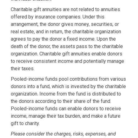
Charitable gift annuities are not related to annuities
offered by insurance companies. Under this
arrangement, the donor gives money, securities, or
real estate, and in return, the charitable organization
agrees to pay the donor a fixed income. Upon the
death of the donor, the assets pass to the charitable
organization. Charitable gift annuities enable donors
to receive consistent income and potentially manage
their taxes.
Pooled-income funds pool contributions from various
donors into a fund, which is invested by the charitable
organization. Income from the fund is distributed to
the donors according to their share of the fund.
Pooled-income funds can enable donors to receive
income, manage their tax burden, and make a future
gift to charity.
Please consider the charges, risks, expenses, and