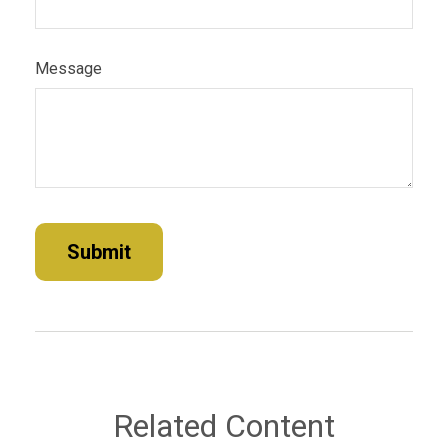
Message
Related Content