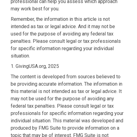
professional can help you assess which approach
may work best for you.
Remember, the information in this article is not
intended as tax or legal advice. And it may not be
used for the purpose of avoiding any federal tax
penalties. Please consult legal or tax professionals
for specific information regarding your individual
situation.
1. GivingUSA.org, 2025
The content is developed from sources believed to
be providing accurate information. The information in
this material is not intended as tax or legal advice. It
may not be used for the purpose of avoiding any
federal tax penalties. Please consult legal or tax
professionals for specific information regarding your
individual situation. This material was developed and
produced by FMG Suite to provide information on a
topic that may be of interest. FMG Suite is not