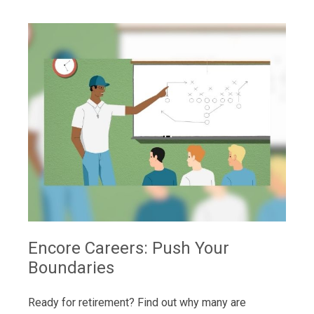
Encore Careers: Push Your
Boundaries
Ready for retirement? Find out why many are