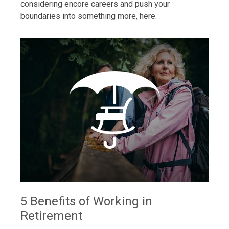
considering encore careers and push your
boundaries into something more, here.
5 Benefits of Working in
Retirement