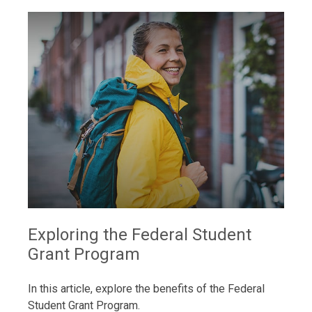
Exploring the Federal Student
Grant Program
In this article, explore the benefits of the Federal
Student Grant Program.