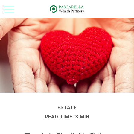
ESTATE
READ TIME: 3 MIN