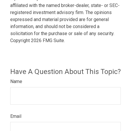
affiliated with the named broker-dealer, state- or SEC-
registered investment advisory firm. The opinions
expressed and material provided are for general
information, and should not be considered a
solicitation for the purchase or sale of any security.
Copyright
2026 FMG Suite.
Have A Question About This Topic?
Name
Email