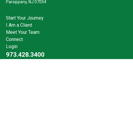
Parsippany,
NJ
07054
Start Your Journey
I Am a Client
Meet Your Team
Connect
Login
973.428.3400
Check the background of your financial professional on FINRA's
BrokerCheck
.
The content is developed from sources believed to be providing
accurate information. The information in this material is not
intended as tax or legal advice. Please consult legal or tax
professionals for specific information regarding your individual
situation. Some of this material was developed and produced by
FMG Suite to provide information on a topic that may be of
interest. FMG Suite is not affiliated with the named
representative, broker - dealer, state - or SEC - registered