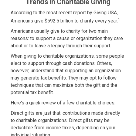
Trends in Charitable Giving
According to the most recent report by Giving USA,
1
Americans give $592.5 billion to charity every year.
Americans usually give to charity for two main
reasons: to support a cause or organization they care
about or to leave a legacy through their support.
When giving to charitable organizations, some people
elect to support through cash donations. Others,
however, understand that supporting an organization
may generate tax benefits. They may opt to follow
techniques that can maximize both the gift and the
potential tax benefit.
Here's a quick review of a few charitable choices:
Direct gifts are just that: contributions made directly
to charitable organizations. Direct gifts may be
deductible from income taxes, depending on your
individual situation.