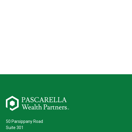
50 Parsippany Road
Suite 301