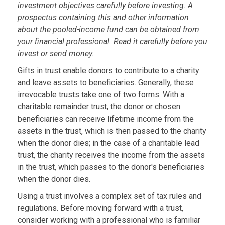
investment objectives carefully before investing. A
prospectus containing this and other information
about the pooled-income fund can be obtained from
your financial professional. Read it carefully before you
invest or send money.
Gifts in trust enable donors to contribute to a charity
and leave assets to beneficiaries. Generally, these
irrevocable trusts take one of two forms. With a
charitable remainder trust, the donor or chosen
beneficiaries can receive lifetime income from the
assets in the trust, which is then passed to the charity
when the donor dies; in the case of a charitable lead
trust, the charity receives the income from the assets
in the trust, which passes to the donor's beneficiaries
when the donor dies.
Using a trust involves a complex set of tax rules and
regulations. Before moving forward with a trust,
consider working with a professional who is familiar