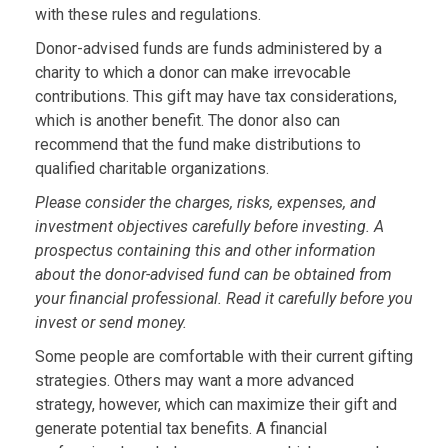
with these rules and regulations.
Donor-advised funds are funds administered by a
charity to which a donor can make irrevocable
contributions. This gift may have tax considerations,
which is another benefit. The donor also can
recommend that the fund make distributions to
qualified charitable organizations.
Please consider the charges, risks, expenses, and
investment objectives carefully before investing. A
prospectus containing this and other information
about the donor-advised fund can be obtained from
your financial professional. Read it carefully before you
invest or send money.
Some people are comfortable with their current gifting
strategies. Others may want a more advanced
strategy, however, which can maximize their gift and
generate potential tax benefits. A financial