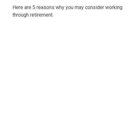
Here are 5 reasons why you may consider working
through retirement.