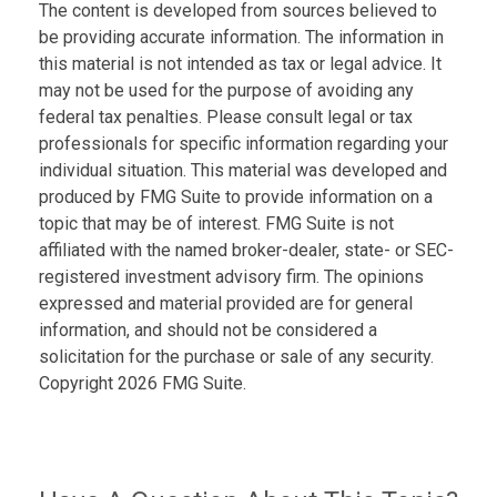
The content is developed from sources believed to
be providing accurate information. The information in
this material is not intended as tax or legal advice. It
may not be used for the purpose of avoiding any
federal tax penalties. Please consult legal or tax
professionals for specific information regarding your
individual situation. This material was developed and
produced by FMG Suite to provide information on a
topic that may be of interest. FMG Suite is not
affiliated with the named broker-dealer, state- or SEC-
registered investment advisory firm. The opinions
expressed and material provided are for general
information, and should not be considered a
solicitation for the purchase or sale of any security.
Copyright
2026 FMG Suite.