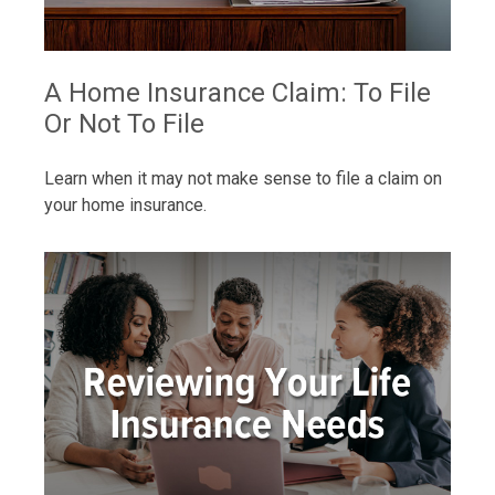
A Home Insurance Claim: To File
Or Not To File
Learn when it may not make sense to file a claim on
your home insurance.