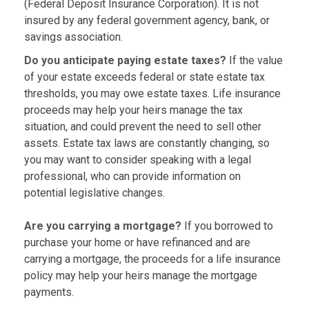
(Federal Deposit Insurance Corporation). It is not
insured by any federal government agency, bank, or
savings association.
Do you anticipate paying estate taxes?
If the value
of your estate exceeds federal or state estate tax
thresholds, you may owe estate taxes. Life insurance
proceeds may help your heirs manage the tax
situation, and could prevent the need to sell other
assets. Estate tax laws are constantly changing, so
you may want to consider speaking with a legal
professional, who can provide information on
potential legislative changes.
Are you carrying a mortgage?
If you borrowed to
purchase your home or have refinanced and are
carrying a mortgage, the proceeds for a life insurance
policy may help your heirs manage the mortgage
payments.