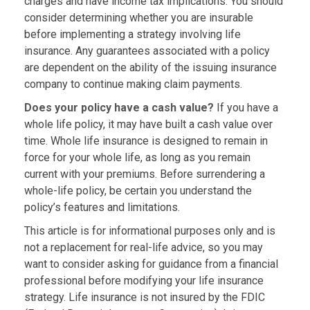
charges and have income tax implications. You should
consider determining whether you are insurable
before implementing a strategy involving life
insurance. Any guarantees associated with a policy
are dependent on the ability of the issuing insurance
company to continue making claim payments.
Does your policy have a cash value?
If you have a
whole life policy, it may have built a cash value over
time. Whole life insurance is designed to remain in
force for your whole life, as long as you remain
current with your premiums. Before surrendering a
whole-life policy, be certain you understand the
policy’s features and limitations.
This article is for informational purposes only and is
not a replacement for real-life advice, so you may
want to consider asking for guidance from a financial
professional before modifying your life insurance
strategy. Life insurance is not insured by the FDIC