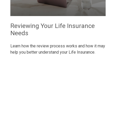
Reviewing Your Life Insurance
Needs
Learn how the review process works and how it may
help you better understand your Life Insurance.