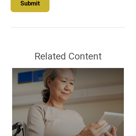
Related Content