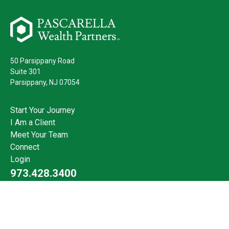
50 Parsippany Road
Suite 301
Parsippany,
NJ
07054
Start Your Journey
I Am a Client
Meet Your Team
Connect
Login
973.428.3400
Check the background of your financial professional on FINRA's
BrokerCheck
.