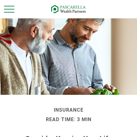
INSURANCE
READ TIME: 3 MIN