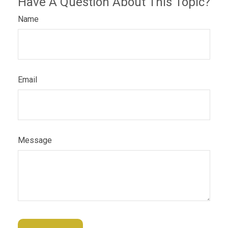
Have A Question About This Topic?
Name
Email
Message