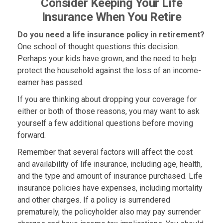
Consider Keeping Your Life
Insurance When You Retire
Do you need a life insurance policy in retirement?
One school of thought questions this decision.
Perhaps your kids have grown, and the need to help
protect the household against the loss of an income-
earner has passed.
If you are thinking about dropping your coverage for
either or both of those reasons, you may want to ask
yourself a few additional questions before moving
forward.
Remember that several factors will affect the cost
and availability of life insurance, including age, health,
and the type and amount of insurance purchased. Life
insurance policies have expenses, including mortality
and other charges. If a policy is surrendered
prematurely, the policyholder also may pay surrender