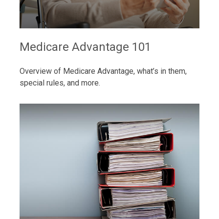
Medicare Advantage 101
Overview of Medicare Advantage, what’s in them,
special rules, and more.