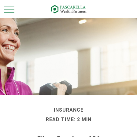
INSURANCE
READ TIME: 2 MIN