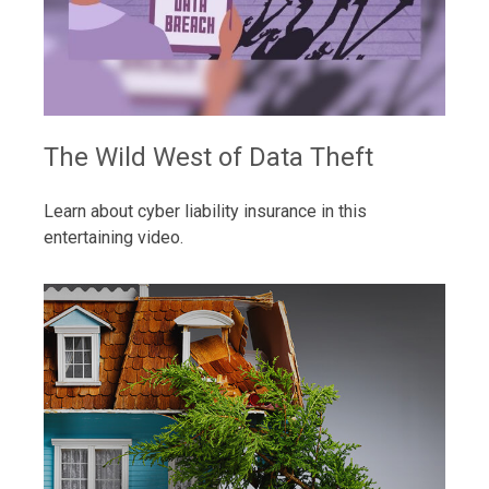
The Wild West of Data Theft
Learn about cyber liability insurance in this
entertaining video.