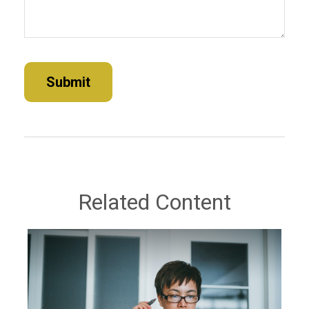
Related Content