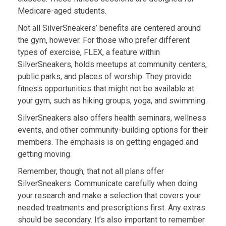
Medicare-aged students.
Not all SilverSneakers’ benefits are centered around
the gym, however. For those who prefer different
types of exercise, FLEX, a feature within
SilverSneakers, holds meetups at community centers,
public parks, and places of worship. They provide
fitness opportunities that might not be available at
your gym, such as hiking groups, yoga, and swimming.
SilverSneakers also offers health seminars, wellness
events, and other community-building options for their
members. The emphasis is on getting engaged and
getting moving.
Remember, though, that not all plans offer
SilverSneakers. Communicate carefully when doing
your research and make a selection that covers your
needed treatments and prescriptions first. Any extras
should be secondary. It’s also important to remember