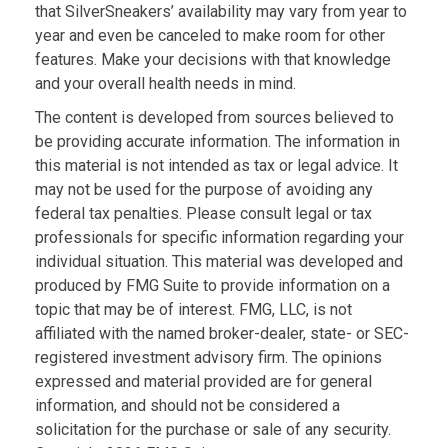
that SilverSneakers’ availability may vary from year to
year and even be canceled to make room for other
features. Make your decisions with that knowledge
and your overall health needs in mind.
The content is developed from sources believed to
be providing accurate information. The information in
this material is not intended as tax or legal advice. It
may not be used for the purpose of avoiding any
federal tax penalties. Please consult legal or tax
professionals for specific information regarding your
individual situation. This material was developed and
produced by FMG Suite to provide information on a
topic that may be of interest. FMG, LLC, is not
affiliated with the named broker-dealer, state- or SEC-
registered investment advisory firm. The opinions
expressed and material provided are for general
information, and should not be considered a
solicitation for the purchase or sale of any security.