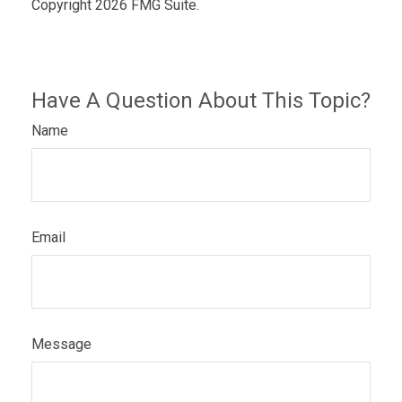
Copyright
2026 FMG Suite.
Have A Question About This Topic?
Name
Email
Message