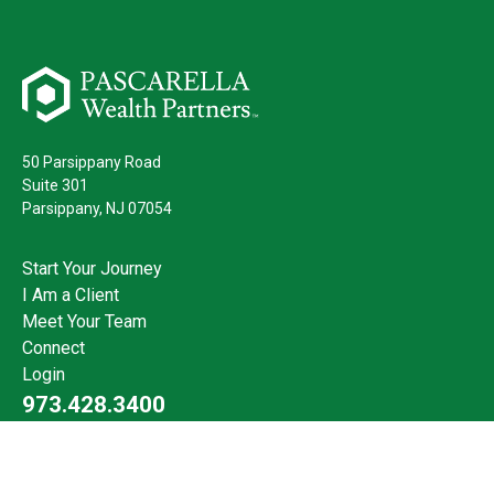
50 Parsippany Road
Suite 301
Parsippany,
NJ
07054
Start Your Journey
I Am a Client
Meet Your Team
Connect
Login
973.428.3400
Check the background of your financial professional on FINRA's