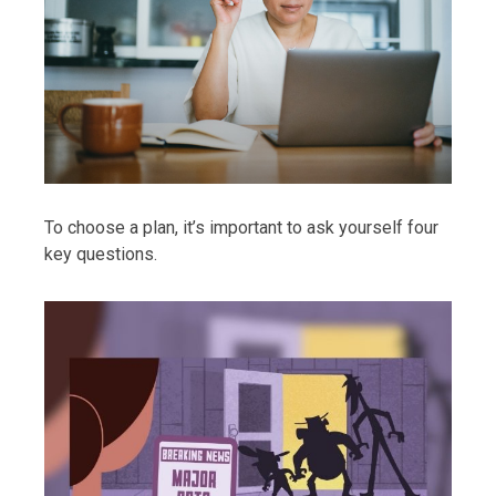
To choose a plan, it’s important to ask yourself four
key questions.