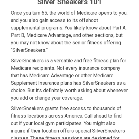
Silver Sneakers 101
Once you turn 65, the world of Medicare opens to you,
and you also gain access to its offshoot
supplemental programs. You likely know about Part A,
Part B, Medicare Advantage, and other sections, but
you may not know about the senior fitness offering
“SilverSneakers.”
SilverSneakers is a versatile and free fitness plan for
Medicare recipients. Not every insurance company
that has Medicare Advantage or other Medicare
Supplement Insurance plans has SilverSneakers as a
choice. But it’s definitely worth asking about whenever
you add or change your coverage.
SilverSneakers grants free access to thousands of
fitness locations across America. Call ahead to find
out if your local gym participates. You might also
inquire if their location offers special SilverSneakers
classes. These fitness sessions are designed for