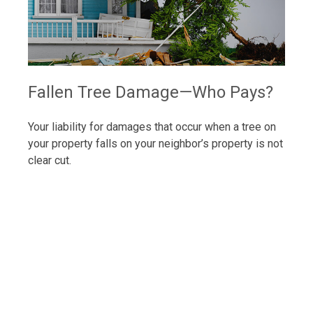
Fallen Tree Damage—Who Pays?
Your liability for damages that occur when a tree on
your property falls on your neighbor’s property is not
clear cut.