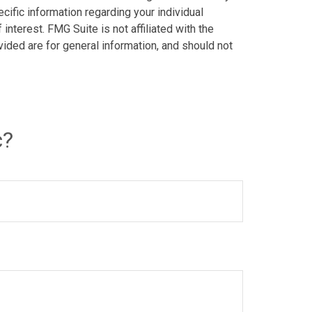
cific information regarding your individual
nterest. FMG Suite is not affiliated with the
ided are for general information, and should not
c?