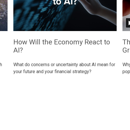
How Will the Economy React to
Th
AI?
Gr
h
What do concerns or uncertainty about AI mean for
Why
your future and your financial strategy?
pop