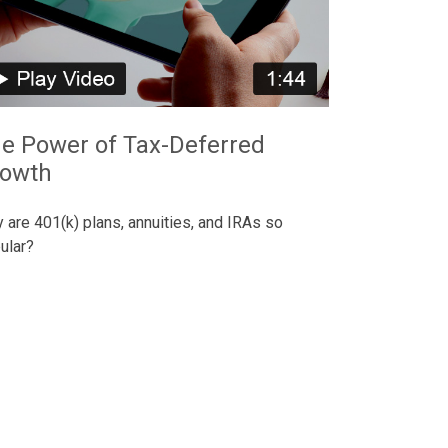
e Power of Tax-Deferred
owth
 are 401(k) plans, annuities, and IRAs so
ular?