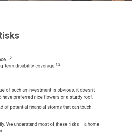
Risks
1,2
nce.
1,2
g-term disability coverage.
ue of such an investment is obvious, it doesn't
 have preferred nice flowers or a sturdy roof.
iad of potential financial storms that can touch
amily. We understand most of these risks – a home
s.