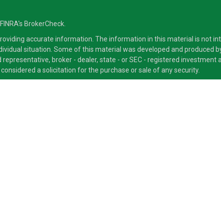
 FINRA's
BrokerCheck
.
viding accurate information. The information in this material is not inte
ndividual situation. Some of this material was developed and produced b
ed representative, broker - dealer, state - or SEC - registered investmen
considered a solicitation for the purchase or sale of any security.
ra Advisors LLC, member
FINRA
/
SIPC
, a Broker/Dealer and a Registered
ducts and services through its representatives. Although Cetera does not
 offer these services through their independent outside business. This i
 only. Financial Advisors of Cetera Advisors LLC, may only conduct busine
ts and services referenced on this site may be available in every state a
ite, visit the Cetera Advisors LLC site at
www.CeteraAdvisors.com
.
 either Registered Representatives who offer only brokerage services an
 offer only investment advisory services and receive fees based on as
 types of services.