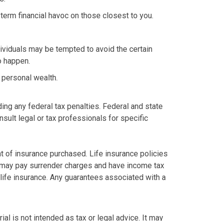
g-term financial havoc on those closest to you.
dividuals may be tempted to avoid the certain
o happen.
d personal wealth.
ding any federal tax penalties. Federal and state
sult legal or tax professionals for specific
unt of insurance purchased. Life insurance policies
so may pay surrender charges and have income tax
life insurance. Any guarantees associated with a
al is not intended as tax or legal advice. It may