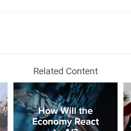
Related Content