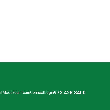
973.428.3400
nt
Meet Your Team
Connect
Login