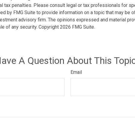
l tax penalties. Please consult legal or tax professionals for spe
d by FMG Suite to provide information on a topic that may be of i
estment advisory firm. The opinions expressed and material prov
ale of any security. Copyright
2026 FMG Suite.
ave A Question About This Topi
Email