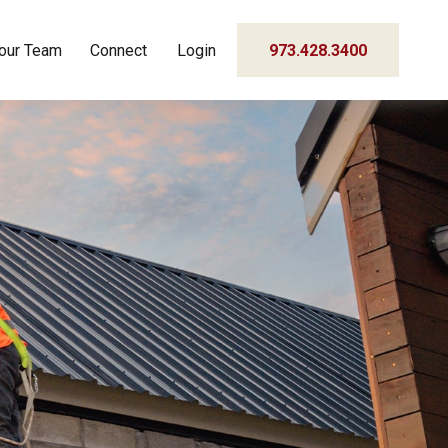
our Team
Connect
Login
973.428.3400