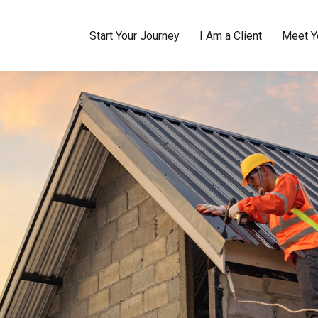
Start Your Journey
I Am a Client
Meet Y