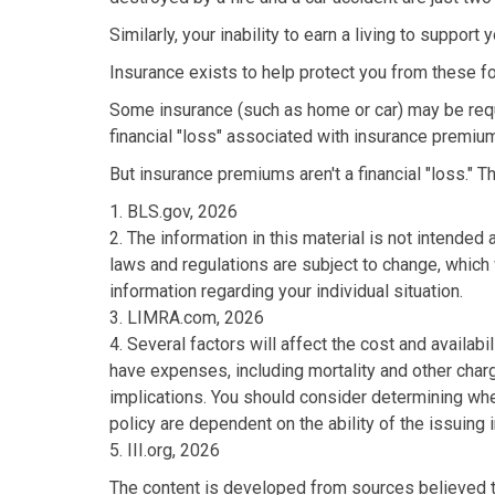
Similarly, your inability to earn a living to suppor
Insurance exists to help protect you from these f
Some insurance (such as home or car) may be requir
financial "loss" associated with insurance premium
But insurance premiums aren't a financial "loss." 
1. BLS.gov, 2026
2. The information in this material is not intended
laws and regulations are subject to change, which 
information regarding your individual situation.
3. LIMRA.com, 2026
4. Several factors will affect the cost and availab
have expenses, including mortality and other char
implications. You should consider determining whe
policy are dependent on the ability of the issuin
5. III.org, 2026
The content is developed from sources believed to 