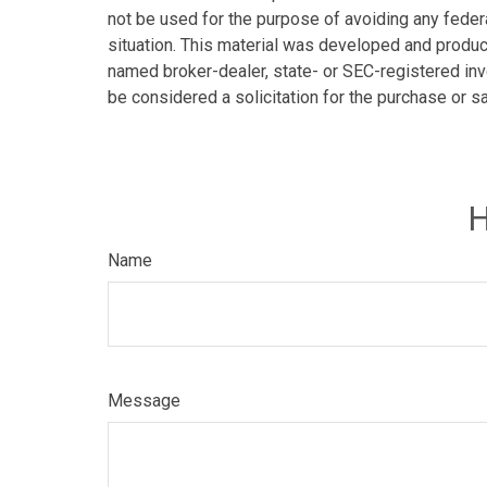
not be used for the purpose of avoiding any federa
situation. This material was developed and produce
named broker-dealer, state- or SEC-registered inv
be considered a solicitation for the purchase or s
H
Name
Message