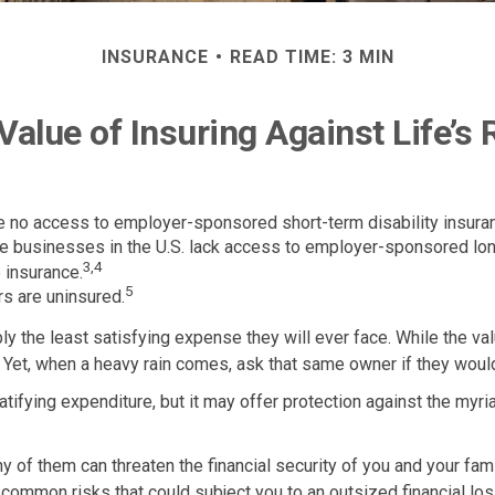
INSURANCE
READ TIME: 3 MIN
Value of Insuring Against Life’s 
ve no access to employer-sponsored short-term disability insura
rge businesses in the U.S. lack access to employer-sponsored lon
3,4
 insurance.
5
s are uninsured.
ly the least satisfying expense they will ever face. While the val
 Yet, when a heavy rain comes, ask that same owner if they would
y gratifying expenditure, but it may offer protection against the myr
ny of them can threaten the financial security of you and your f
o common risks that could subject you to an outsized financial los