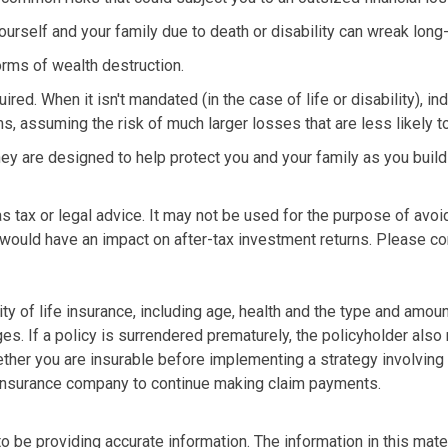
t yourself and your family due to death or disability can wreak lon
orms of wealth destruction.
ed. When it isn't mandated (in the case of life or disability), in
s, assuming the risk of much larger losses that are less likely t
They are designed to help protect you and your family as you buil
 as tax or legal advice. It may not be used for the purpose of avoi
would have an impact on after-tax investment returns. Please con
ility of life insurance, including age, health and the type and amo
ges. If a policy is surrendered prematurely, the policyholder al
ther you are insurable before implementing a strategy involving 
g insurance company to continue making claim payments.
be providing accurate information. The information in this materi