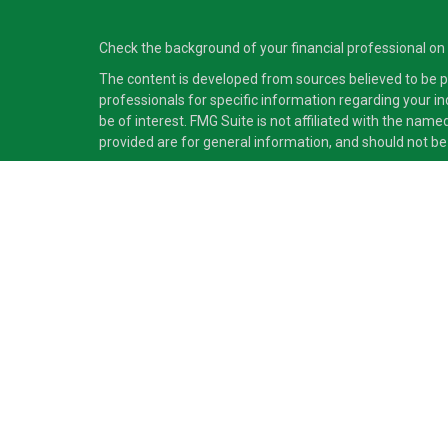
Check the background of your financial professional on
The content is developed from sources believed to be pro
professionals for specific information regarding your i
be of interest. FMG Suite is not affiliated with the nam
provided are for general information, and should not be 
Copyright 2026 FMG Suite.
Securities and advisory services offered through Cete
independent of Cetera Advisors LLC.
Cetera Advisors LLC exclusively provides investment pro
accounting or legal services, Cetera representatives may
This site is published for residents of the United States
which they are properly registered. Not all of the produc
information please contact the advisor(s) listed on the s
Individuals affiliated with this broker/dealer firm are
(commissions), Investment Adviser Representatives who
Investment Adviser Representatives, who can offer both