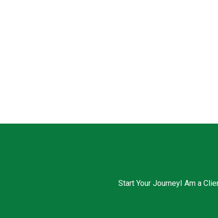
Start Your Journey
I Am a Clie