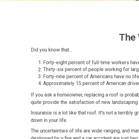
The 
Did you know that...
Forty-eight percent of full-time workers ha
Thirty-six percent of people working for la
Forty-nine percent of Americans have no life
Approximately 15 percent of American driver
If you ask a homeowner, replacing a roof is probab
quite provide the satisfaction of new landscaping.
Insurance is a lot like that roof. It's not a terribl
down in your life.
The uncertainties of life are wide-ranging, and ma
destroyed by a fire and a car accident are just tw