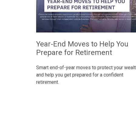
Year-End Moves to Help You
Prepare for Retirement
Smart end-of-year moves to protect your wealt
and help you get prepared for a confident
retirement.