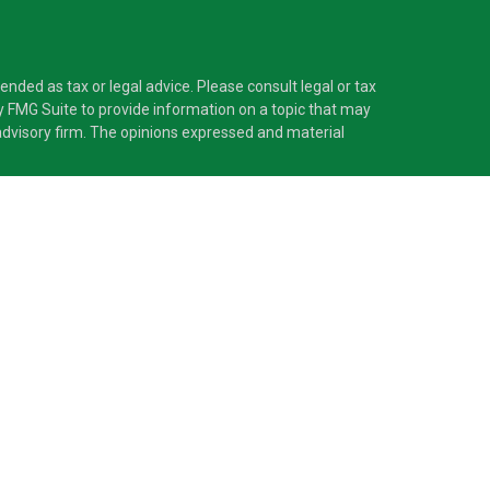
nded as tax or legal advice. Please consult legal or tax
y FMG Suite to provide information on a topic that may
t advisory firm. The opinions expressed and material
®
 Investment Adviser. Pascarella Wealth Partners
is
 provide tax or legal advice, or supervise tax,
nformation is not intended as tax or legal advice.
ss with residents of the states and/or jurisdictions in
nd through every advisor listed. For additional
d receive transaction-based compensation
sets, or both Registered Representatives and