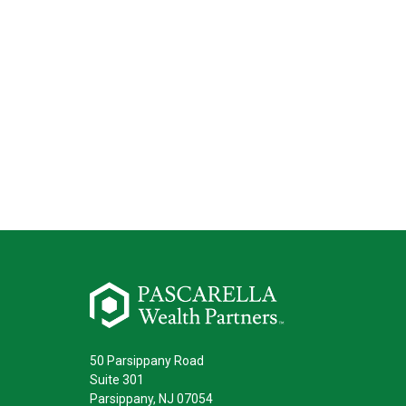
50 Parsippany Road
Suite 301
Parsippany,
NJ
07054