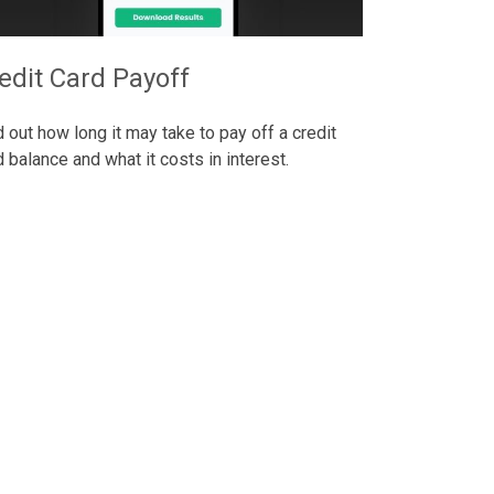
edit Card Payoff
d out how long it may take to pay off a credit
d balance and what it costs in interest.