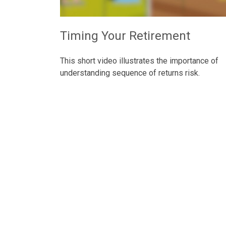
Timing Your Retirement
This short video illustrates the importance of
understanding sequence of returns risk.