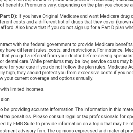
 of benefits. Premiums vary, depending on the plan you choose a
Part D):
If you have Original Medicare and want Medicare drug co
ferent costs and a different list of drugs that they cover (known
afford. Also know that if you do not sign up for a Part D plan wh
tract with the federal government to provide Medicare benefits.
ay have different rules, costs, and restrictions. For instance, 
r that you get a referral from your doctor before seeing specialis
or dental care. While premiums may be low, service costs may be 
ore for your care if you do not follow the plan rules. Medicare 
lly high, they should protect you from excessive costs if you ne
ew your current coverage and options annually.
 with limited incomes.
sion.
be providing accurate information. The information in this materi
l tax penalties. Please consult legal or tax professionals for spe
d by FMG Suite to provide information on a topic that may be of i
estment advisory firm. The opinions expressed and material prov