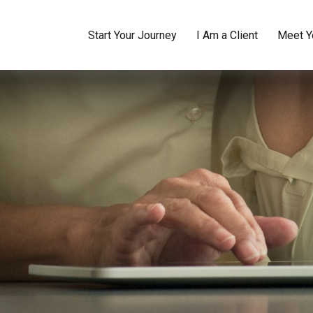
Start Your Journey
I Am a Client
Meet Y