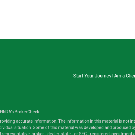
Start Your Journey
I Am a Clie
 FINRA's
BrokerCheck
.
viding accurate information. The information in this material is not inte
ndividual situation. Some of this material was developed and produced b
ed representative, broker - dealer, state - or SEC - registered investmen