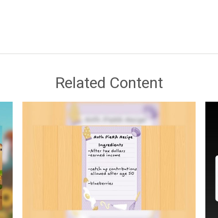
Related Content