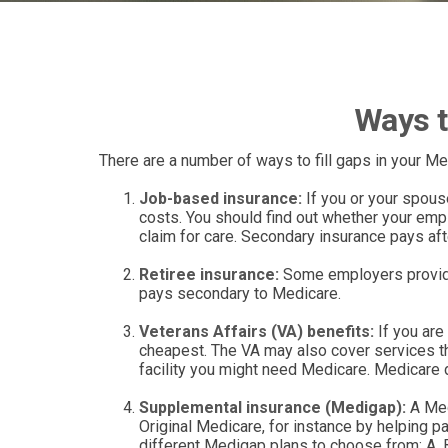
Ways t
There are a number of ways to fill gaps in your M
Job-based insurance:
If you or your spouse
costs. You should find out whether your empl
claim for care. Secondary insurance pays aft
Retiree insurance:
Some employers provide 
pays secondary to Medicare.
Veterans Affairs (VA) benefits:
If you are
cheapest. The VA may also cover services tha
facility you might need Medicare. Medicare do
Supplemental insurance (Medigap):
A Med
Original Medicare, for instance by helping 
different Medigap plans to choose from: A, B