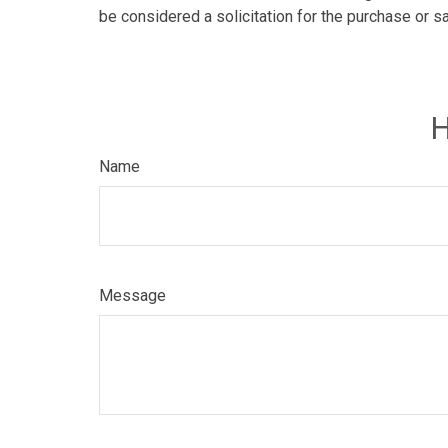
be considered a solicitation for the purchase or s
H
Name
Message