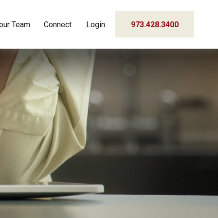
our Team
Connect
Login
973.428.3400