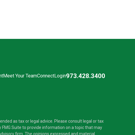
973.428.3400
nt
Meet Your Team
Connect
Login
nded as tax or legal advice. Please consult legal or tax
y FMG Suite to provide information on a topic that may
t advisory firm. The opinions expressed and material