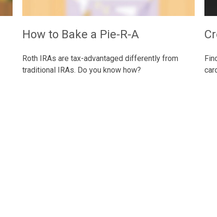
How to Bake a Pie-R-A
Cr
Roth IRAs are tax-advantaged differently from
Fin
traditional IRAs. Do you know how?
car