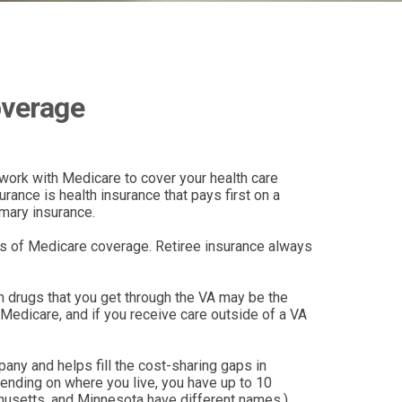
overage
y work with Medicare to cover your health care
ance is health insurance that pays first on a
imary insurance.
aps of Medicare coverage. Retiree insurance always
on drugs that you get through the VA may be the
Medicare, and if you receive care outside of a VA
ny and helps fill the cost-sharing gaps in
ending on where you live, you have up to 10
achusetts, and Minnesota have different names.)