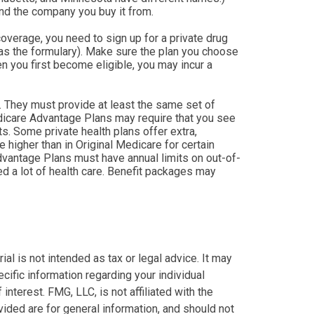
nd the company you buy it from.
verage, you need to sign up for a private drug
 as the formulary). Make sure the plan you choose
en you first become eligible, you may incur a
 They must provide at least the same set of
Medicare Advantage Plans may require that you see
ts. Some private health plans offer extra,
higher than in Original Medicare for certain
Advantage Plans must have annual limits on out-of-
ed a lot of health care. Benefit packages may
al is not intended as tax or legal advice. It may
cific information regarding your individual
nterest. FMG, LLC, is not affiliated with the
ided are for general information, and should not