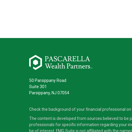
50 Parsippany Road
Suite 301
Parsippany,
NJ
07054
Check the background of your financial professional on
The content is developed from sources believed to be pro
professionals for specific information regarding your i
be of interest. FMG Suite is not affiliated with the nam