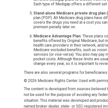
Each type of Medigap offers a different set
Stand-alone Medicare private drug plan (
plan (PDP). All Medicare drug plans have dif
covers the drugs you need at a cost you can 
premium penalty later on.
Medicare Advantage Plan:
These plans con
benefits offered by Original Medicare, but m
health care providers in their network, and/o
Medicare-excluded benefits, such as vision 
services (or vice-versa). You also may pay m
pocket costs. Although these limits are usua
change every year, so it is important to revi
There are also several programs for beneficiaries
©
2026 Medicare Rights Center. Used with permis
The content is developed from sources believed to 
not be used for the purpose of avoiding any federa
situation. This material was developed and produce
named broker-dealer, state- or SEC-registered inv