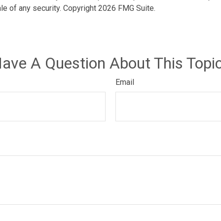
ale of any security. Copyright
2026 FMG Suite.
ave A Question About This Topi
Email