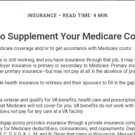
INSURANCE
READ TIME: 4 MIN
o Supplement Your Medicare C
edicare coverage and/or to get assistance with Medicare costs:
 is still working, and you have insurance through that job, it ma
oyer insurance is primary or secondary to Medicare. Primary insur
er primary insurance—but may not pay at all in the absence of pr
health insurance to retirees and their spouses to fill in the g
 a veteran and qualify for VA benefits, health care and prescripti
t Medicare will not cover for you. VA benefits do not work with 
es not pay for any care at a VA facility.
igap policy provides insurance through a private insurance compa
pay for Medicare deductibles, coinsurances, and copayments. Dep
, C, D, F, G, K, L, M, and N. (Note that plans in Wisconsin, Mass