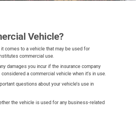
rcial Vehicle?
 it comes to a vehicle that may be used for
onstitutes commercial use.
r any damages you incur if the insurance company
 considered a commercial vehicle when it’s in use.
portant questions about your vehicle’s use in
ther the vehicle is used for any business-related