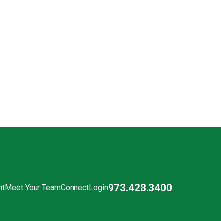
973.428.3400
nt
Meet Your Team
Connect
Login