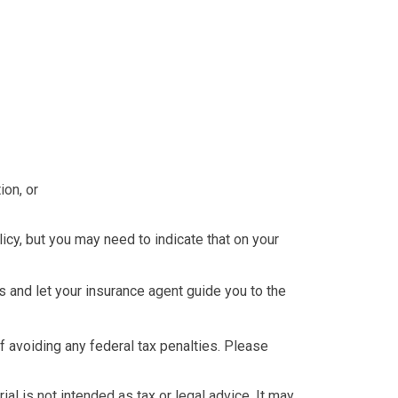
ion, or
icy, but you may need to indicate that on your
 and let your insurance agent guide you to the
of avoiding any federal tax penalties. Please
al is not intended as tax or legal advice. It may