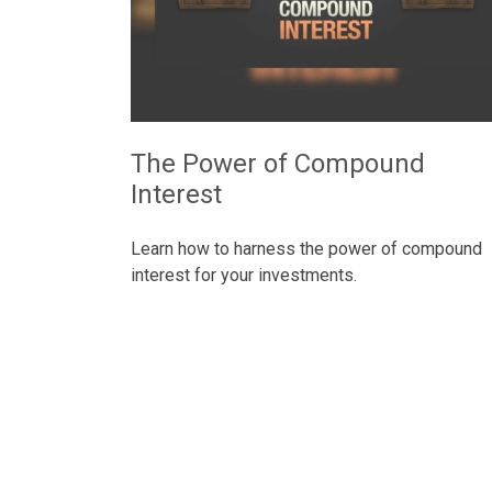
The Power of Compound
Interest
Learn how to harness the power of compound
interest for your investments.