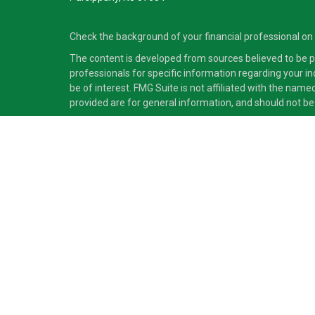
Check the background of your financial professional on
The content is developed from sources believed to be pro
professionals for specific information regarding your i
be of interest. FMG Suite is not affiliated with the nam
provided are for general information, and should not be 
Copyright 2026 FMG Suite.
Securities and advisory services offered through Cete
independent of Cetera Advisors LLC.
Cetera Advisors LLC exclusively provides investment pro
accounting or legal services, Cetera representatives may
This site is published for residents of the United States
which they are properly registered. Not all of the produc
information please contact the advisor(s) listed on the s
Individuals affiliated with this broker/dealer firm are
(commissions), Investment Adviser Representatives who
Investment Adviser Representatives, who can offer both