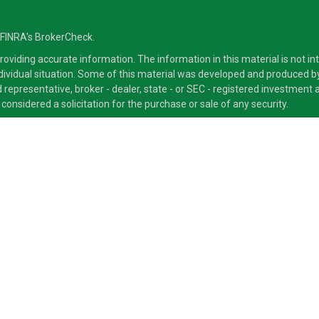
 FINRA's
BrokerCheck
.
viding accurate information. The information in this material is not inte
ndividual situation. Some of this material was developed and produced b
ed representative, broker - dealer, state - or SEC - registered investmen
considered a solicitation for the purchase or sale of any security.
ra Advisors LLC, member
FINRA
/
SIPC
, a Broker/Dealer and a Registered
ducts and services through its representatives. Although Cetera does not
 offer these services through their independent outside business. This i
 only. Financial Advisors of Cetera Advisors LLC, may only conduct busine
ts and services referenced on this site may be available in every state a
ite, visit the Cetera Advisors LLC site at
www.CeteraAdvisors.com
.
 either Registered Representatives who offer only brokerage services an
 offer only investment advisory services and receive fees based on as
 types of services.