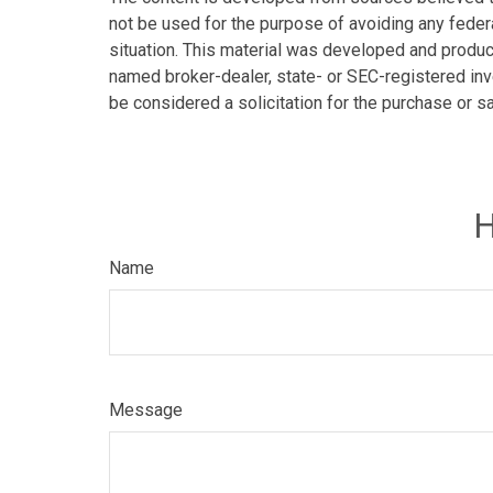
not be used for the purpose of avoiding any federa
situation. This material was developed and produce
named broker-dealer, state- or SEC-registered inv
be considered a solicitation for the purchase or s
H
Name
Message