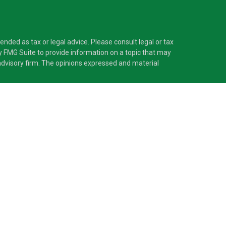
nded as tax or legal advice. Please consult legal or tax
y FMG Suite to provide information on a topic that may
t advisory firm. The opinions expressed and material
®
 Investment Adviser. Pascarella Wealth Partners
is
 provide tax or legal advice, or supervise tax,
nformation is not intended as tax or legal advice.
ss with residents of the states and/or jurisdictions in
nd through every advisor listed. For additional
d receive transaction-based compensation
sets, or both Registered Representatives and