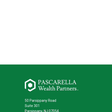
50 Parsippany Road
Suite 301
Parsippany,
NJ
07054