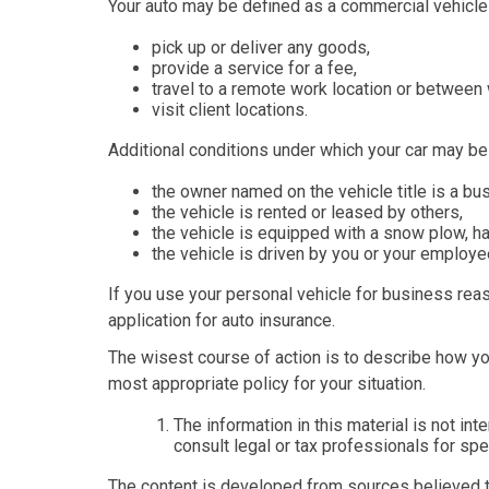
Your auto may be defined as a commercial vehicle i
pick up or deliver any goods,
provide a service for a fee,
travel to a remote work location or between 
visit client locations.
Additional conditions under which your car may be
the owner named on the vehicle title is a b
the vehicle is rented or leased by others,
the vehicle is equipped with a snow plow, h
the vehicle is driven by you or your employ
If you use your personal vehicle for business reas
application for auto insurance.
The wisest course of action is to describe how yo
most appropriate policy for your situation.
The information in this material is not in
consult legal or tax professionals for spec
The content is developed from sources believed to 