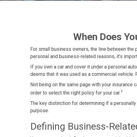
When Does You
For small business owners, the line between the p
personal and business-related reasons, it’s impor
If you own a car and cover it under a personal au
deems that it was used as a commercial vehicle. F
Not being on the same page with your insurance car
1
order to select the right policy for your car.
The key distinction for determining if a personal
purpose.
Defining Business-Relat