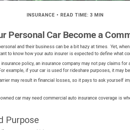
INSURANCE
READ TIME: 3 MIN
r Personal Car Become a Comme
ersonal and their business can be a bit hazy at times. Yet, when
tant to know how your auto insurer is expected to define what c
to insurance policy, an insurance company may not pay claims fo
or example, if your car is used for rideshare purposes, it may be
rier may result in financial losses, so it pays to ask yourself im
ly owned car may need commercial auto insurance coverage is whe
ed Purpose