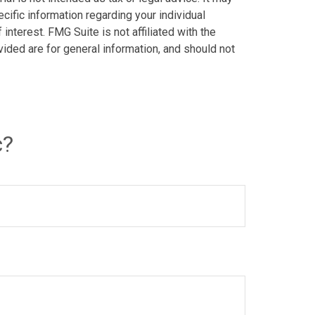
cific information regarding your individual
nterest. FMG Suite is not affiliated with the
ided are for general information, and should not
c?