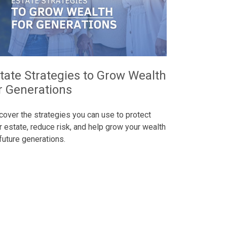
tate Strategies to Grow Wealth
r Generations
cover the strategies you can use to protect
r estate, reduce risk, and help grow your wealth
 future generations.