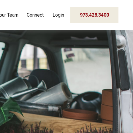
our Team
Connect
Login
973.428.3400