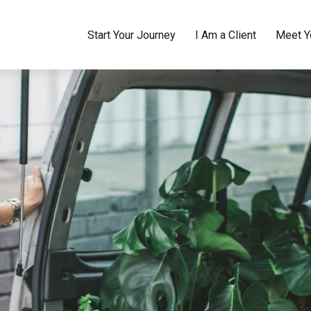
Start Your Journey
I Am a Client
Meet Y