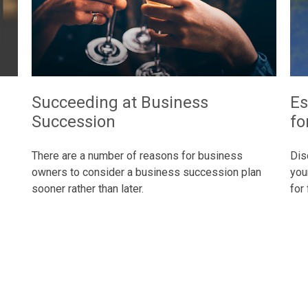
Succeeding at Business
Es
Succession
fo
There are a number of reasons for business
Dis
owners to consider a business succession plan
you
sooner rather than later.
for