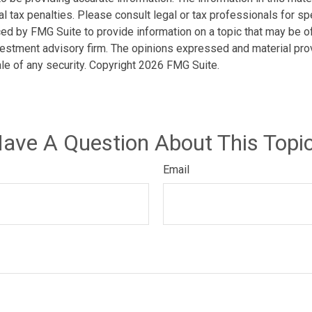
l tax penalties. Please consult legal or tax professionals for spe
d by FMG Suite to provide information on a topic that may be of i
estment advisory firm. The opinions expressed and material prov
ale of any security. Copyright
2026 FMG Suite.
ave A Question About This Topi
Email