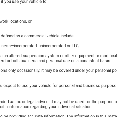
f you use your vehicle to:
work locations, or
 defined as a commercial vehicle include:
usiness—incorporated, unincorporated or LLC,
as an altered suspension system or other equipment or modificat
ees for both business and personal use on a consistent basis.
ons only occasionally, it may be covered under your personal pol
u expect to use your vehicle for personal and business purposes
tended as tax or legal advice. It may not be used for the purpose 
ific information regarding your individual situation.
be providing accurate information. The information in this materi