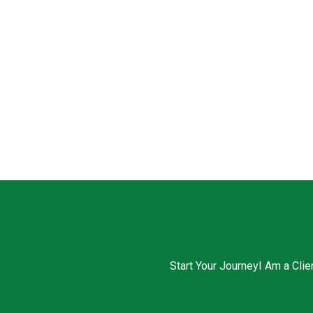
Start Your Journey
I Am a Clie