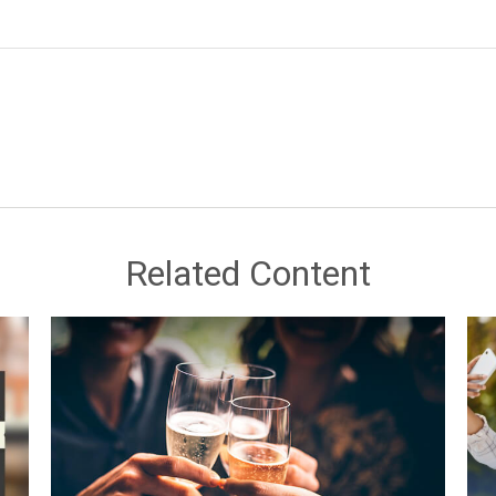
Related Content