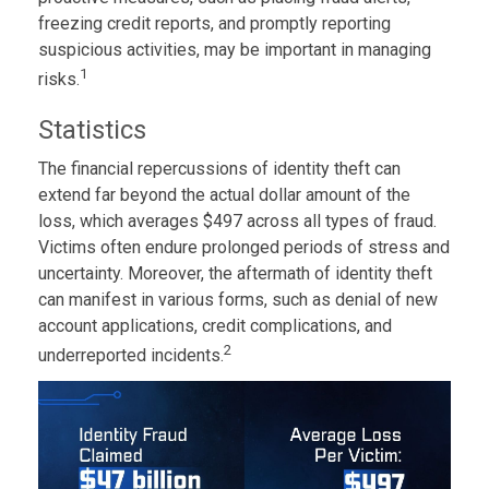
freezing credit reports, and promptly reporting
suspicious activities, may be important in managing
1
risks.
Statistics
The financial repercussions of identity theft can
extend far beyond the actual dollar amount of the
loss, which averages $497 across all types of fraud.
Victims often endure prolonged periods of stress and
uncertainty. Moreover, the aftermath of identity theft
can manifest in various forms, such as denial of new
account applications, credit complications, and
2
underreported incidents.