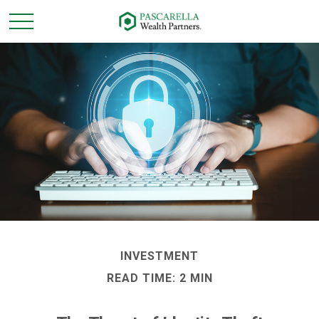
INVESTMENT
READ TIME: 2 MIN