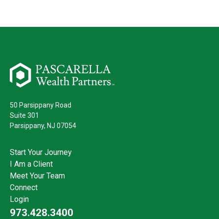
50 Parsippany Road
Suite 301
Parsippany,
NJ
07054
Start Your Journey
I Am a Client
Meet Your Team
Connect
Login
973.428.3400