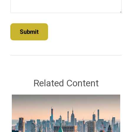
Related Content