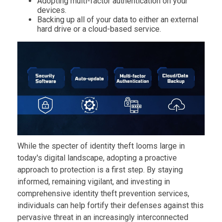
Adopting multi-factor authentication on your
devices.
Backing up all of your data to either an external
hard drive or a cloud-based service.
While the specter of identity theft looms large in
today's digital landscape, adopting a proactive
approach to protection is a first step. By staying
informed, remaining vigilant, and investing in
comprehensive identity theft prevention services,
individuals can help fortify their defenses against this
pervasive threat in an increasingly interconnected