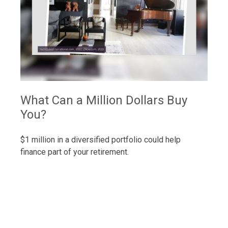
What Can a Million Dollars Buy
You?
$1 million in a diversified portfolio could help
finance part of your retirement.