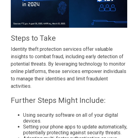
Steps to Take
Identity theft protection services offer valuable
insights to combat fraud, including early detection of
potential threats. By leveraging technology to monitor
online platforms, these services empower individuals
to manage their identities and limit fraudulent
activities.
Further Steps Might Include:
Using security software on all of your digital
devices.
Setting your phone apps to update automatically,
potentially protecting against security threats.