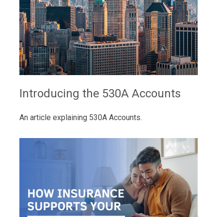
Introducing the 530A Accounts
An article explaining 530A Accounts.