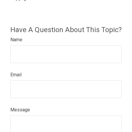
Have A Question About This Topic?
Name
Email
Message