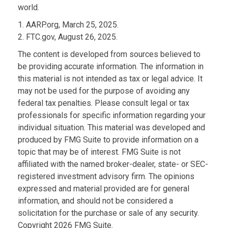
world.
1. AARP.org, March 25, 2025.
2. FTC.gov, August 26, 2025.
The content is developed from sources believed to
be providing accurate information. The information in
this material is not intended as tax or legal advice. It
may not be used for the purpose of avoiding any
federal tax penalties. Please consult legal or tax
professionals for specific information regarding your
individual situation. This material was developed and
produced by FMG Suite to provide information on a
topic that may be of interest. FMG Suite is not
affiliated with the named broker-dealer, state- or SEC-
registered investment advisory firm. The opinions
expressed and material provided are for general
information, and should not be considered a
solicitation for the purchase or sale of any security.
Copyright
2026 FMG Suite.