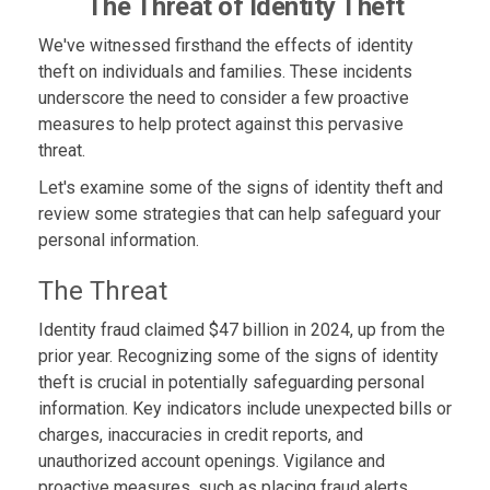
The Threat of Identity Theft
We've witnessed firsthand the effects of identity
theft on individuals and families. These incidents
underscore the need to consider a few proactive
measures to help protect against this pervasive
threat.
Let's examine some of the signs of identity theft and
review some strategies that can help safeguard your
personal information.
The Threat
Identity fraud claimed $47 billion in 2024, up from the
prior year. Recognizing some of the signs of identity
theft is crucial in potentially safeguarding personal
information. Key indicators include unexpected bills or
charges, inaccuracies in credit reports, and
unauthorized account openings. Vigilance and
proactive measures, such as placing fraud alerts,