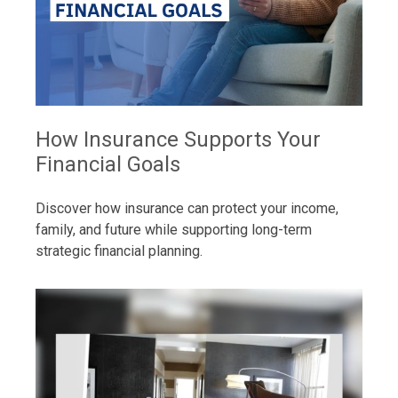
How Insurance Supports Your
Financial Goals
Discover how insurance can protect your income,
family, and future while supporting long-term
strategic financial planning.