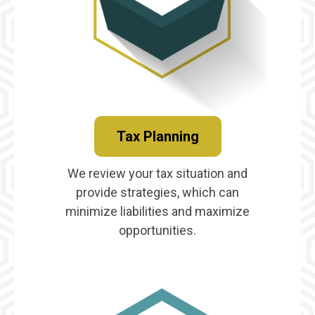
Tax Planning
We review your tax situation and
provide strategies, which can
minimize liabilities and maximize
opportunities.