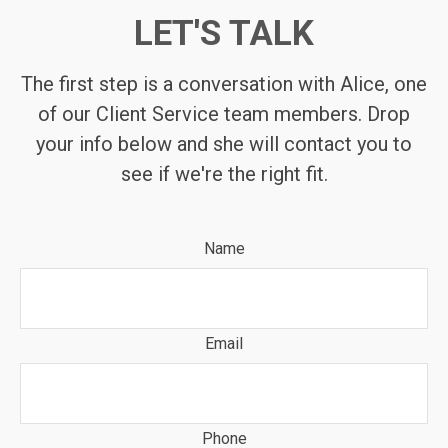
LET'S TALK
The first step is a conversation with Alice, one
of our Client Service team members. Drop
your info below and she will contact you to
see if we're the right fit.
Name
Email
Phone