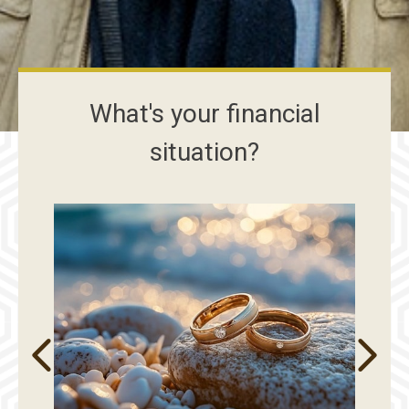
What's your financial
situation?