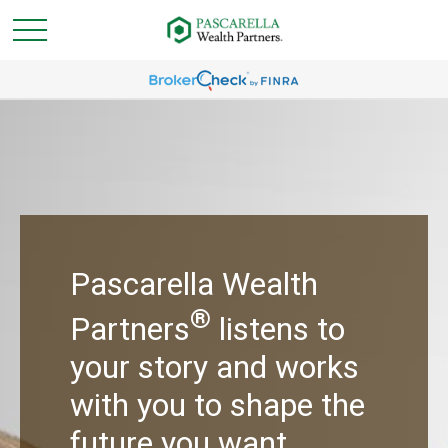
Pascarella Wealth
®
Partners
listens to
your story and works
with you to shape the
future you want.