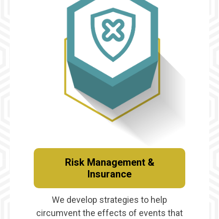
Risk Management &
Insurance
We develop strategies to help
circumvent the effects of events that