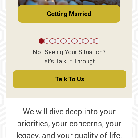
Getting Married
Not Seeing Your Situation?
Let's Talk It Through.
Talk To Us
We will dive deep into your
priorities, your concerns, your
legacy, and your quality of life.