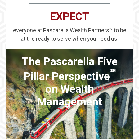
EXPECT
everyone at Pascarella Wealth Partners™ to be
at the ready to serve when you need us.
The Pascarella Five
℠
Pillar Perspective
on Wealth
Management