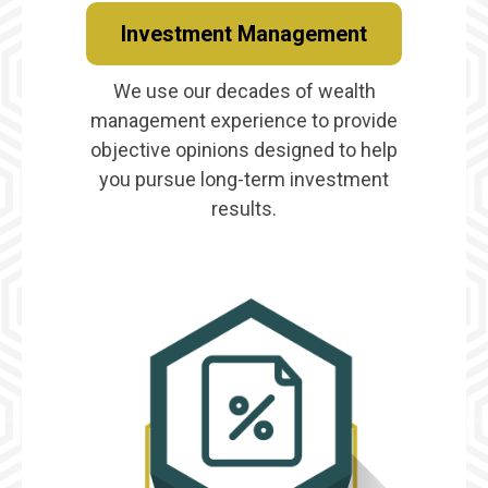
Investment Management
We use our decades of wealth
management experience to provide
objective opinions designed to help
you pursue long-term investment
results.