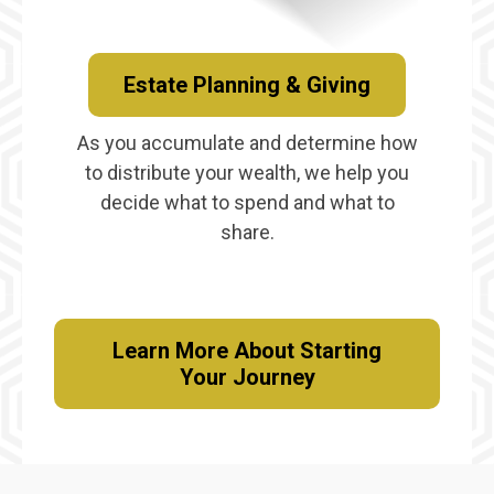
Estate Planning & Giving
As you accumulate and determine how
to distribute your wealth, we help you
decide what to spend and what to
share.
Learn More About Starting
Your Journey