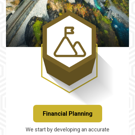
Financial Planning
We start by developing an accurate