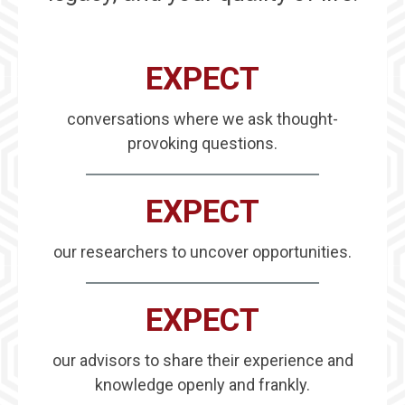
EXPECT
conversations where we ask thought-
provoking questions.
EXPECT
our researchers to uncover opportunities.
EXPECT
our advisors to share their experience and
knowledge openly and frankly.