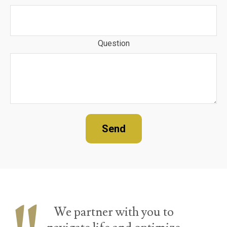
Question
Send
We partner with you to