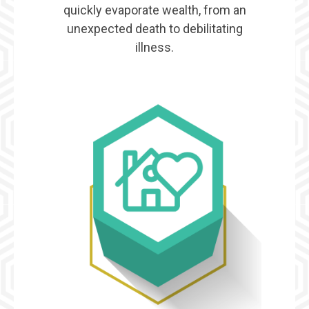
quickly evaporate wealth, from an
unexpected death to debilitating
illness.