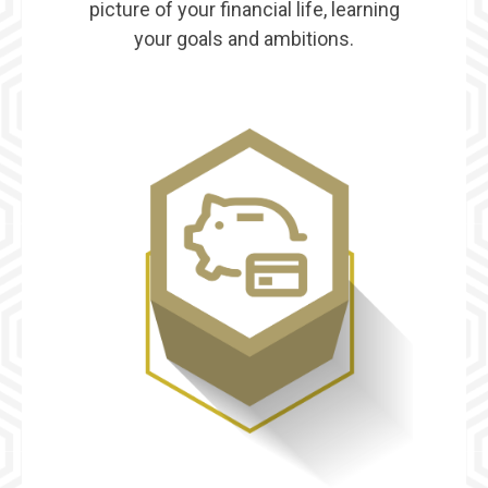
picture of your financial life, learning
your goals and ambitions.