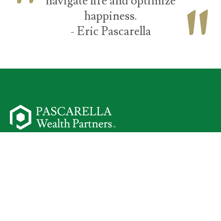
navigate life and optimize
happiness.
- Eric Pascarella
50 Parsippany Road
Suite 301
Parsippany,
NJ
07054
Start Your Journey
I Am a Client
Meet Your Team