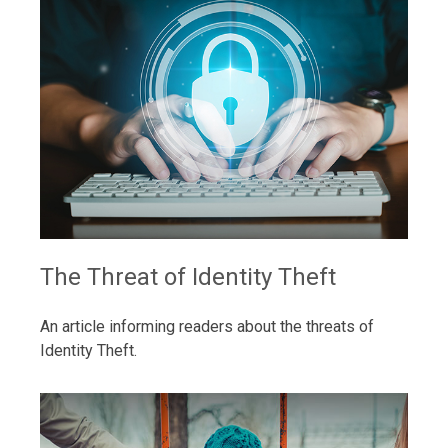
The Threat of Identity Theft
An article informing readers about the threats of
Identity Theft.