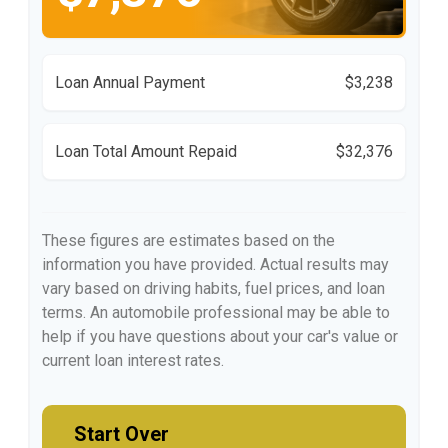
Loan Annual Payment
$3,238
Loan Total Amount Repaid
$32,376
These figures are estimates based on the
information you have provided. Actual results may
vary based on driving habits, fuel prices, and loan
terms. An automobile professional may be able to
help if you have questions about your car's value or
current loan interest rates.
Start Over