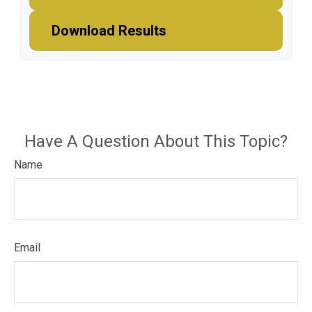
Download Results
Have A Question About This Topic?
Name
Email