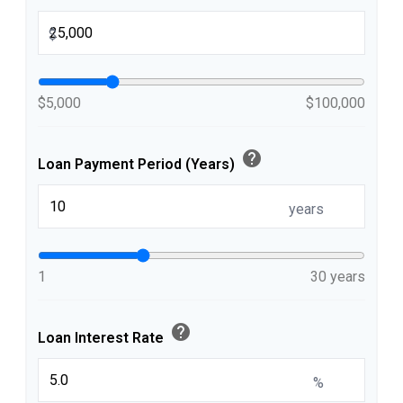
$
$5,000
$100,000
help
Loan Payment Period (Years)
years
1
30 years
help
Loan Interest Rate
%