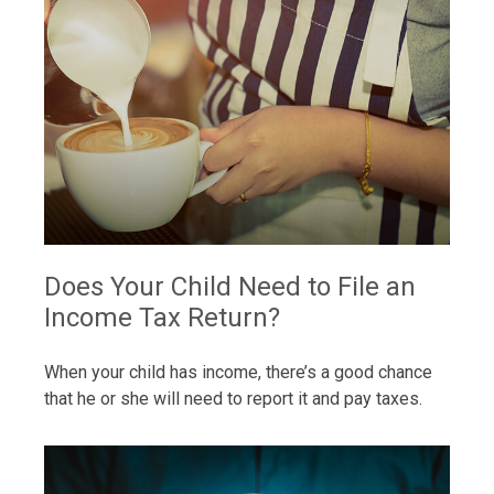
Does Your Child Need to File an
Income Tax Return?
When your child has income, there’s a good chance
that he or she will need to report it and pay taxes.