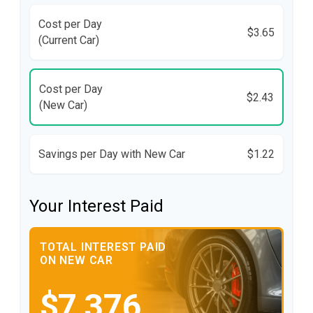
Cost per Day
$3.65
(Current Car)
Cost per Day
$2.43
(New Car)
Savings per Day with New Car
$1.22
Your Interest Paid
TOTAL INTEREST PAID
ON NEW CAR
$7,376