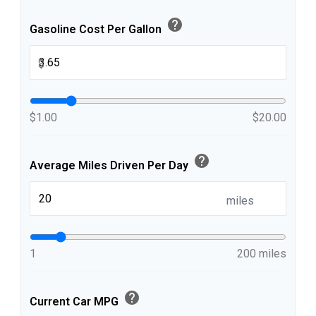
help
Gasoline Cost Per Gallon
$
$1.00
$20.00
help
Average Miles Driven Per Day
miles
1
200 miles
help
Current Car MPG