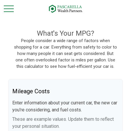
What's Your MPG?
People consider a wide range of factors when
shopping for a car. Everything from safety to color to
how many people it can seat gets considered. But
one often overlooked factor is miles per gallon. Use
this calculator to see how fuel-efficient your car is.
Mileage Costs
Enter information about your current car, the new car
you're considering, and fuel costs.
These are example values. Update them to reflect
your personal situation.