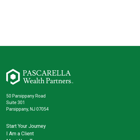
50 Parsippany Road
Suite 301
Parsippany,
NJ
07054
Start Your Journey
I Am a Client