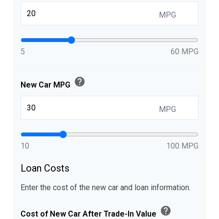
MPG
5
60 MPG
help
New Car MPG
MPG
10
100 MPG
Loan Costs
Enter the cost of the new car and loan information.
help
Cost of New Car After Trade-In Value