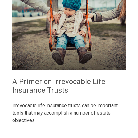
A Primer on Irrevocable Life
Insurance Trusts
Irrevocable life insurance trusts can be important
tools that may accomplish a number of estate
objectives.