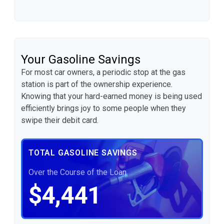
Your Gasoline Savings
For most car owners, a periodic stop at the gas
station is part of the ownership experience.
Knowing that your hard-earned money is being used
efficiently brings joy to some people when they
swipe their debit card.
TOTAL GASOLINE SAVINGS
Over the Course of the Loan
$4,441