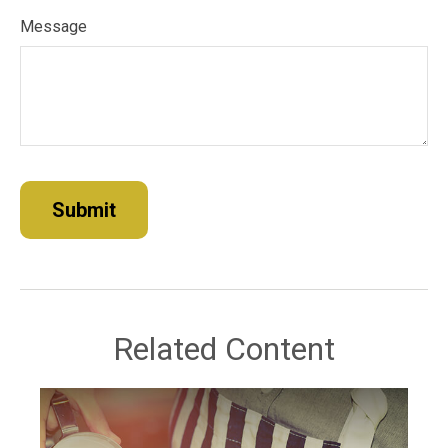
Message
Related Content