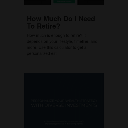
How Much Do I Need
To Retire?
How much is enough to retire? It
depends on your lifestyle, timeline, and
more. Use this calculator to get a
personalized est