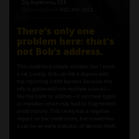
Dr, Anywhere, USA
Phone number:
(561) 555-1212
There’s only one
problem here: that's
not Bob’s address.
This could be a simple mistake, but I smell
a rat. Luckily, Bob can file a dispute with
the reporting credit bureau. Because this
info is gathered from multiple sources—
like the bank or utilities—it can have typos
or mistakes which may lead to fragmented
credit history. This rarely has a negative
impact on the credit score, but sometimes
it can be an early indicator of identity theft.