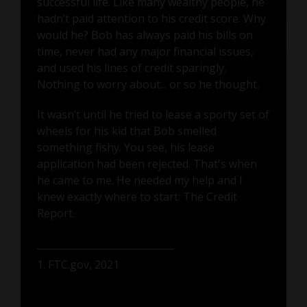
successful life. Like many wealthy people, he
hadn’t paid attention to his credit score. Why
would he? Bob has always paid his bills on
time, never had any major financial issues,
and used his lines of credit sparingly.
Nothing to worry about... or so he thought.
It wasn’t until he tried to lease a sporty set of
wheels for his kid that Bob smelled
something fishy. You see, his lease
application had been rejected. That's when
he came to me. He needed my help and I
knew exactly where to start: The Credit
Report.
1. FTC.gov, 2021