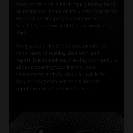
most concerning, a hard inquiry from a bank
he hasn’t ever heard of. It’s pretty clear to me
that Bob’s fallen prey to an impostor, a
fraudster, the lowest of the low: an identity
thief.
Many people like Bob underestimate the
importance of reading their own credit
report. But sometimes, tracking your credit is
about protecting your identity, your
investments, and your future. Luckily for
Bob, he caught on before his financial
reputation was tarnished forever.