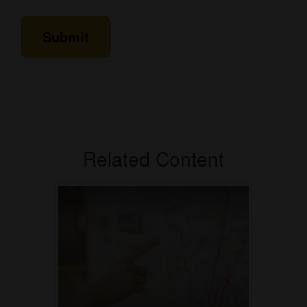
Related Content