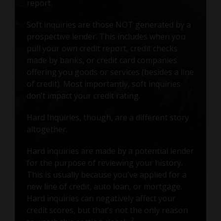
report.
Soft inquiries are those NOT generated by a
prospective lender. This includes when you
pull your own credit report, credit checks
made by banks, or credit card companies
offering you goods or services (besides a line
of credit). Most importantly, soft inquiries
don’t impact your credit rating.
Hard Inquiries, though, are a different story
altogether.
Hard inquiries are made by a potential lender
for the purpose of reviewing your history.
This is usually because you've applied for a
new line of credit, auto loan, or mortgage.
Hard inquiries can negatively affect your
credit scores, but that’s not the only reason
2