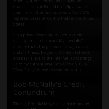
Maybe you’ve heard of me, maybe not.
Chances are you’ll need my help at some
point. In 2020 alone, there were 1,387,615
reported cases of identity theft in the United
1
States.
I'm a private investigator, see. A credit
investigator, to be exact. My specialty?
Identity theft, the perfect marriage of crime
and craftiness, forged in the mean streets
and back alleys of the internet. That brings
us to my current case, Bob McNally. Click
"Case Study" above to read the setup.
Bob McNally's Credit
Conundrum
The vic, Bob McNally, has lived a long and