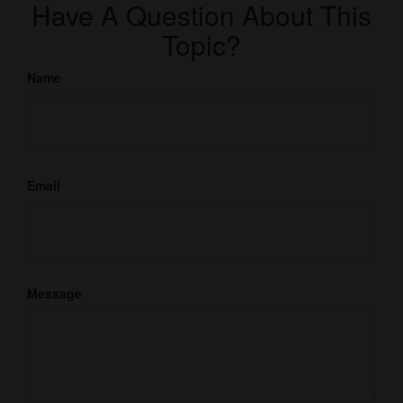
Have A Question About This
Topic?
Name
Email
Message