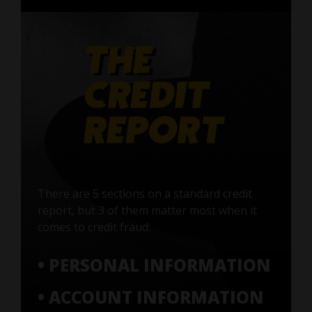
There are 5 sections on a standard credit
report, but 3 of them matter most when it
comes to credit fraud:
• PERSONAL INFORMATION
• ACCOUNT INFORMATION