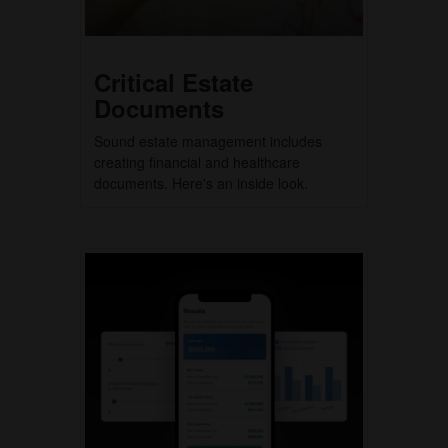
Critical Estate
Documents
Sound estate management includes
creating financial and healthcare
documents. Here's an inside look.