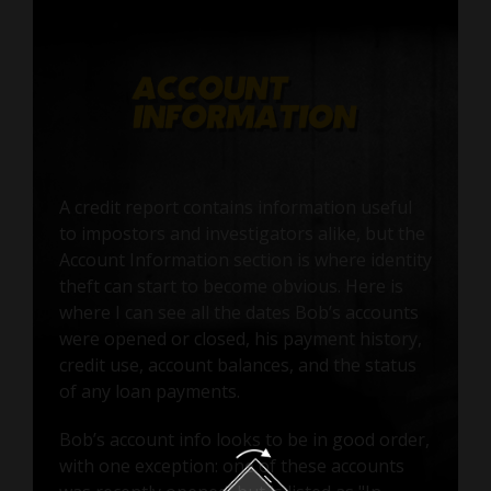
A credit report contains information useful
to impostors and investigators alike, but the
Account Information section is where identity
theft can start to become obvious. Here is
where I can see all the dates Bob’s accounts
were opened or closed, his payment history,
credit use, account balances, and the status
of any loan payments.
Bob’s account info looks to be in good order,
with one exception: one of these accounts