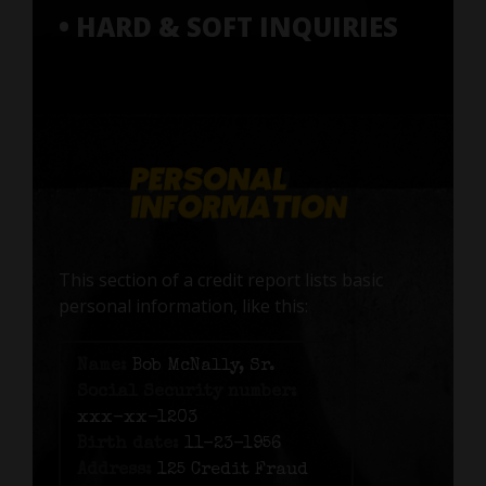
• HARD & SOFT INQUIRIES
This section of a credit report lists basic
personal information, like this:
Name:
Bob McNally, Sr.
Social Security number:
xxx-xx-1203
Birth date:
11-23-1956
Address:
125 Credit Fraud