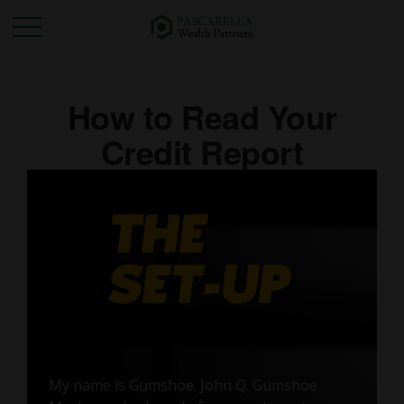
How to Read Your
Credit Report
My name is Gumshoe. John Q. Gumshoe.