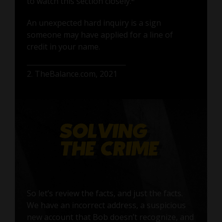
to watch this section closely.
An unexpected hard inquiry is a sign
someone may have applied for a line of
credit in your name.
2. TheBalance.com, 2021
So let’s review the facts, and just the facts.
We have an incorrect address, a suspicious
new account that Bob doesn’t recognize, and