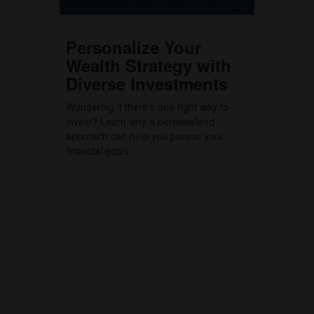
Personalize Your
Wealth Strategy with
Diverse Investments
Wondering if there's one right way to
invest? Learn why a personalized
approach can help you pursue your
financial goals.