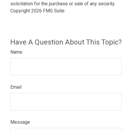
solicitation for the purchase or sale of any security.
Copyright
2026 FMG Suite.
Have A Question About This Topic?
Name
Email
Message