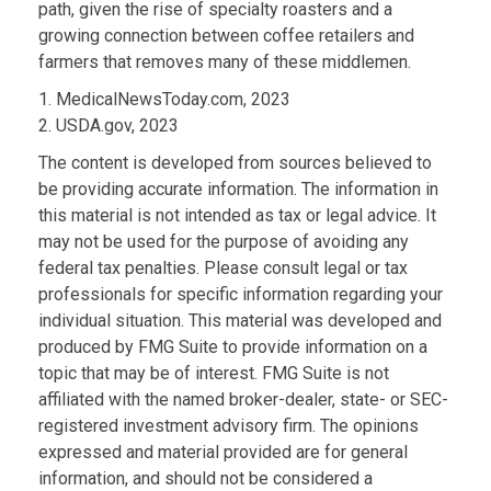
path, given the rise of specialty roasters and a
growing connection between coffee retailers and
farmers that removes many of these middlemen.
1. MedicalNewsToday.com, 2023
2. USDA.gov, 2023
The content is developed from sources believed to
be providing accurate information. The information in
this material is not intended as tax or legal advice. It
may not be used for the purpose of avoiding any
federal tax penalties. Please consult legal or tax
professionals for specific information regarding your
individual situation. This material was developed and
produced by FMG Suite to provide information on a
topic that may be of interest. FMG Suite is not
affiliated with the named broker-dealer, state- or SEC-
registered investment advisory firm. The opinions
expressed and material provided are for general
information, and should not be considered a