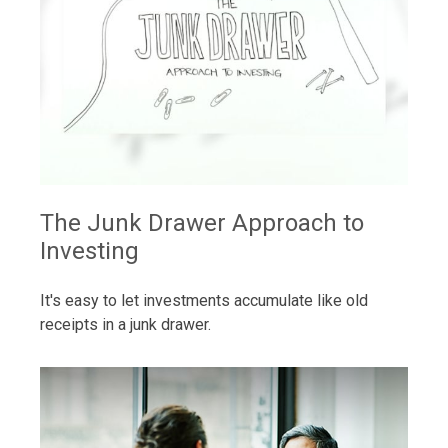
The Junk Drawer Approach to
Investing
It's easy to let investments accumulate like old
receipts in a junk drawer.