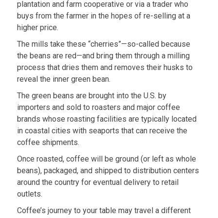
plantation and farm cooperative or via a trader who
buys from the farmer in the hopes of re-selling at a
higher price.
The mills take these “cherries”—so-called because
the beans are red—and bring them through a milling
process that dries them and removes their husks to
reveal the inner green bean.
The green beans are brought into the U.S. by
importers and sold to roasters and major coffee
brands whose roasting facilities are typically located
in coastal cities with seaports that can receive the
coffee shipments.
Once roasted, coffee will be ground (or left as whole
beans), packaged, and shipped to distribution centers
around the country for eventual delivery to retail
outlets.
Coffee’s journey to your table may travel a different