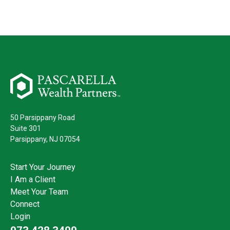
50 Parsippany Road
Suite 301
Parsippany,
NJ
07054
Start Your Journey
I Am a Client
Meet Your Team
Connect
Login