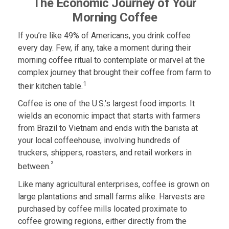
The Economic Journey of Your
Morning Coffee
If you’re like 49% of Americans, you drink coffee
every day. Few, if any, take a moment during their
morning coffee ritual to contemplate or marvel at the
complex journey that brought their coffee from farm to
1
their kitchen table.
Coffee is one of the U.S.’s largest food imports. It
wields an economic impact that starts with farmers
from Brazil to Vietnam and ends with the barista at
your local coffeehouse, involving hundreds of
truckers, shippers, roasters, and retail workers in
²
between.
Like many agricultural enterprises, coffee is grown on
large plantations and small farms alike. Harvests are
purchased by coffee mills located proximate to
coffee growing regions, either directly from the