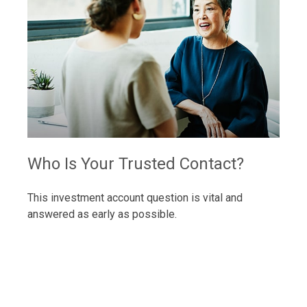
Who Is Your Trusted Contact?
This investment account question is vital and
answered as early as possible.