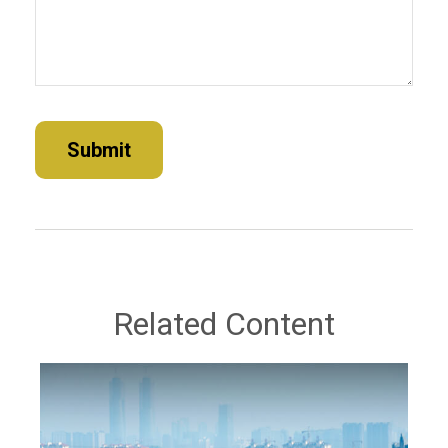
Related Content