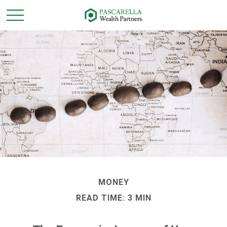
MONEY
READ TIME: 3 MIN