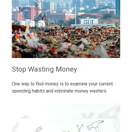
Stop Wasting Money
One way to find money is to examine your current
spending habits and eliminate money wasters.