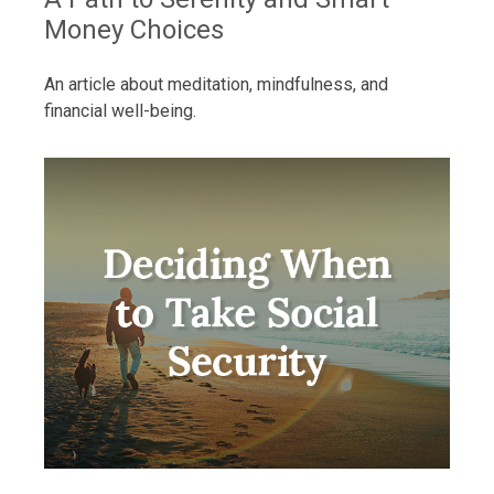
Money Choices
An article about meditation, mindfulness, and
financial well-being.