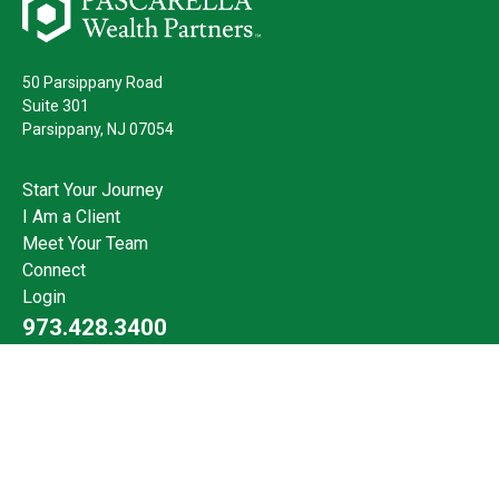
50 Parsippany Road
Suite 301
Parsippany,
NJ
07054
Start Your Journey
I Am a Client
Meet Your Team
Connect
Login
973.428.3400
Check the background of your financial professional on FINRA's
BrokerCheck
.
The content is developed from sources believed to be providing
accurate information. The information in this material is not