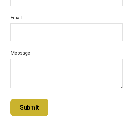
Email
Message