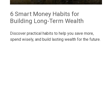
6 Smart Money Habits for
Building Long-Term Wealth
Discover practical habits to help you save more,
spend wisely, and build lasting wealth for the future.