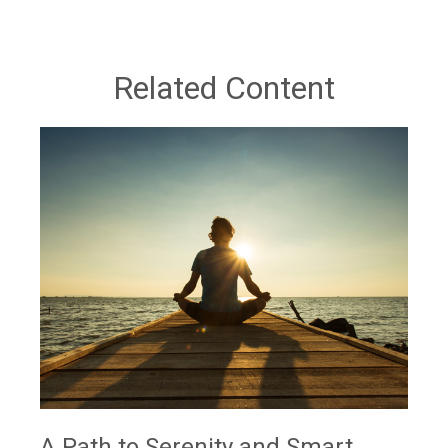
Related Content
A Path to Serenity and Smart