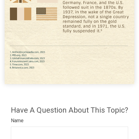
Have A Question About This Topic?
Name