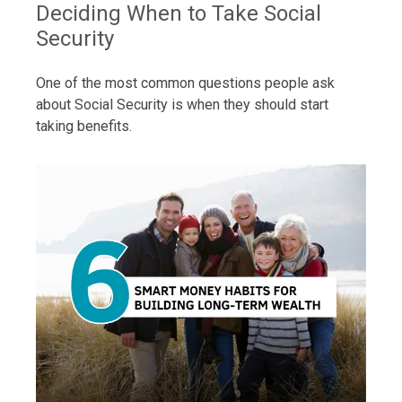
Deciding When to Take Social
Security
One of the most common questions people ask
about Social Security is when they should start
taking benefits.