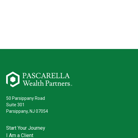
50 Parsippany Road
Suite 301
Parsippany,
NJ
07054
Start Your Journey
I Am a Client