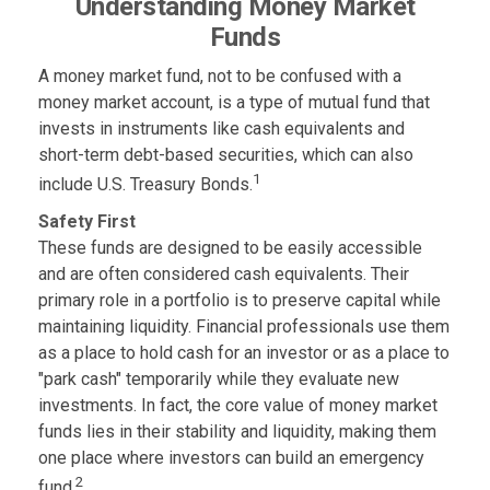
Understanding Money Market
Funds
A money market fund, not to be confused with a
money market account, is a type of mutual fund that
invests in instruments like cash equivalents and
short-term debt-based securities, which can also
1
include U.S. Treasury Bonds.
Safety First
These funds are designed to be easily accessible
and are often considered cash equivalents. Their
primary role in a portfolio is to preserve capital while
maintaining liquidity. Financial professionals use them
as a place to hold cash for an investor or as a place to
"park cash" temporarily while they evaluate new
investments. In fact, the core value of money market
funds lies in their stability and liquidity, making them
one place where investors can build an emergency
2
fund.