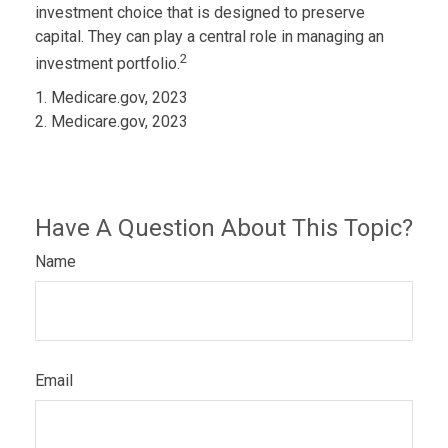
investment choice that is designed to preserve
capital. They can play a central role in managing an
2
investment portfolio.
1. Medicare.gov, 2023
2. Medicare.gov, 2023
Have A Question About This Topic?
Name
Email