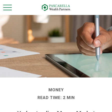
MONEY
READ TIME: 2 MIN