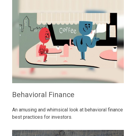
Behavioral Finance
An amusing and whimsical look at behavioral finance
best practices for investors.