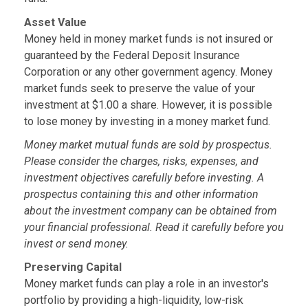
Asset Value
Money held in money market funds is not insured or
guaranteed by the Federal Deposit Insurance
Corporation or any other government agency. Money
market funds seek to preserve the value of your
investment at $1.00 a share. However, it is possible
to lose money by investing in a money market fund.
Money market mutual funds are sold by prospectus.
Please consider the charges, risks, expenses, and
investment objectives carefully before investing. A
prospectus containing this and other information
about the investment company can be obtained from
your financial professional. Read it carefully before you
invest or send money.
Preserving Capital
Money market funds can play a role in an investor's
portfolio by providing a high-liquidity, low-risk