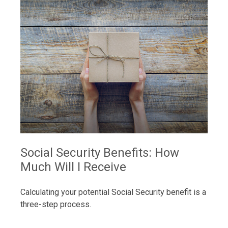
Social Security Benefits: How
Much Will I Receive
Calculating your potential Social Security benefit is a
three-step process.