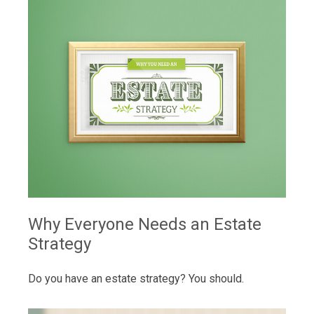
Why Everyone Needs an Estate
Strategy
Do you have an estate strategy? You should.