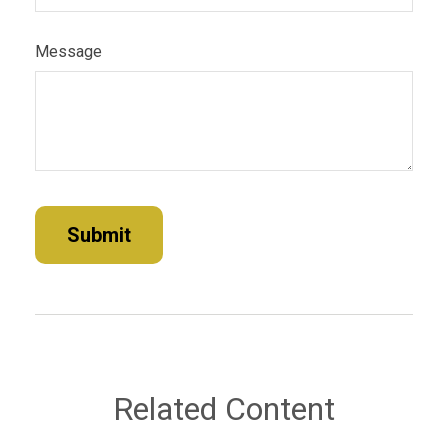
Message
Related Content