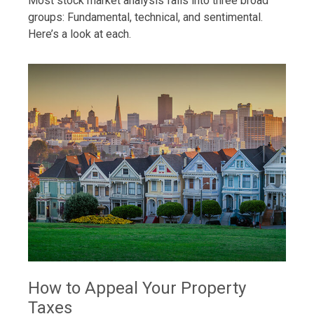
Most stock market analysis falls into three broad
groups: Fundamental, technical, and sentimental.
Here’s a look at each.
How to Appeal Your Property
Taxes