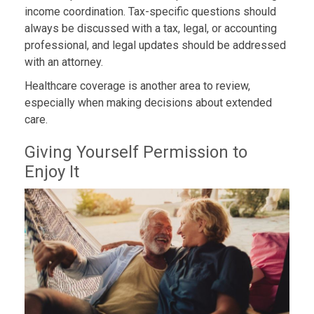
income coordination. Tax-specific questions should
always be discussed with a tax, legal, or accounting
professional, and legal updates should be addressed
with an attorney.
Healthcare coverage is another area to review,
especially when making decisions about extended
care.
Giving Yourself Permission to
Enjoy It