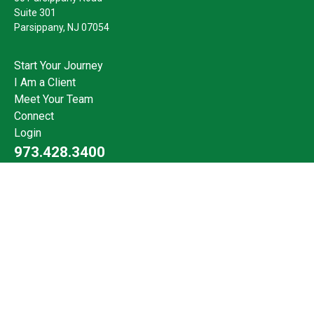
Suite 301
Parsippany,
NJ
07054
Start Your Journey
I Am a Client
Meet Your Team
Connect
Login
973.428.3400
Check the background of your financial professional on FINRA's
BrokerCheck
.
The content is developed from sources believed to be providing
accurate information. The information in this material is not
intended as tax or legal advice. Please consult legal or tax
professionals for specific information regarding your individual
situation. Some of this material was developed and produced by
FMG Suite to provide information on a topic that may be of