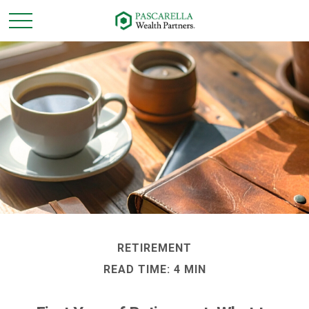
RETIREMENT
READ TIME: 4 MIN