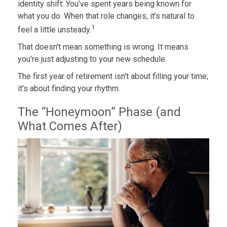
identity shift. You’ve spent years being known for
what you do. When that role changes, it’s natural to
1
feel a little unsteady.
That doesn't mean something is wrong. It means
you’re just adjusting to your new schedule.
The first year of retirement isn't about filling your time;
it's about finding your rhythm.
The “Honeymoon” Phase (and
What Comes After)