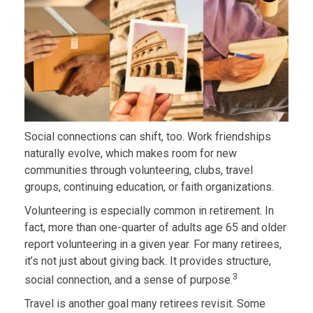
Social connections can shift, too. Work friendships
naturally evolve, which makes room for new
communities through volunteering, clubs, travel
groups, continuing education, or faith organizations.
Volunteering is especially common in retirement. In
fact, more than one-quarter of adults age 65 and older
report volunteering in a given year. For many retirees,
it’s not just about giving back. It provides structure,
3
social connection, and a sense of purpose.
Travel is another goal many retirees revisit. Some