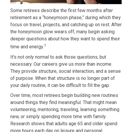
Some retirees describe the first few months after
retirement as a “honeymoon phase,” during which they
focus on travel, projects, and catching up on rest. After
the honeymoon glow wears off, many begin asking
deeper questions about how they want to spend their
1
time and energy.
It's not only normal to ask those questions, but
necessary. Our careers give us more than income.
They provide structure, social interaction, and a sense
of purpose. When that structure is no longer part of
your daily routine, it can be difficult to fill the gap.
Over time, most retirees begin building new routines
around things they find meaningful. That might mean
volunteering, mentoring, traveling, learning something
new, or simply spending more time with family.
Research shows that adults age 65 and older spend
more hours each day on leisure and personal