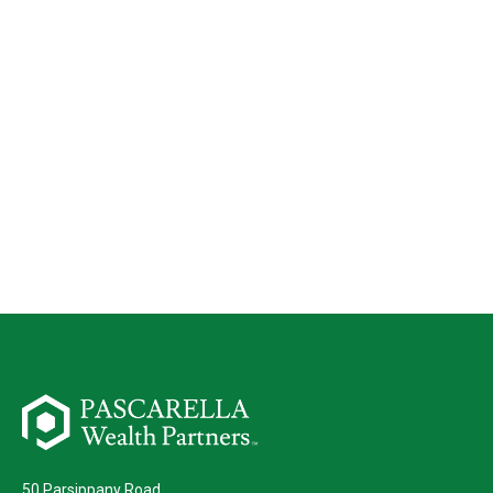
50 Parsippany Road