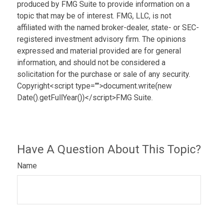
produced by FMG Suite to provide information on a
topic that may be of interest. FMG, LLC, is not
affiliated with the named broker-dealer, state- or SEC-
registered investment advisory firm. The opinions
expressed and material provided are for general
information, and should not be considered a
solicitation for the purchase or sale of any security.
Copyright<script type="">document.write(new
Date().getFullYear())</script>FMG Suite.
Have A Question About This Topic?
Name