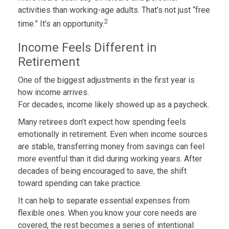
activities than working-age adults. That’s not just “free
2
time.” It’s an opportunity.
Income Feels Different in
Retirement
One of the biggest adjustments in the first year is
how income arrives.
For decades, income likely showed up as a paycheck.
Many retirees don’t expect how spending feels
emotionally in retirement. Even when income sources
are stable, transferring money from savings can feel
more eventful than it did during working years. After
decades of being encouraged to save, the shift
toward spending can take practice.
It can help to separate essential expenses from
flexible ones. When you know your core needs are
covered, the rest becomes a series of intentional