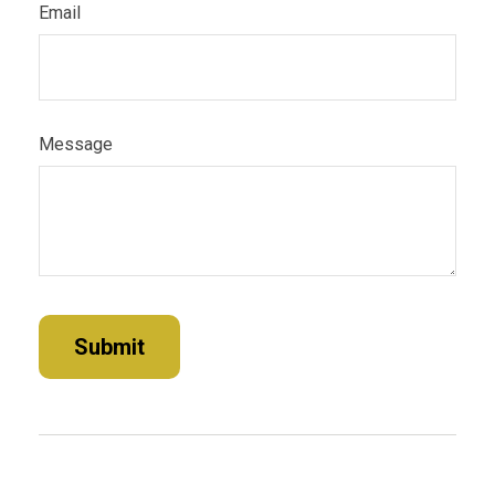
Email
Message