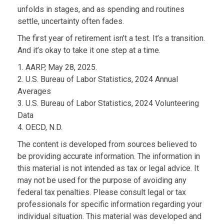
unfolds in stages, and as spending and routines
settle, uncertainty often fades.
The first year of retirement isn’t a test. It’s a transition.
And it’s okay to take it one step at a time.
1. AARP, May 28, 2025.
2. U.S. Bureau of Labor Statistics, 2024 Annual
Averages
3. U.S. Bureau of Labor Statistics, 2024 Volunteering
Data
4. OECD, N.D.
The content is developed from sources believed to
be providing accurate information. The information in
this material is not intended as tax or legal advice. It
may not be used for the purpose of avoiding any
federal tax penalties. Please consult legal or tax
professionals for specific information regarding your
individual situation. This material was developed and