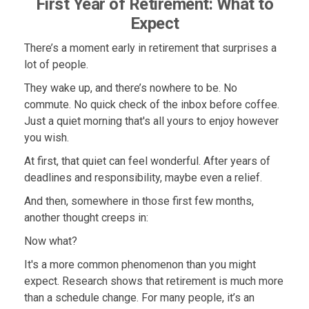
First Year of Retirement: What to
Expect
There’s a moment early in retirement that surprises a
lot of people.
They wake up, and there’s nowhere to be. No
commute. No quick check of the inbox before coffee.
Just a quiet morning that's all yours to enjoy however
you wish.
At first, that quiet can feel wonderful. After years of
deadlines and responsibility, maybe even a relief.
And then, somewhere in those first few months,
another thought creeps in:
Now what?
It's a more common phenomenon than you might
expect. Research shows that retirement is much more
than a schedule change. For many people, it’s an