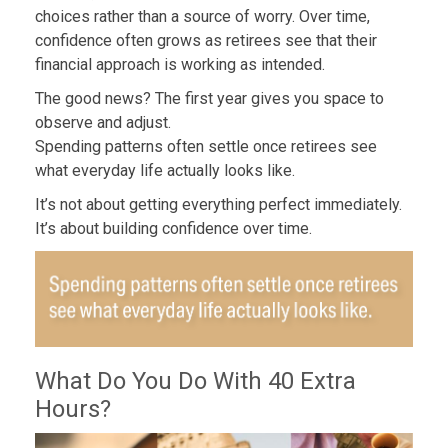
choices rather than a source of worry. Over time,
confidence often grows as retirees see that their
financial approach is working as intended.
The good news? The first year gives you space to
observe and adjust.
Spending patterns often settle once retirees see
what everyday life actually looks like.
It’s not about getting everything perfect immediately.
It’s about building confidence over time.
What Do You Do With 40 Extra
Hours?