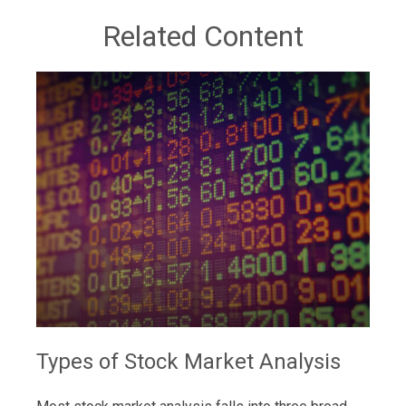
Related Content
Types of Stock Market Analysis