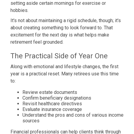
setting aside certain mornings for exercise or
hobbies.
It's not about maintaining a rigid schedule, though; it's
about creating something to look forward to. That
excitement for the next day is what helps make
retirement feel grounded.
The Practical Side of Year One
Along with emotional and lifestyle changes, the first
year is a practical reset. Many retirees use this time
to:
Review estate documents
Confirm beneficiary designations
Revisit healthcare directives
Evaluate insurance coverage
Understand the pros and cons of various income
sources
Financial professionals can help clients think through