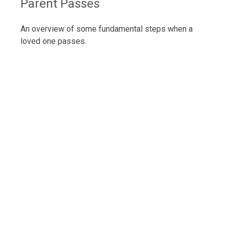
Parent Passes
An overview of some fundamental steps when a
loved one passes.