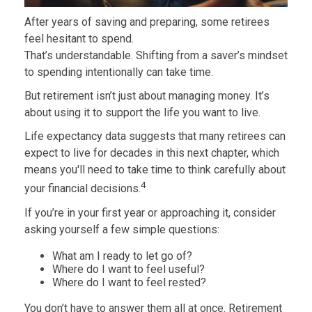
After years of saving and preparing, some retirees
feel hesitant to spend.
That’s understandable. Shifting from a saver’s mindset
to spending intentionally can take time.
But retirement isn’t just about managing money. It’s
about using it to support the life you want to live.
Life expectancy data suggests that many retirees can
expect to live for decades in this next chapter, which
means you'll need to take time to think carefully about
4
your financial decisions.
If you’re in your first year or approaching it, consider
asking yourself a few simple questions:
What am I ready to let go of?
Where do I want to feel useful?
Where do I want to feel rested?
You don’t have to answer them all at once. Retirement