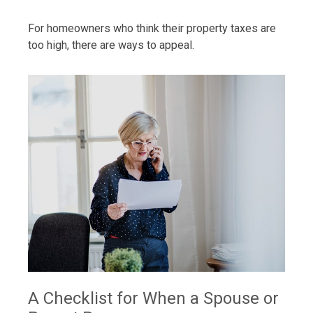
For homeowners who think their property taxes are
too high, there are ways to appeal.
A Checklist for When a Spouse or