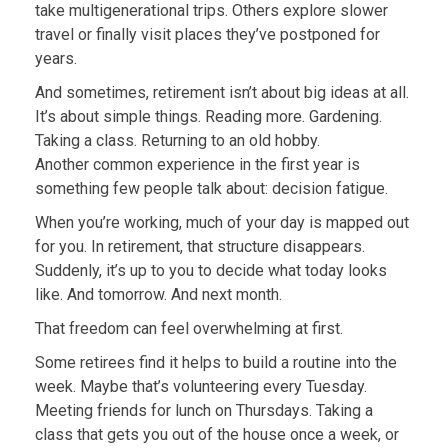
take multigenerational trips. Others explore slower
travel or finally visit places they’ve postponed for
years.
And sometimes, retirement isn’t about big ideas at all.
It’s about simple things. Reading more. Gardening.
Taking a class. Returning to an old hobby.
Another common experience in the first year is
something few people talk about: decision fatigue.
When you’re working, much of your day is mapped out
for you. In retirement, that structure disappears.
Suddenly, it’s up to you to decide what today looks
like. And tomorrow. And next month.
That freedom can feel overwhelming at first.
Some retirees find it helps to build a routine into the
week. Maybe that’s volunteering every Tuesday.
Meeting friends for lunch on Thursdays. Taking a
class that gets you out of the house once a week, or