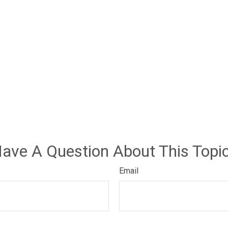
ave A Question About This Topi
Email