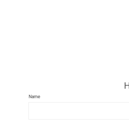
H
Name