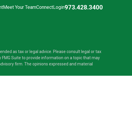
973.428.3400
nt
Meet Your Team
Connect
Login
nded as tax or legal advice. Please consult legal or tax
y FMG Suite to provide information on a topic that may
t advisory firm. The opinions expressed and material
®
 Investment Adviser. Pascarella Wealth Partners
is
 provide tax or legal advice, or supervise tax,
nformation is not intended as tax or legal advice.
ss with residents of the states and/or jurisdictions in
nd through every advisor listed. For additional