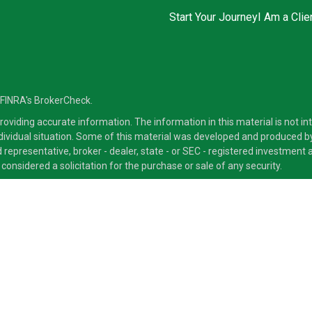
Start Your Journey
I Am a Clie
 FINRA's
BrokerCheck
.
viding accurate information. The information in this material is not inte
ndividual situation. Some of this material was developed and produced b
ed representative, broker - dealer, state - or SEC - registered investmen
considered a solicitation for the purchase or sale of any security.
ra Advisors LLC, member
FINRA
/
SIPC
, a Broker/Dealer and a Registered
ducts and services through its representatives. Although Cetera does not
 offer these services through their independent outside business. This i
 only. Financial Advisors of Cetera Advisors LLC, may only conduct busine
ts and services referenced on this site may be available in every state a