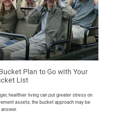
Bucket Plan to Go with Your
cket List
ger, healthier living can put greater stress on
irement assets; the bucket approach may be
 answer.