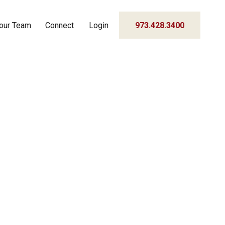
our Team
Connect
Login
973.428.3400