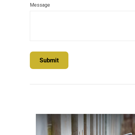
Message