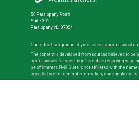
50 Parsippany Road
Suite 301
Parsippany,
NJ
07054
Check the background of your financial professional on
The content is developed from sources believed to be pro
professionals for specific information regarding your i
be of interest. FMG Suite is not affiliated with the nam
provided are for general information, and should not be 
Copyright 2026 FMG Suite.
Securities and advisory services offered through Cete
independent of Cetera Advisors LLC.
Cetera Advisors LLC exclusively provides investment pro
accounting or legal services, Cetera representatives may
This site is published for residents of the United States
which they are properly registered. Not all of the produc