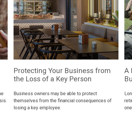
Protecting Your Business from
A 
the Loss of a Key Person
Bu
he
Business owners may be able to protect
Lon
sis.
themselves from the financial consequences of
ret
losing a key employee.
one