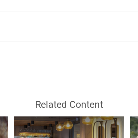
Related Content