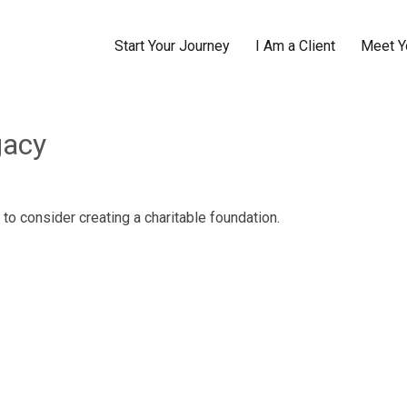
Start Your Journey
I Am a Client
Meet Y
gacy
to consider creating a charitable foundation.