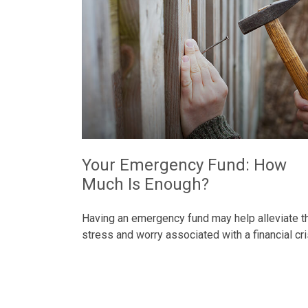
Your Emergency Fund: How
Much Is Enough?
Having an emergency fund may help alleviate t
stress and worry associated with a financial cri