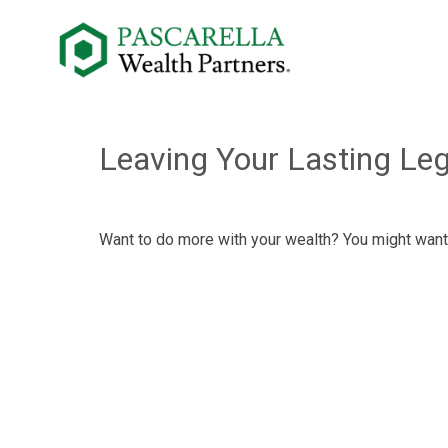
Leaving Your Lasting Le
Want to do more with your wealth? You might want 