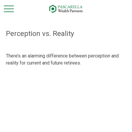
Perception vs. Reality
There’s an alarming difference between perception and
reality for current and future retirees.