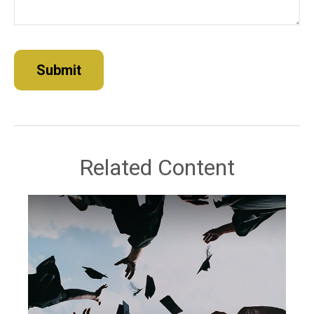
Related Content