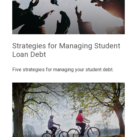
Strategies for Managing Student
Loan Debt
Five strategies for managing your student debt.