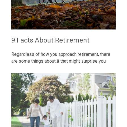
9 Facts About Retirement
Regardless of how you approach retirement, there
are some things about it that might surprise you.