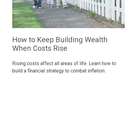
How to Keep Building Wealth
When Costs Rise
Rising costs affect all areas of life. Learn how to
build a financial strategy to combat inflation.