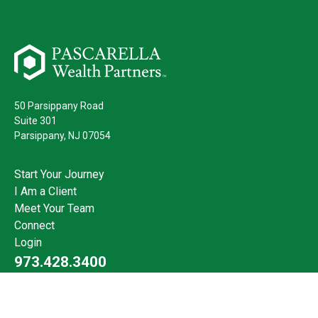
50 Parsippany Road
Suite 301
Parsippany,
NJ
07054
Start Your Journey
I Am a Client
Meet Your Team
Connect
Login
973.428.3400
Check the background of your financial professional on FINRA's