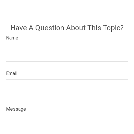
Have A Question About This Topic?
Name
Email
Message