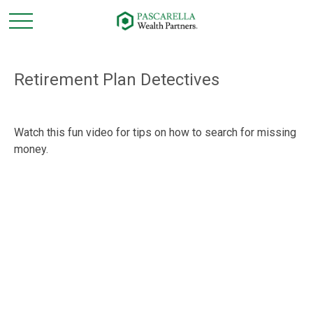
Retirement Plan Detectives
Watch this fun video for tips on how to search for missing
money.