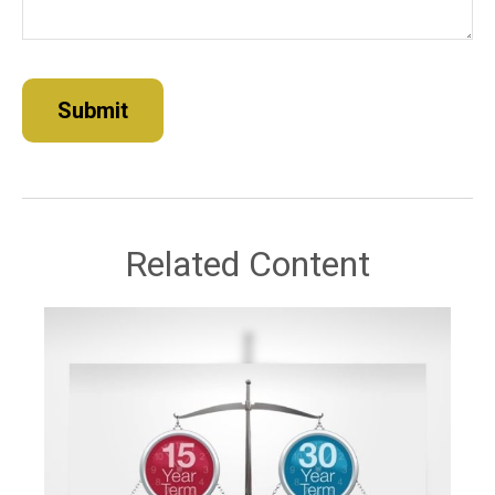
Related Content