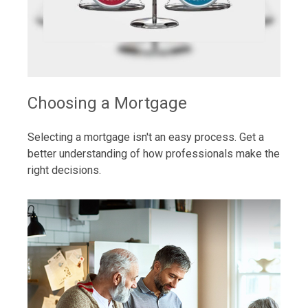
Choosing a Mortgage
Selecting a mortgage isn't an easy process. Get a
better understanding of how professionals make the
right decisions.