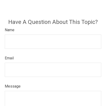
Have A Question About This Topic?
Name
Email
Message