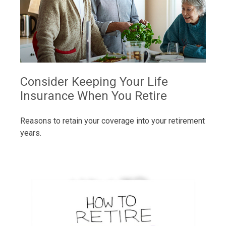
Consider Keeping Your Life
Insurance When You Retire
Reasons to retain your coverage into your retirement
years.