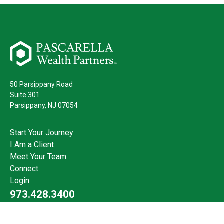
50 Parsippany Road
Suite 301
Parsippany,
NJ
07054
Start Your Journey
I Am a Client
Meet Your Team
Connect
Login
973.428.3400