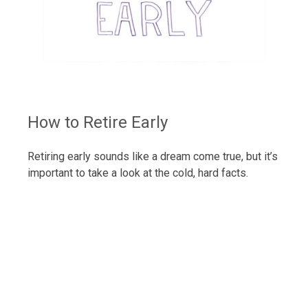
How to Retire Early
Retiring early sounds like a dream come true, but it’s
important to take a look at the cold, hard facts.