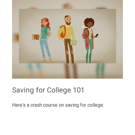
Saving for College 101
Here's a crash course on saving for college.