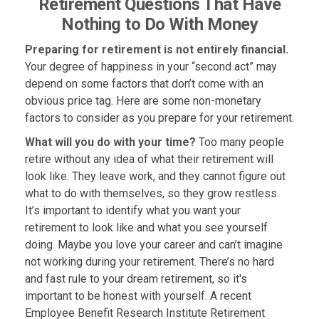
Retirement Questions That Have
Nothing to Do With Money
Preparing for retirement is not entirely financial.
Your degree of happiness in your “second act” may
depend on some factors that don’t come with an
obvious price tag. Here are some non-monetary
factors to consider as you prepare for your retirement.
What will you do with your time?
Too many people
retire without any idea of what their retirement will
look like. They leave work, and they cannot figure out
what to do with themselves, so they grow restless.
It’s important to identify what you want your
retirement to look like and what you see yourself
doing. Maybe you love your career and can’t imagine
not working during your retirement. There’s no hard
and fast rule to your dream retirement, so it's
important to be honest with yourself. A recent
Employee Benefit Research Institute Retirement