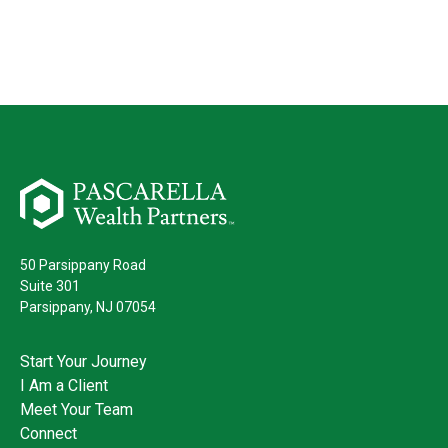
50 Parsippany Road
Suite 301
Parsippany,
NJ
07054
Start Your Journey
I Am a Client
Meet Your Team
Connect