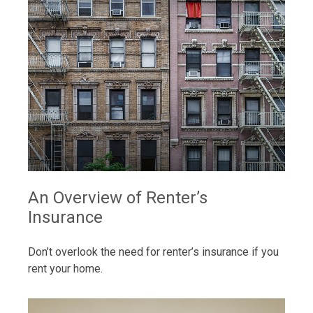
An Overview of Renter’s
Insurance
Don’t overlook the need for renter’s insurance if you
rent your home.