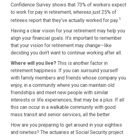
Confidence Survey shows that 73% of workers expect
to work for pay in retirement, whereas just 25% of
1
retirees report that they’ve actually worked for pay.
Having a clear vision for your retirement may help you
align your financial goals. It’s important to remember
that your vision for retirement may change—like
deciding you don’t want to continue working after all.
Where will you live?
This is another factor in
retirement happiness. If you can surround yourself
with family members and friends whose company you
enjoy, in a community where you can maintain old
friendships and meet new people with similar
interests or life experiences, that may be a plus. If all
this can occur in a walkable community with good
mass transit and senior services, all the better.
How are you preparing to get around in your eighties
and nineties? The actuaries at Social Security project