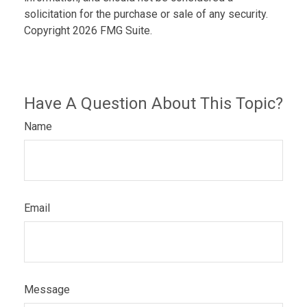
solicitation for the purchase or sale of any security.
Copyright
2026 FMG Suite.
Have A Question About This Topic?
Name
Email
Message