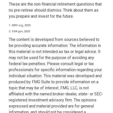
These are the non-financial retirement questions that
no pre-retiree should dismiss. Think about them as
you prepare and invest for the future.
1. EBRI.org, 2025
2. SSA.gov, 2025
The content is developed from sources believed to
be providing accurate information. The information in
this material is not intended as tax or legal advice. It
may not be used for the purpose of avoiding any
federal tax penalties. Please consult legal or tax
professionals for specific information regarding your
individual situation. This material was developed and
produced by FMG Suite to provide information on a
topic that may be of interest. FMG, LLC, is not
affiliated with the named broker-dealer, state- or SEC-
registered investment advisory firm. The opinions
expressed and material provided are for general
information, and should not be considered a