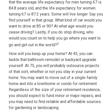
that the average life expectancy for men turning 67 is
84.8 years old, and the life expectancy for women
turning 67 is 87.2 years. Some will live longer. Say you
find yourself in that group. What kind of car would you
want to drive at 85 or 90? At what age would you
cease driving? Lastly, if you do stop driving, who
would you count on to help you go where you want to
2
go and get out in the world?
How will you keep up your home? At 45, you can
tackle that bathroom remodel or backyard upgrade
yourself. At 75, you will probably outsource projects
of that sort, whether or not you stay in your current
home. You may want to move out of a single-family
home and into a townhome or condo for retirement.
Regardless of the size of your retirement residence,
you should expect to fund minor or major repairs, and
you may need to find reliable and affordable sources
for gardening or landscaping.