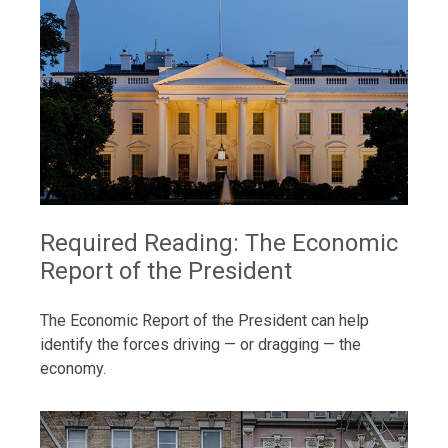
Required Reading: The Economic
Report of the President
The Economic Report of the President can help
identify the forces driving — or dragging — the
economy.