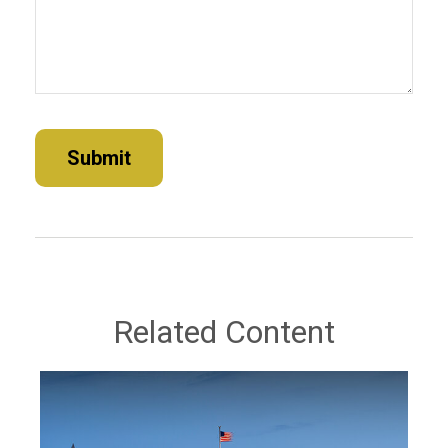
Related Content