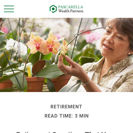
RETIREMENT
READ TIME: 3 MIN