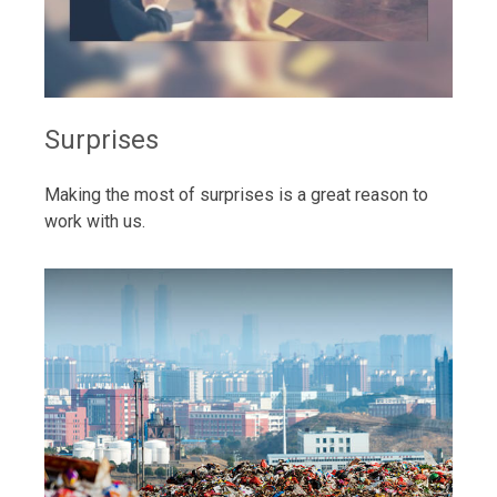
Surprises
Making the most of surprises is a great reason to
work with us.