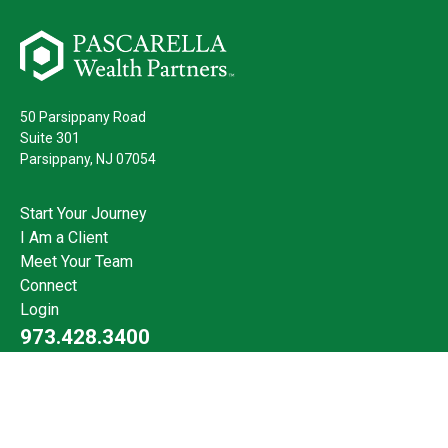
50 Parsippany Road
Suite 301
Parsippany,
NJ
07054
Start Your Journey
I Am a Client
Meet Your Team
Connect
Login
973.428.3400
Check the background of your financial professional on FINRA's
BrokerCheck
.