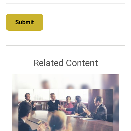
Related Content