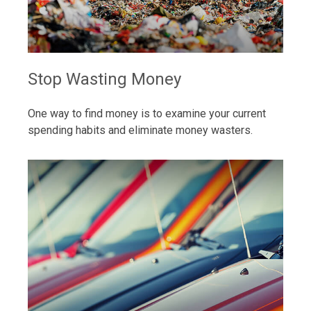
Stop Wasting Money
One way to find money is to examine your current
spending habits and eliminate money wasters.