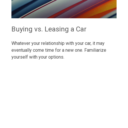
Buying vs. Leasing a Car
Whatever your relationship with your car, it may
eventually come time for a new one. Familiarize
yourself with your options.