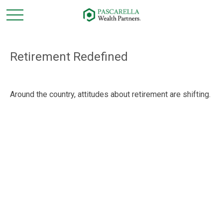
Retirement Redefined
Around the country, attitudes about retirement are shifting.