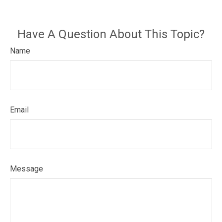
Have A Question About This Topic?
Name
Email
Message