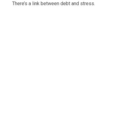
There’s a link between debt and stress.