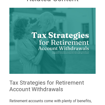
Tax Strategies for Retirement
Account Withdrawals
Retirement accounts come with plenty of benefits,