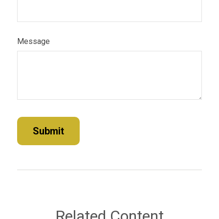
Message
Related Content