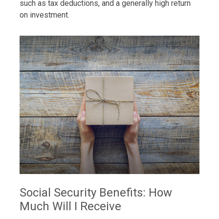
such as tax deductions, and a generally high return
on investment.
Social Security Benefits: How
Much Will I Receive