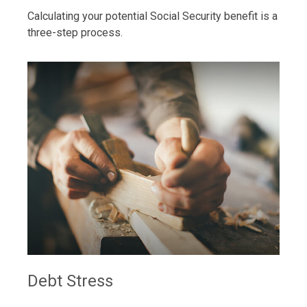
Calculating your potential Social Security benefit is a
three-step process.
Debt Stress