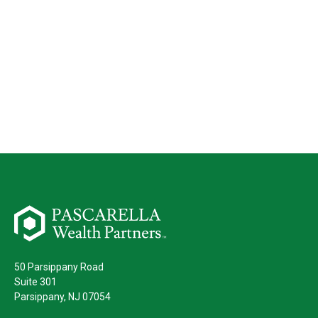
50 Parsippany Road
Suite 301
Parsippany,
NJ
07054