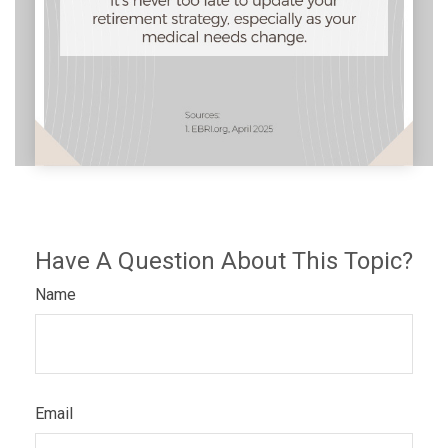
Have A Question About This Topic?
Name
Email