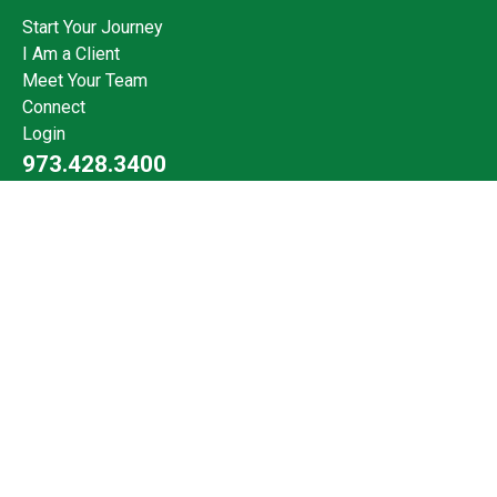
Start Your Journey
I Am a Client
Meet Your Team
Connect
Login
973.428.3400
Check the background of your financial professional on FINRA's
BrokerCheck
.
The content is developed from sources believed to be providing
accurate information. The information in this material is not
intended as tax or legal advice. Please consult legal or tax
professionals for specific information regarding your individual
situation. Some of this material was developed and produced by
FMG Suite to provide information on a topic that may be of
interest. FMG Suite is not affiliated with the named
representative, broker - dealer, state - or SEC - registered
investment advisory firm. The opinions expressed and material