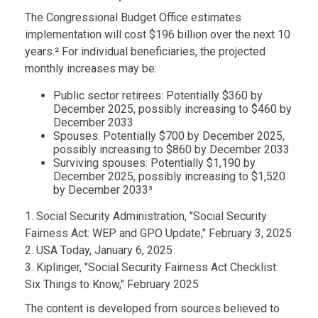
The Congressional Budget Office estimates
implementation will cost $196 billion over the next 10
years.² For individual beneficiaries, the projected
monthly increases may be:
Public sector retirees: Potentially $360 by
December 2025, possibly increasing to $460 by
December 2033
Spouses: Potentially $700 by December 2025,
possibly increasing to $860 by December 2033
Surviving spouses: Potentially $1,190 by
December 2025, possibly increasing to $1,520
by December 2033³
1. Social Security Administration, "Social Security
Fairness Act: WEP and GPO Update," February 3, 2025
2. USA Today, January 6, 2025
3. Kiplinger, "Social Security Fairness Act Checklist:
Six Things to Know," February 2025
The content is developed from sources believed to