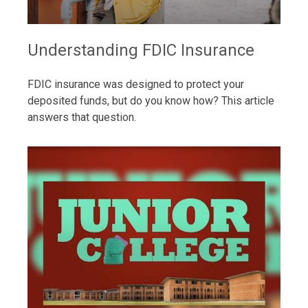
Understanding FDIC Insurance
FDIC insurance was designed to protect your
deposited funds, but do you know how? This article
answers that question.