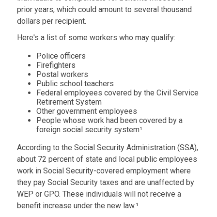
prior years, which could amount to several thousand
dollars per recipient.
Here's a list of some workers who may qualify:
Police officers
Firefighters
Postal workers
Public school teachers
Federal employees covered by the Civil Service
Retirement System
Other government employees
People whose work had been covered by a
foreign social security system¹
According to the Social Security Administration (SSA),
about 72 percent of state and local public employees
work in Social Security-covered employment where
they pay Social Security taxes and are unaffected by
WEP or GPO. These individuals will not receive a
benefit increase under the new law.¹