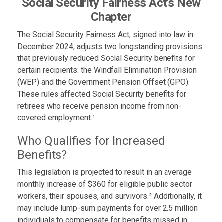
Social Security Fairness Act's New
Chapter
The Social Security Fairness Act, signed into law in
December 2024, adjusts two longstanding provisions
that previously reduced Social Security benefits for
certain recipients: the Windfall Elimination Provision
(WEP) and the Government Pension Offset (GPO).
These rules affected Social Security benefits for
retirees who receive pension income from non-
covered employment.¹
Who Qualifies for Increased
Benefits?
This legislation is projected to result in an average
monthly increase of $360 for eligible public sector
workers, their spouses, and survivors.² Additionally, it
may include lump-sum payments for over 2.5 million
individuals to compensate for benefits missed in