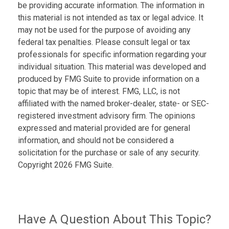
be providing accurate information. The information in
this material is not intended as tax or legal advice. It
may not be used for the purpose of avoiding any
federal tax penalties. Please consult legal or tax
professionals for specific information regarding your
individual situation. This material was developed and
produced by FMG Suite to provide information on a
topic that may be of interest. FMG, LLC, is not
affiliated with the named broker-dealer, state- or SEC-
registered investment advisory firm. The opinions
expressed and material provided are for general
information, and should not be considered a
solicitation for the purchase or sale of any security.
Copyright
2026 FMG Suite.
Have A Question About This Topic?