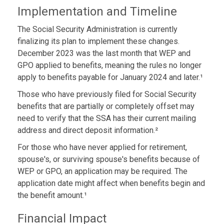
Implementation and Timeline
The Social Security Administration is currently
finalizing its plan to implement these changes.
December 2023 was the last month that WEP and
GPO applied to benefits, meaning the rules no longer
apply to benefits payable for January 2024 and later.¹
Those who have previously filed for Social Security
benefits that are partially or completely offset may
need to verify that the SSA has their current mailing
address and direct deposit information.²
For those who have never applied for retirement,
spouse's, or surviving spouse's benefits because of
WEP or GPO, an application may be required. The
application date might affect when benefits begin and
the benefit amount.¹
Financial Impact