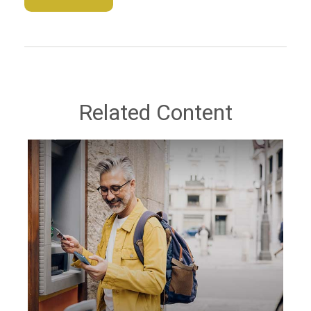
Related Content