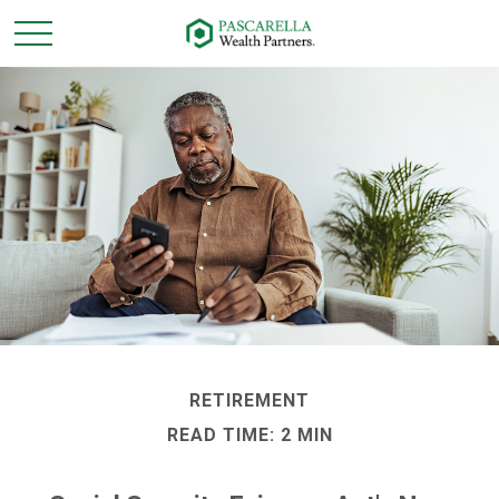
RETIREMENT
READ TIME: 2 MIN