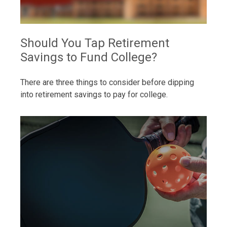
Should You Tap Retirement
Savings to Fund College?
There are three things to consider before dipping
into retirement savings to pay for college.