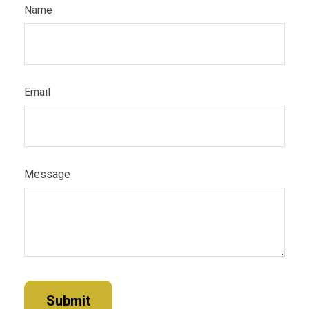
Name
Email
Message