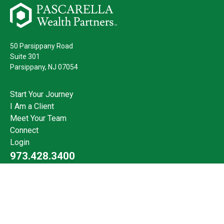
50 Parsippany Road
Suite 301
Parsippany,
NJ
07054
Start Your Journey
I Am a Client
Meet Your Team
Connect
Login
973.428.3400
Check the background of your financial professional on FINRA's
BrokerCheck
.
The content is developed from sources believed to be providing
accurate information. The information in this material is not