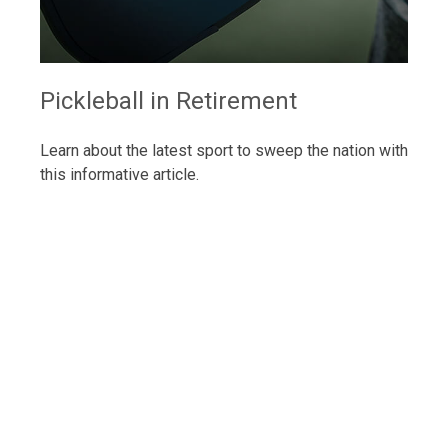
Pickleball in Retirement
Learn about the latest sport to sweep the nation with
this informative article.