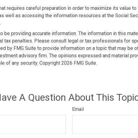
hat requires careful preparation in order to maximize its value t
as well as accessing the information resources at the Social Sec
.
be providing accurate information. The information in this materi
l tax penalties. Please consult legal or tax professionals for spe
d by FMG Suite to provide information on a topic that may be of i
estment advisory firm. The opinions expressed and material prov
ale of any security. Copyright
2026 FMG Suite.
ave A Question About This Topi
Email