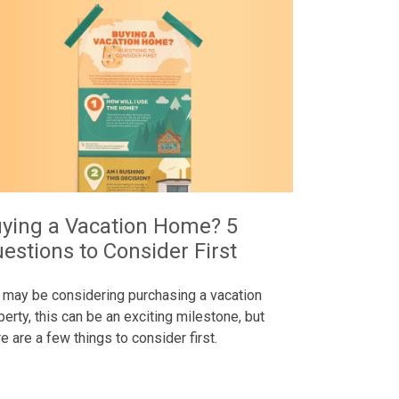
ying a Vacation Home? 5
estions to Consider First
 may be considering purchasing a vacation
perty, this can be an exciting milestone, but
re are a few things to consider first.