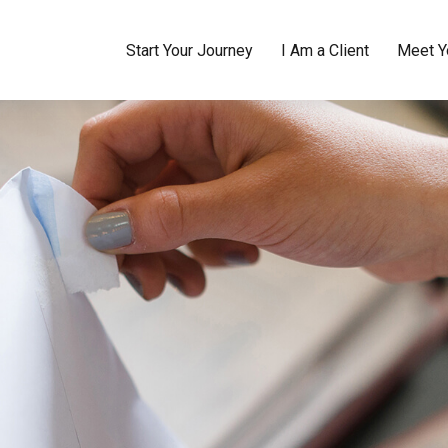
Start Your Journey
I Am a Client
Meet Y