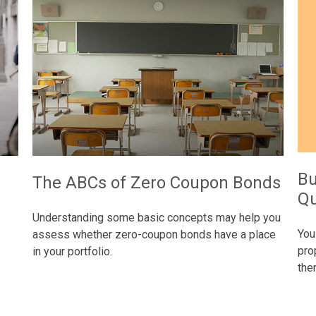
Bu
e
The ABCs of Zero Coupon Bonds
Qu
Understanding some basic concepts may help you
You
assess whether zero-coupon bonds have a place
pro
in your portfolio.
the