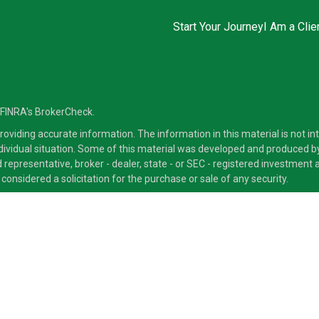
Start Your Journey
I Am a Clie
 FINRA's
BrokerCheck
.
viding accurate information. The information in this material is not inte
ndividual situation. Some of this material was developed and produced b
ed representative, broker - dealer, state - or SEC - registered investmen
considered a solicitation for the purchase or sale of any security.
ra Advisors LLC, member
FINRA
/
SIPC
, a Broker/Dealer and a Registered
ducts and services through its representatives. Although Cetera does not
 offer these services through their independent outside business. This i
 only. Financial Advisors of Cetera Advisors LLC, may only conduct busine
ts and services referenced on this site may be available in every state a