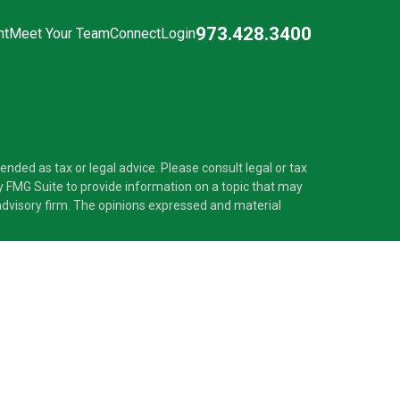
973.428.3400
nt
Meet Your Team
Connect
Login
nded as tax or legal advice. Please consult legal or tax
y FMG Suite to provide information on a topic that may
t advisory firm. The opinions expressed and material
®
 Investment Adviser. Pascarella Wealth Partners
is
 provide tax or legal advice, or supervise tax,
nformation is not intended as tax or legal advice.
ss with residents of the states and/or jurisdictions in
nd through every advisor listed. For additional