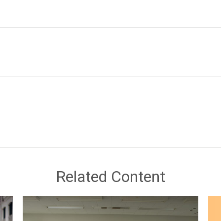
Related Content