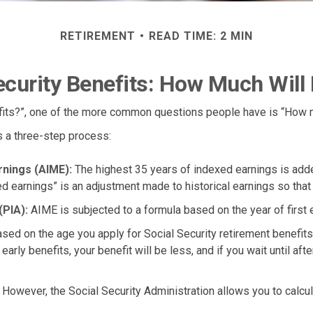
RETIREMENT
READ TIME: 2 MIN
ecurity Benefits: How Much Will 
efits?”, one of the more common questions people have is “How m
is a three-step process:
rnings (AIME):
The highest 35 years of indexed earnings is added
d earnings” is an adjustment made to historical earnings so that th
(PIA):
AIME is subjected to a formula based on the year of first el
ased on the age you apply for Social Security retirement benefits. 
arly benefits, your benefit will be less, and if you wait until afte
s. However, the Social Security Administration allows you to calc