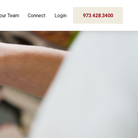
our Team
Connect
Login
973.428.3400