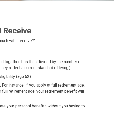
I Receive
uch will I receive?”
 together. It is then divided by the number of
ey reflect a current standard of living.)
igibility (age 62).
For instance, if you apply at full retirement age,
r full retirement age, your retirement benefit will
ulate your personal benefits without you having to