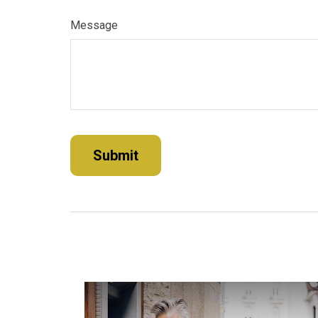
Message