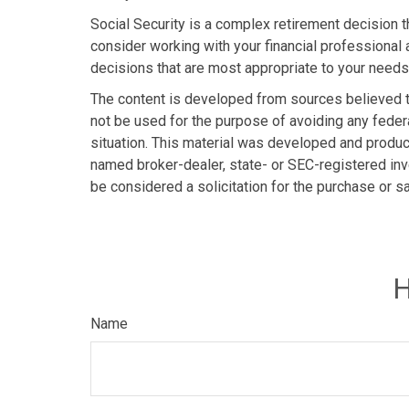
Social Security is a complex retirement decision t
consider working with your financial professional 
decisions that are most appropriate to your needs
The content is developed from sources believed to 
not be used for the purpose of avoiding any federa
situation. This material was developed and produce
named broker-dealer, state- or SEC-registered inv
be considered a solicitation for the purchase or s
H
Name