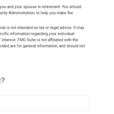
o you and your spouse in retirement. You should
urity Administration, to help you make the
al is not intended as tax or legal advice. It may
cific information regarding your individual
nterest. FMG Suite is not affiliated with the
ided are for general information, and should not
c?