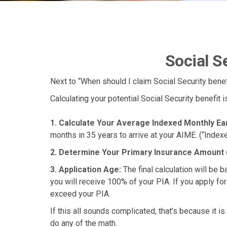
Social S
Next to “When should I claim Social Security ben
Calculating your potential Social Security benefit 
1. Calculate Your Average Indexed Monthly Ea
months in 35 years to arrive at your AIME. (“Indexe
2. Determine Your Primary Insurance Amount 
3. Application Age:
The final calculation will be b
you will receive 100% of your PIA. If you apply for e
exceed your PIA.
If this all sounds complicated, that’s because it i
do any of the math.