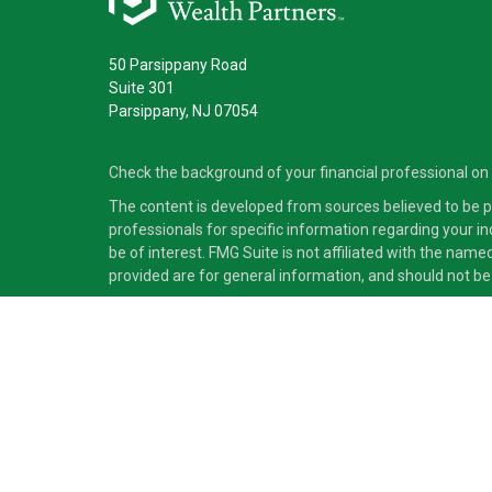
50 Parsippany Road
Suite 301
Parsippany,
NJ
07054
Check the background of your financial professional on
The content is developed from sources believed to be pro
professionals for specific information regarding your i
be of interest. FMG Suite is not affiliated with the nam
provided are for general information, and should not be 
Copyright 2026 FMG Suite.
Securities and advisory services offered through Cete
independent of Cetera Advisors LLC.
Cetera Advisors LLC exclusively provides investment pro
accounting or legal services, Cetera representatives may
This site is published for residents of the United States
which they are properly registered. Not all of the produc