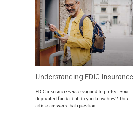
Understanding FDIC Insuranc
FDIC insurance was designed to protect your
deposited funds, but do you know how? This
article answers that question.