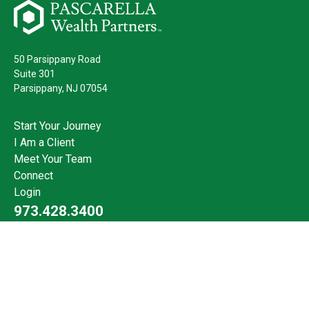
50 Parsippany Road
Suite 301
Parsippany,
NJ
07054
Start Your Journey
I Am a Client
Meet Your Team
Connect
Login
973.428.3400
Check the background of your financial professional on FINRA's
BrokerCheck
.
The content is developed from sources believed to be providing
accurate information. The information in this material is not