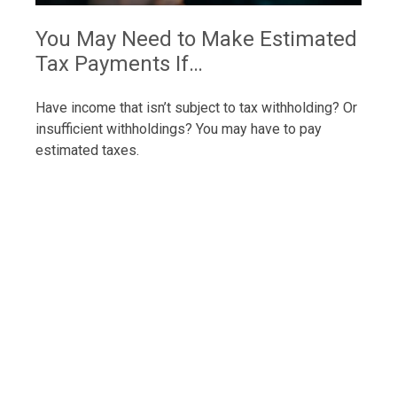
You May Need to Make Estimated
Tax Payments If…
Have income that isn’t subject to tax withholding? Or
insufficient withholdings? You may have to pay
estimated taxes.