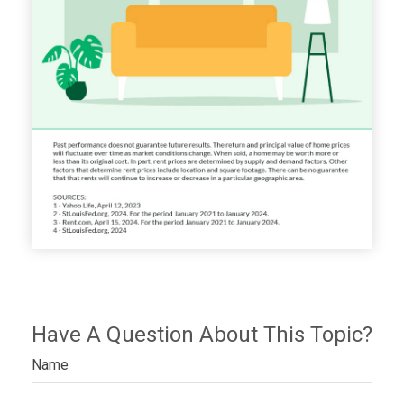
Have A Question About This Topic?
Name