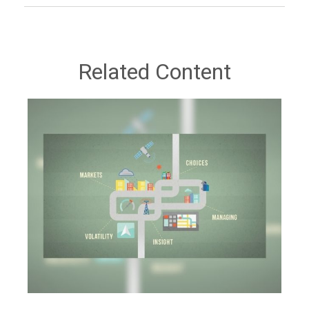
Related Content