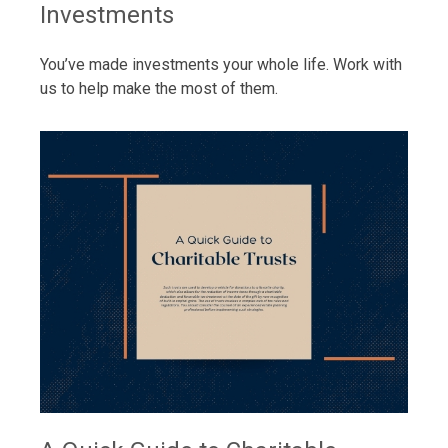
Investments
You’ve made investments your whole life. Work with
us to help make the most of them.