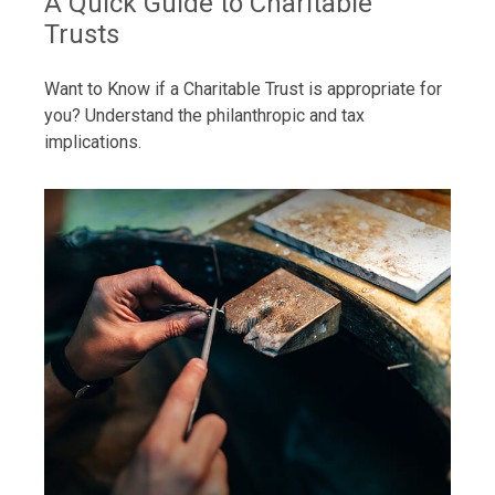
A Quick Guide to Charitable
Trusts
Want to Know if a Charitable Trust is appropriate for
you? Understand the philanthropic and tax
implications.