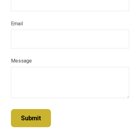
Email
Message