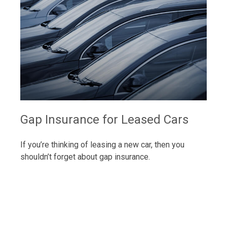
Gap Insurance for Leased Cars
If you’re thinking of leasing a new car, then you
shouldn’t forget about gap insurance.