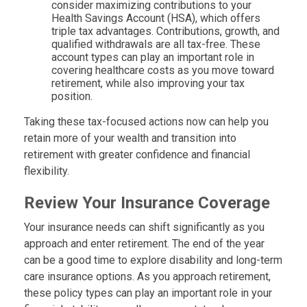
consider maximizing contributions to your
Health Savings Account (HSA), which offers
triple tax advantages. Contributions, growth, and
qualified withdrawals are all tax-free. These
account types can play an important role in
covering healthcare costs as you move toward
retirement, while also improving your tax
position.
Taking these tax-focused actions now can help you
retain more of your wealth and transition into
retirement with greater confidence and financial
flexibility.
Review Your Insurance Coverage
Your insurance needs can shift significantly as you
approach and enter retirement. The end of the year
can be a good time to explore disability and long-term
care insurance options. As you approach retirement,
these policy types can play an important role in your