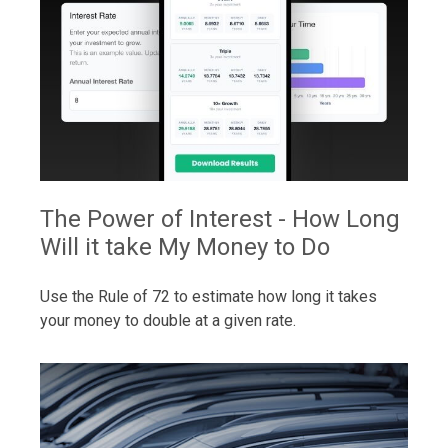
The Power of Interest - How Long
Will it take My Money to Do
Use the Rule of 72 to estimate how long it takes
your money to double at a given rate.