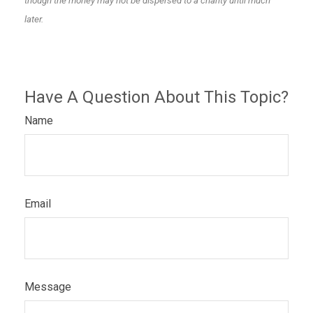
though the money may not be dispersed to a charity until much
later.
Have A Question About This Topic?
Name
Email
Message