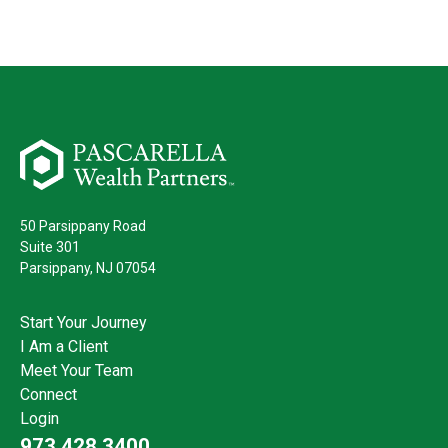
50 Parsippany Road
Suite 301
Parsippany,
NJ
07054
Start Your Journey
I Am a Client
Meet Your Team
Connect
Login
973.428.3400