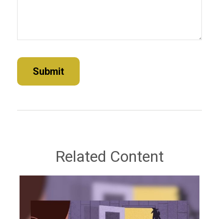
Related Content