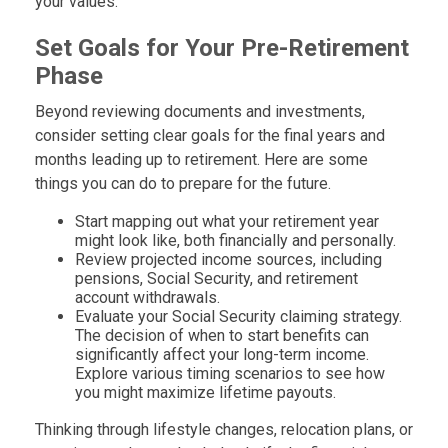
your values.
Set Goals for Your Pre-Retirement
Phase
Beyond reviewing documents and investments,
consider setting clear goals for the final years and
months leading up to retirement. Here are some
things you can do to prepare for the future.
Start mapping out what your retirement year
might look like, both financially and personally.
Review projected income sources, including
pensions, Social Security, and retirement
account withdrawals.
Evaluate your Social Security claiming strategy.
The decision of when to start benefits can
significantly affect your long-term income.
Explore various timing scenarios to see how
you might maximize lifetime payouts.
Thinking through lifestyle changes, relocation plans, or