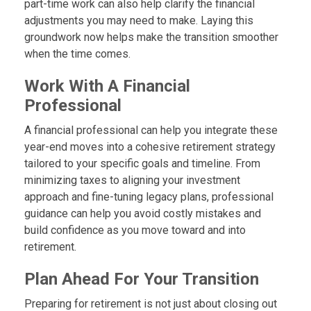
part-time work can also help clarify the financial
adjustments you may need to make. Laying this
groundwork now helps make the transition smoother
when the time comes.
Work With A Financial
Professional
A financial professional can help you integrate these
year-end moves into a cohesive retirement strategy
tailored to your specific goals and timeline. From
minimizing taxes to aligning your investment
approach and fine-tuning legacy plans, professional
guidance can help you avoid costly mistakes and
build confidence as you move toward and into
retirement.
Plan Ahead For Your Transition
Preparing for retirement is not just about closing out