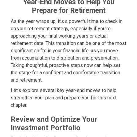
Year-End Moves to Help You
Prepare for Retirement
As the year wraps up, it’s a powerful time to check in
on your retirement strategy, especially if you’re
approaching your final working years or actual
retirement date. This transition can be one of the most
significant shifts in your financial life, as you move
from accumulation to distribution and preservation.
Taking thoughtful, proactive steps now can help set
the stage for a confident and comfortable transition
and retirement.
Let’s explore several key year-end moves to help
strengthen your plan and prepare you for this next
chapter.
Review and Optimize Your
Investment Portfolio