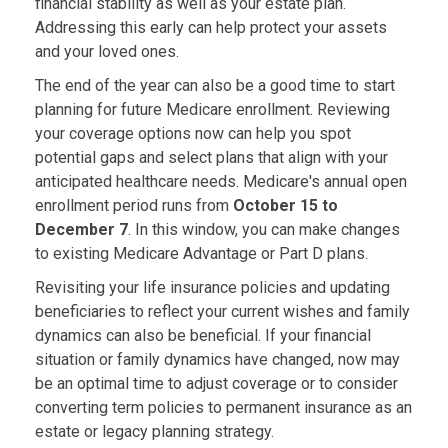
financial stability as well as your estate plan.
Addressing this early can help protect your assets
and your loved ones.
The end of the year can also be a good time to start
planning for future Medicare enrollment. Reviewing
your coverage options now can help you spot
potential gaps and select plans that align with your
anticipated healthcare needs. Medicare's annual open
enrollment period runs from
October 15 to
December 7
. In this window, you can make changes
to existing Medicare Advantage or Part D plans.
Revisiting your life insurance policies and updating
beneficiaries to reflect your current wishes and family
dynamics can also be beneficial. If your financial
situation or family dynamics have changed, now may
be an optimal time to adjust coverage or to consider
converting term policies to permanent insurance as an
estate or legacy planning strategy.