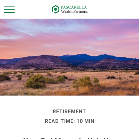
RETIREMENT
READ TIME: 10 MIN