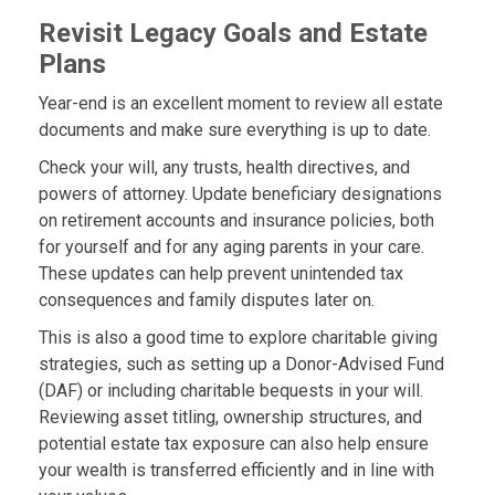
Revisit Legacy Goals and Estate
Plans
Year-end is an excellent moment to review all estate
documents and make sure everything is up to date.
Check your will, any trusts, health directives, and
powers of attorney. Update beneficiary designations
on retirement accounts and insurance policies, both
for yourself and for any aging parents in your care.
These updates can help prevent unintended tax
consequences and family disputes later on.
This is also a good time to explore charitable giving
strategies, such as setting up a Donor-Advised Fund
(DAF) or including charitable bequests in your will.
Reviewing asset titling, ownership structures, and
potential estate tax exposure can also help ensure
your wealth is transferred efficiently and in line with