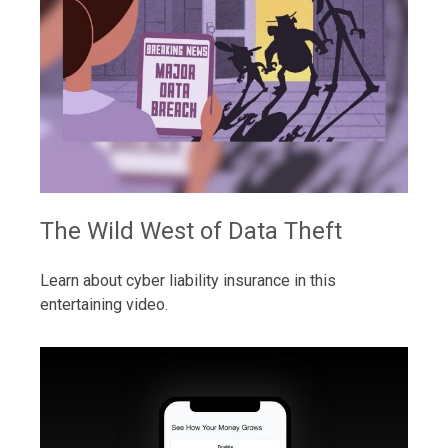
The Wild West of Data Theft
Learn about cyber liability insurance in this
entertaining video.