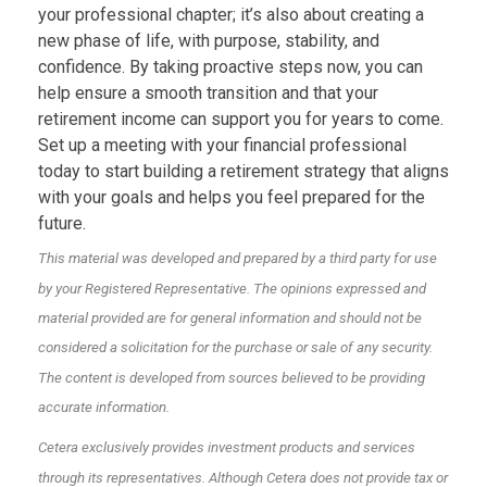
your professional chapter; it’s also about creating a
new phase of life, with purpose, stability, and
confidence. By taking proactive steps now, you can
help ensure a smooth transition and that your
retirement income can support you for years to come.
Set up a meeting with your financial professional
today to start building a retirement strategy that aligns
with your goals and helps you feel prepared for the
future.
This material was developed and prepared by a third party for use
by your Registered Representative. The opinions expressed and
material provided are for general information and should not be
considered a solicitation for the purchase or sale of any security.
The content is developed from sources believed to be providing
accurate information.
Cetera exclusively provides investment products and services
through its representatives. Although Cetera does not provide tax or