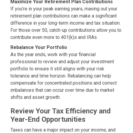
Maximize Your Retirement Plan Contributions
If you’re in your peak earning years, maxing out your
retirement plan contributions can make a significant
difference in your long-term income and tax situation.
For those over 50, catch-up contributions allow you to
contribute even more to 401(k)s and IRAs.
Rebalance Your Portfolio
As the year ends, work with your financial
professional to review and adjust your investment
portfolio to ensure it still aligns with your risk
tolerance and time horizon. Rebalancing can help
compensate for concentrated positions and correct
imbalances that can occur over time due to market
shifts and asset growth.
Review Your Tax Efficiency and
Year-End Opportunities
Taxes can have a major impact on your income, and