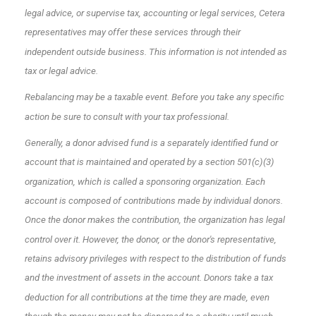
legal advice, or supervise tax, accounting or legal services, Cetera
representatives may offer these services through their
independent outside business. This information is not intended as
tax or legal advice.
Rebalancing may be a taxable event. Before you take any specific
action be sure to consult with your tax professional.
Generally, a donor advised fund is a separately identified fund or
account that is maintained and operated by a section 501(c)(3)
organization, which is called a sponsoring organization. Each
account is composed of contributions made by individual donors.
Once the donor makes the contribution, the organization has legal
control over it. However, the donor, or the donor's representative,
retains advisory privileges with respect to the distribution of funds
and the investment of assets in the account. Donors take a tax
deduction for all contributions at the time they are made, even