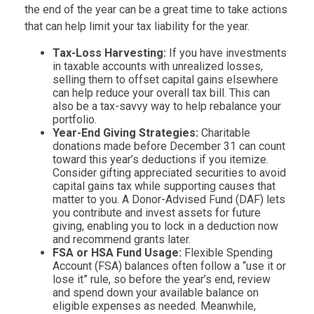
the end of the year can be a great time to take actions
that can help limit your tax liability for the year.
Tax-Loss Harvesting:
If you have investments
in taxable accounts with unrealized losses,
selling them to offset capital gains elsewhere
can help reduce your overall tax bill. This can
also be a tax-savvy way to help rebalance your
portfolio.
Year-End Giving Strategies:
Charitable
donations made before December 31 can count
toward this year’s deductions if you itemize.
Consider gifting appreciated securities to avoid
capital gains tax while supporting causes that
matter to you. A Donor-Advised Fund (DAF) lets
you contribute and invest assets for future
giving, enabling you to lock in a deduction now
and recommend grants later.
FSA or HSA Fund Usage:
Flexible Spending
Account (FSA) balances often follow a “use it or
lose it” rule, so before the year’s end, review
and spend down your available balance on
eligible expenses as needed. Meanwhile,