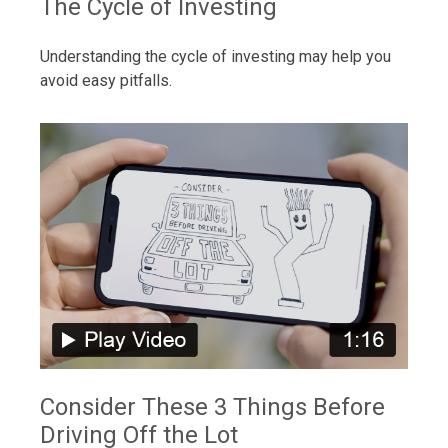
The Cycle of Investing
Understanding the cycle of investing may help you
avoid easy pitfalls.
Consider These 3 Things Before
Driving Off the Lot