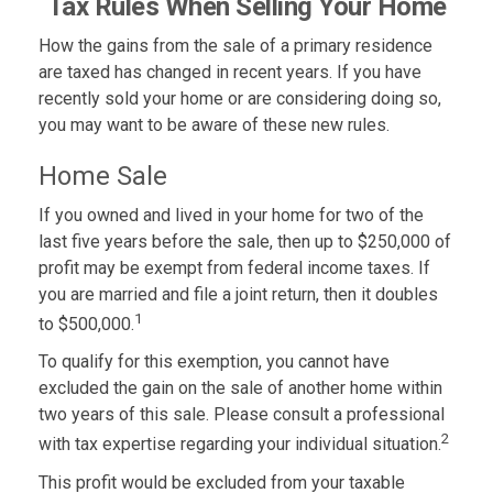
Tax Rules When Selling Your Home
How the gains from the sale of a primary residence
are taxed has changed in recent years. If you have
recently sold your home or are considering doing so,
you may want to be aware of these new rules.
Home Sale
If you owned and lived in your home for two of the
last five years before the sale, then up to $250,000 of
profit may be exempt from federal income taxes. If
you are married and file a joint return, then it doubles
1
to $500,000.
To qualify for this exemption, you cannot have
excluded the gain on the sale of another home within
two years of this sale. Please consult a professional
2
with tax expertise regarding your individual situation.
This profit would be excluded from your taxable