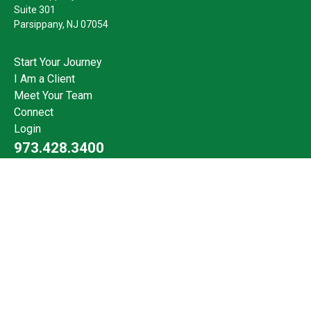
Suite 301
Parsippany,
NJ
07054
Start Your Journey
I Am a Client
Meet Your Team
Connect
Login
973.428.3400
Check the background of your financial professional on FINRA's
BrokerCheck
.
The content is developed from sources believed to be providing
accurate information. The information in this material is not
intended as tax or legal advice. Please consult legal or tax
professionals for specific information regarding your individual
situation. Some of this material was developed and produced by
FMG Suite to provide information on a topic that may be of