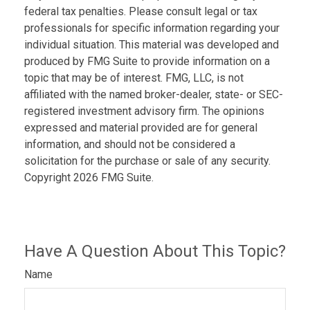
federal tax penalties. Please consult legal or tax
professionals for specific information regarding your
individual situation. This material was developed and
produced by FMG Suite to provide information on a
topic that may be of interest. FMG, LLC, is not
affiliated with the named broker-dealer, state- or SEC-
registered investment advisory firm. The opinions
expressed and material provided are for general
information, and should not be considered a
solicitation for the purchase or sale of any security.
Copyright
2026 FMG Suite.
Have A Question About This Topic?
Name