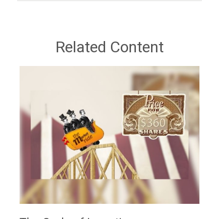
Related Content