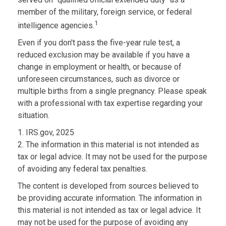
member of the military, foreign service, or federal
1
intelligence agencies.
Even if you don't pass the five-year rule test, a
reduced exclusion may be available if you have a
change in employment or health, or because of
unforeseen circumstances, such as divorce or
multiple births from a single pregnancy. Please speak
with a professional with tax expertise regarding your
situation.
1. IRS.gov, 2025
2. The information in this material is not intended as
tax or legal advice. It may not be used for the purpose
of avoiding any federal tax penalties.
The content is developed from sources believed to
be providing accurate information. The information in
this material is not intended as tax or legal advice. It
may not be used for the purpose of avoiding any