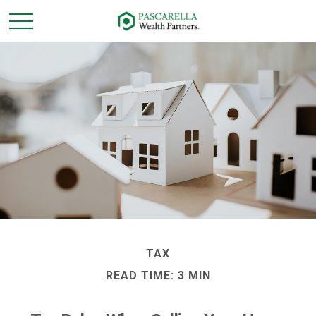
TAX
READ TIME: 3 MIN