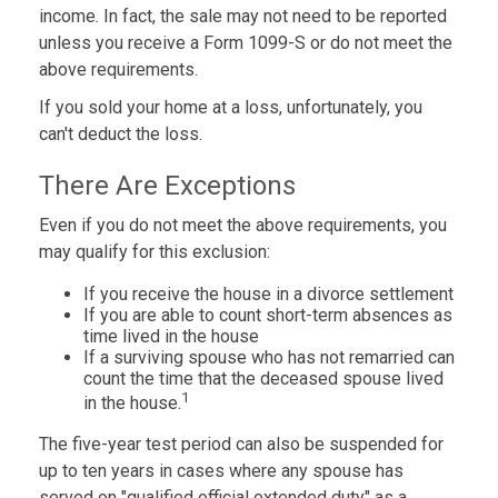
income. In fact, the sale may not need to be reported
unless you receive a Form 1099-S or do not meet the
above requirements.
If you sold your home at a loss, unfortunately, you
can't deduct the loss.
There Are Exceptions
Even if you do not meet the above requirements, you
may qualify for this exclusion:
If you receive the house in a divorce settlement
If you are able to count short-term absences as
time lived in the house
If a surviving spouse who has not remarried can
count the time that the deceased spouse lived
1
in the house.
The five-year test period can also be suspended for
up to ten years in cases where any spouse has
served on "qualified official extended duty" as a