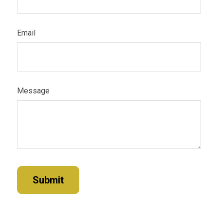
Email
Message