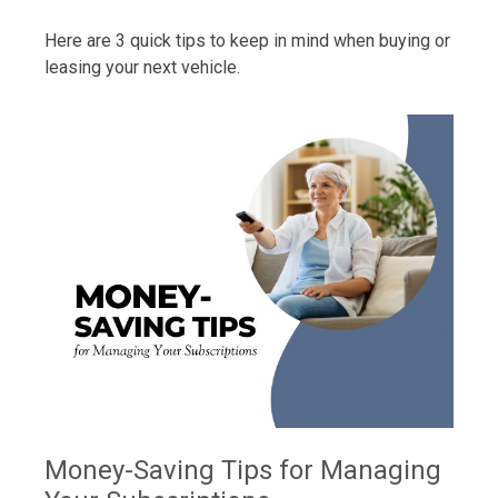
Here are 3 quick tips to keep in mind when buying or
leasing your next vehicle.
Money-Saving Tips for Managing