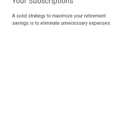
Your Subscriptions
A solid strategy to maximize your retirement
savings is to eliminate unnecessary expenses.