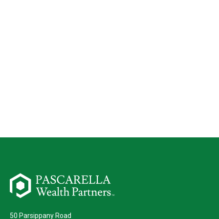
50 Parsippany Road