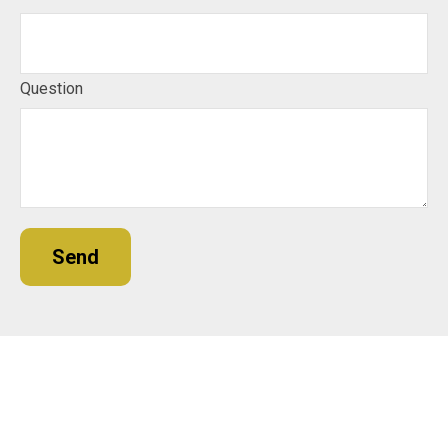
Question
Send