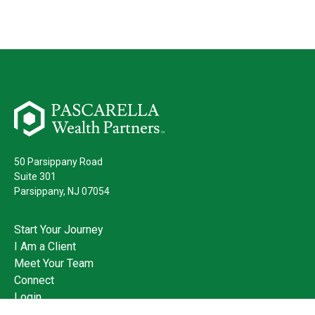
50 Parsippany Road
Suite 301
Parsippany,
NJ
07054
Start Your Journey
I Am a Client
Meet Your Team
Connect
Login