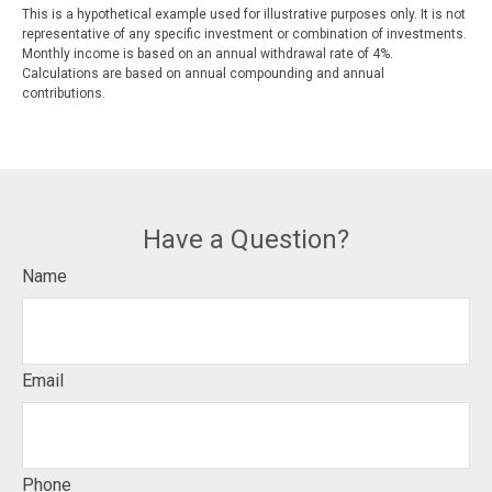
This is a hypothetical example used for illustrative purposes only. It is not
representative of any specific investment or combination of investments.
Monthly income is based on an annual withdrawal rate of 4%.
Calculations are based on annual compounding and annual
contributions.
Have a Question?
Name
Email
Phone