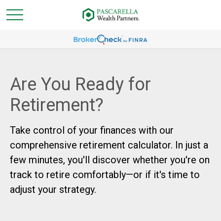
Are You Ready for
Retirement?
Take control of your finances with our
comprehensive retirement calculator. In just a
few minutes, you'll discover whether you're on
track to retire comfortably—or if it's time to
adjust your strategy.