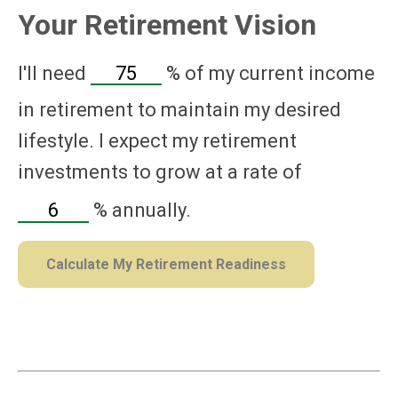
Your Retirement Vision
I'll need
%
of my current income
in retirement to maintain my desired
lifestyle. I expect my retirement
investments to grow at a rate of
%
annually.
Calculate My Retirement Readiness