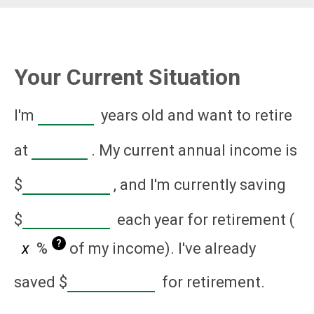
Your Current Situation
I'm
years old and want to retire
at
. My current annual income is
$
, and I'm currently saving
$
each year for retirement (
?
%
of my income). I've already
saved
$
for retirement.