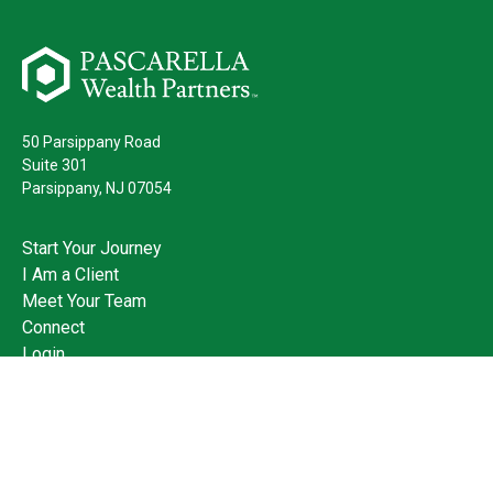
50 Parsippany Road
Suite 301
Parsippany,
NJ
07054
Start Your Journey
I Am a Client
Meet Your Team
Connect
Login
973.428.3400
Check the background of your financial professional on FINRA's
BrokerCheck
.