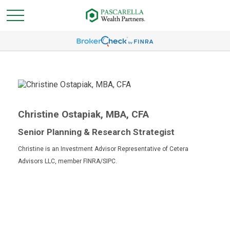
Christine Ostapiak, MBA, CFA
Senior Planning & Research Strategist
Christine is an Investment Advisor Representative of Cetera
Advisors LLC, member FINRA/SIPC.