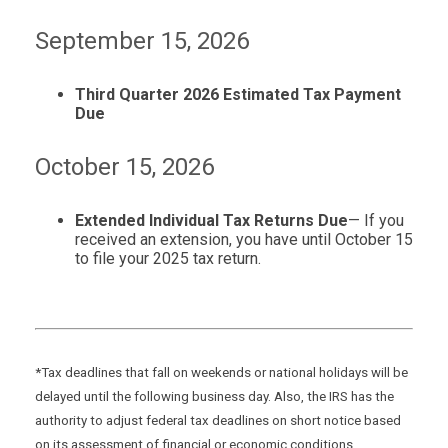
September 15, 2026
Third Quarter 2026 Estimated Tax Payment
Due
October 15, 2026
Extended Individual Tax Returns Due
— If you
received an extension, you have until October 15
to file your 2025 tax return.
*Tax deadlines that fall on weekends or national holidays will be
delayed until the following business day. Also, the IRS has the
authority to adjust federal tax deadlines on short notice based
on its assessment of financial or economic conditions.