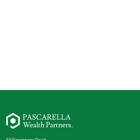
50 Parsippany Road