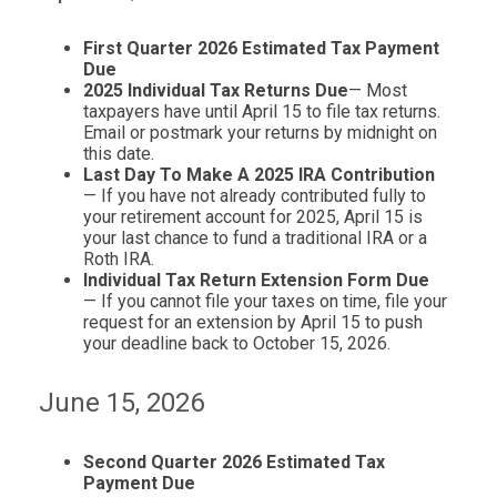
First Quarter 2026 Estimated Tax Payment
Due
2025 Individual Tax Returns Due
— Most
taxpayers have until April 15 to file tax returns.
Email or postmark your returns by midnight on
this date.
Last Day To Make A 2025 IRA Contribution
— If you have not already contributed fully to
your retirement account for 2025, April 15 is
your last chance to fund a traditional IRA or a
Roth IRA.
Individual Tax Return Extension Form Due
— If you cannot file your taxes on time, file your
request for an extension by April 15 to push
your deadline back to October 15, 2026.
June 15, 2026
Second Quarter 2026 Estimated Tax
Payment Due