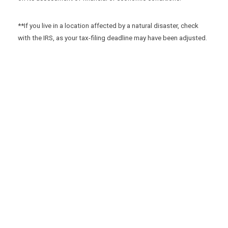
**If you live in a location affected by a natural disaster, check
with the IRS, as your tax-filing deadline may have been adjusted.