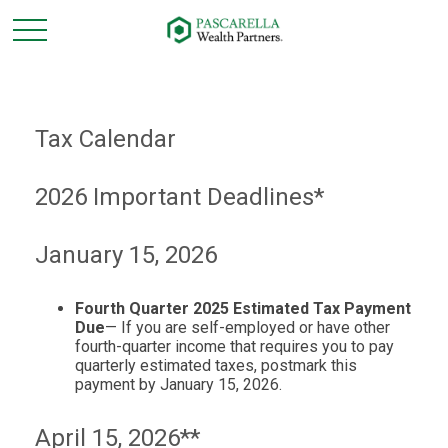
Tax Calendar
2026 Important Deadlines*
January 15, 2026
Fourth Quarter 2025 Estimated Tax Payment
Due
— If you are self-employed or have other
fourth-quarter income that requires you to pay
quarterly estimated taxes, postmark this
payment by January 15, 2026.
April 15, 2026**