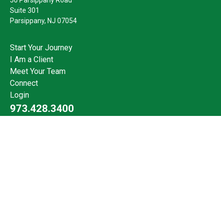
Suite 301
Parsippany,
NJ
07054
Start Your Journey
I Am a Client
Meet Your Team
Connect
Login
973.428.3400
Check the background of your financial professional on FINRA's
BrokerCheck
.
The content is developed from sources believed to be providing
accurate information. The information in this material is not
intended as tax or legal advice. Please consult legal or tax
professionals for specific information regarding your individual
situation. Some of this material was developed and produced by
FMG Suite to provide information on a topic that may be of