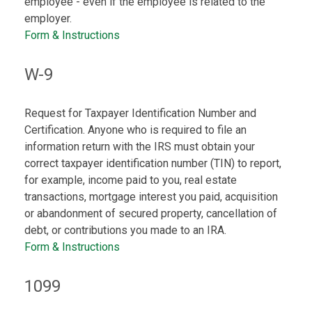
employee - even if the employee is related to the
employer.
Form & Instructions
W-9
Request for Taxpayer Identification Number and
Certification. Anyone who is required to file an
information return with the IRS must obtain your
correct taxpayer identification number (TIN) to report,
for example, income paid to you, real estate
transactions, mortgage interest you paid, acquisition
or abandonment of secured property, cancellation of
debt, or contributions you made to an IRA.
Form & Instructions
1099