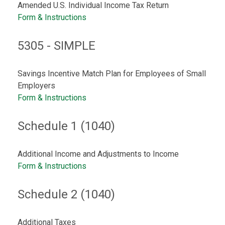
Amended U.S. Individual Income Tax Return
Form & Instructions
5305 - SIMPLE
Savings Incentive Match Plan for Employees of Small
Employers
Form & Instructions
Schedule 1 (1040)
Additional Income and Adjustments to Income
Form & Instructions
Schedule 2 (1040)
Additional Taxes