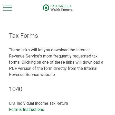
Tax Forms
These links will let you download the Internal
Revenue Service's most frequently requested tax
forms. Clicking on one of these links will download a
PDF version of the form directly from the Internal
Revenue Service website.
1040
U.S. Individual Income Tax Return
Form & Instructions