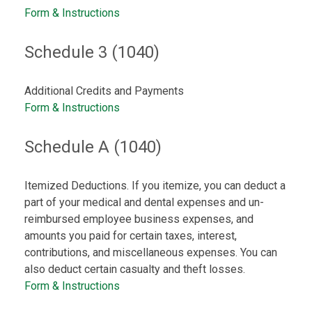
Form & Instructions
Schedule 3 (1040)
Additional Credits and Payments
Form & Instructions
Schedule A (1040)
Itemized Deductions. If you itemize, you can deduct a
part of your medical and dental expenses and un-
reimbursed employee business expenses, and
amounts you paid for certain taxes, interest,
contributions, and miscellaneous expenses. You can
also deduct certain casualty and theft losses.
Form & Instructions