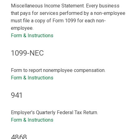
Miscellaneous Income Statement. Every business
that pays for services performed by a non-employee
must file a copy of Form 1099 for each non-
employee.
Form & Instructions
1099-NEC
Form to report nonemployee compensation.
Form & Instructions
941
Employer's Quarterly Federal Tax Return.
Form & Instructions
4868