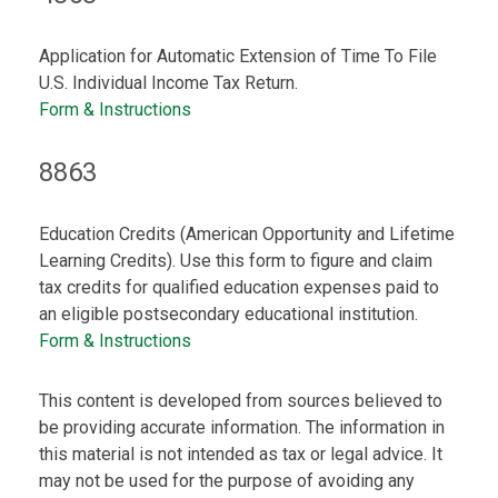
Application for Automatic Extension of Time To File
U.S. Individual Income Tax Return.
Form & Instructions
8863
Education Credits (American Opportunity and Lifetime
Learning Credits). Use this form to figure and claim
tax credits for qualified education expenses paid to
an eligible postsecondary educational institution.
Form & Instructions
This content is developed from sources believed to
be providing accurate information. The information in
this material is not intended as tax or legal advice. It
may not be used for the purpose of avoiding any