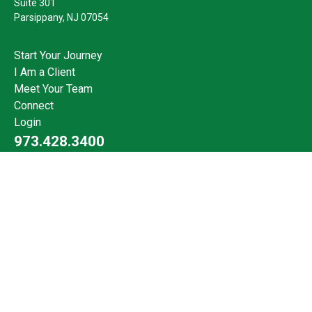
Suite 301
Parsippany,
NJ
07054
Start Your Journey
I Am a Client
Meet Your Team
Connect
Login
973.428.3400
Check the background of your financial professional on FINRA's
BrokerCheck
.
The content is developed from sources believed to be providing
accurate information. The information in this material is not
intended as tax or legal advice. Please consult legal or tax
professionals for specific information regarding your individual
situation. Some of this material was developed and produced by
FMG Suite to provide information on a topic that may be of
interest. FMG Suite is not affiliated with the named