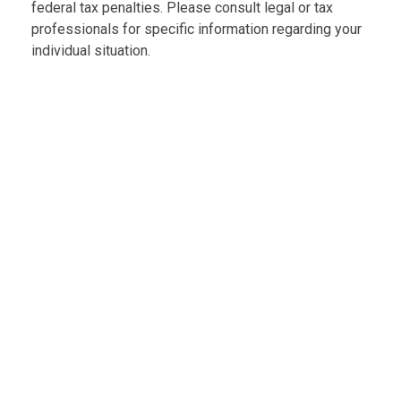
federal tax penalties. Please consult legal or tax
professionals for specific information regarding your
individual situation.