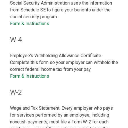
Social Security Administration uses the information
from Schedule SE to figure your benefits under the
social security program.
Form & Instructions
W-4
Employee's Withholding Allowance Certificate.
Complete this form so your employer can withhold the
correct federal income tax from your pay.
Form & Instructions
W-2
Wage and Tax Statement. Every employer who pays
for services performed by an employee, including
noncash payments, must file a Form W-2 for each