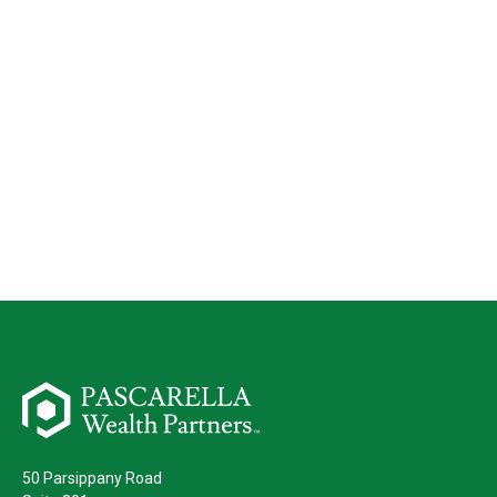
50 Parsippany Road