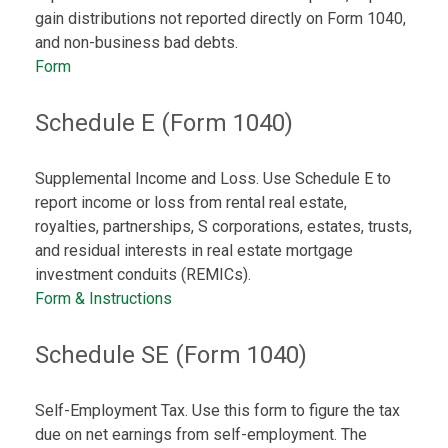
gain distributions not reported directly on Form 1040,
and non-business bad debts.
Form
Schedule E (Form 1040)
Supplemental Income and Loss. Use Schedule E to
report income or loss from rental real estate,
royalties, partnerships, S corporations, estates, trusts,
and residual interests in real estate mortgage
investment conduits (REMICs).
Form & Instructions
Schedule SE (Form 1040)
Self-Employment Tax. Use this form to figure the tax
due on net earnings from self-employment. The