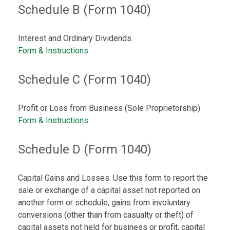
Schedule B (Form 1040)
Interest and Ordinary Dividends.
Form & Instructions
Schedule C (Form 1040)
Profit or Loss from Business (Sole Proprietorship)
Form & Instructions
Schedule D (Form 1040)
Capital Gains and Losses. Use this form to report the
sale or exchange of a capital asset not reported on
another form or schedule, gains from involuntary
conversions (other than from casualty or theft) of
capital assets not held for business or profit, capital