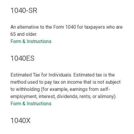
1040-SR
An alternative to the Form 1040 for taxpayers who are
65 and older.
Form & Instructions
1040ES
Estimated Tax for Individuals. Estimated tax is the
method used to pay tax on income that is not subject
to withholding (for example, earnings from self-
employment, interest, dividends, rents, or alimony).
Form & Instructions
1040X