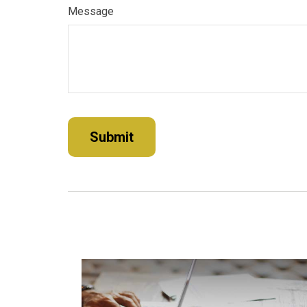
Message