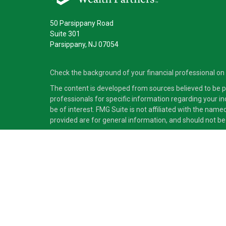
50 Parsippany Road
Suite 301
Parsippany,
NJ
07054
Check the background of your financial professional on
The content is developed from sources believed to be pro
professionals for specific information regarding your i
be of interest. FMG Suite is not affiliated with the nam
provided are for general information, and should not be 
Copyright 2026 FMG Suite.
Securities and advisory services offered through Cete
independent of Cetera Advisors LLC.
Cetera Advisors LLC exclusively provides investment pro
accounting or legal services, Cetera representatives may
This site is published for residents of the United States
which they are properly registered. Not all of the produc