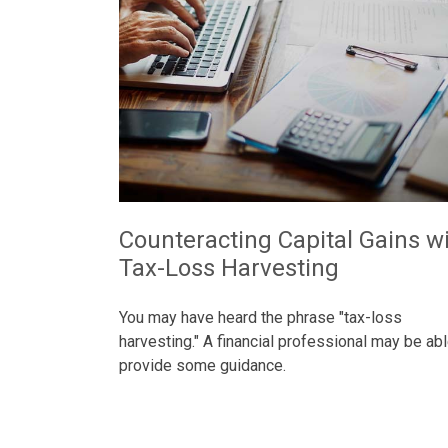
Counteracting Capital Gains w
Tax-Loss Harvesting
You may have heard the phrase "tax-loss
harvesting." A financial professional may be abl
provide some guidance.