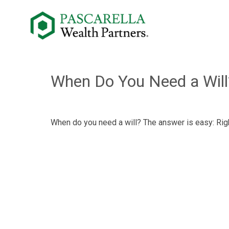
When Do You Need a Will
When do you need a will? The answer is easy: Rig