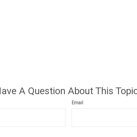
ave A Question About This Topi
Email