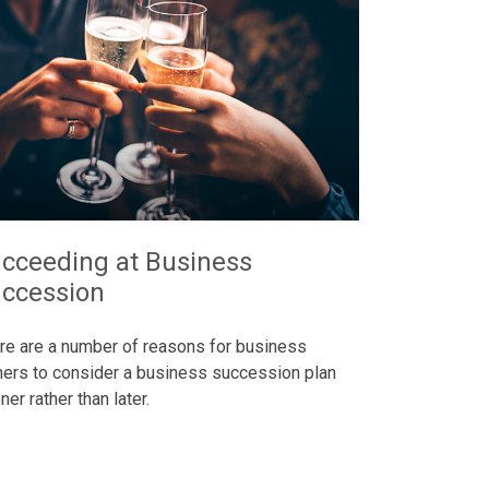
cceeding at Business
ccession
re are a number of reasons for business
ers to consider a business succession plan
er rather than later.