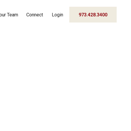
our Team
Connect
Login
973.428.3400