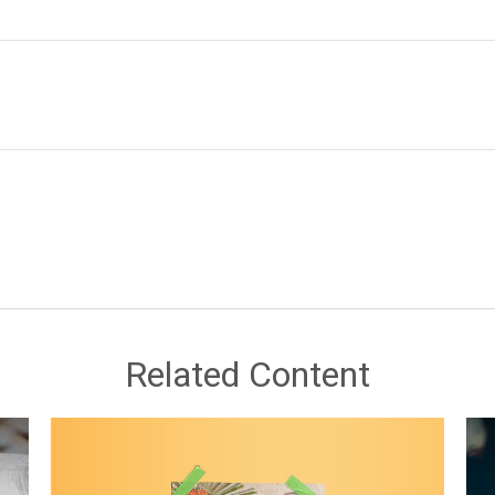
Related Content