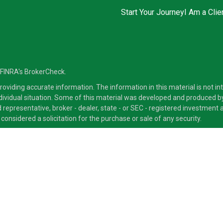
Start Your Journey
I Am a Clie
 FINRA's
BrokerCheck
.
viding accurate information. The information in this material is not inte
ndividual situation. Some of this material was developed and produced b
ed representative, broker - dealer, state - or SEC - registered investmen
considered a solicitation for the purchase or sale of any security.
ra Advisors LLC, member
FINRA
/
SIPC
, a Broker/Dealer and a Registered
ducts and services through its representatives. Although Cetera does not
 offer these services through their independent outside business. This i
 only. Financial Advisors of Cetera Advisors LLC, may only conduct busine
ts and services referenced on this site may be available in every state a