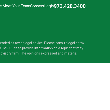
973.428.3400
nt
Meet Your Team
Connect
Login
nded as tax or legal advice. Please consult legal or tax
y FMG Suite to provide information on a topic that may
t advisory firm. The opinions expressed and material
®
 Investment Adviser. Pascarella Wealth Partners
is
 provide tax or legal advice, or supervise tax,
nformation is not intended as tax or legal advice.
ss with residents of the states and/or jurisdictions in
nd through every advisor listed. For additional