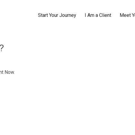
Start Your Journey
I Am a Client
Meet Y
?
ht Now.