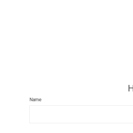
H
Name