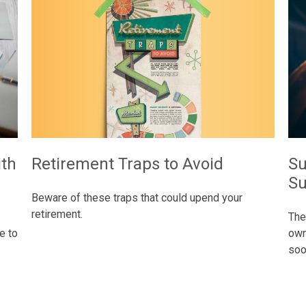
Retirement Traps to Avoid
ith
Su
Su
Beware of these traps that could upend your
retirement.
The
e to
own
soon