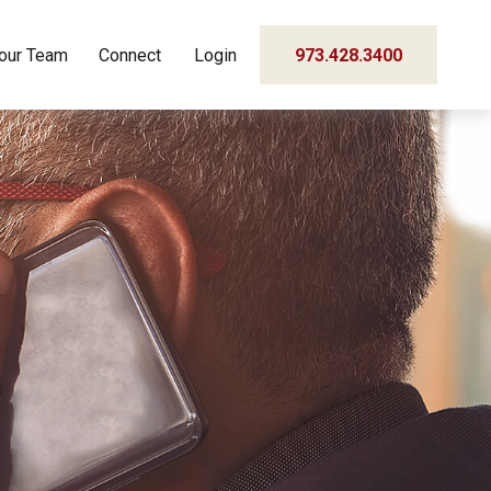
our Team
Connect
Login
973.428.3400