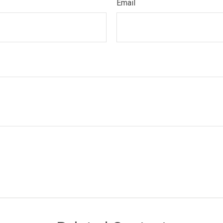
Email