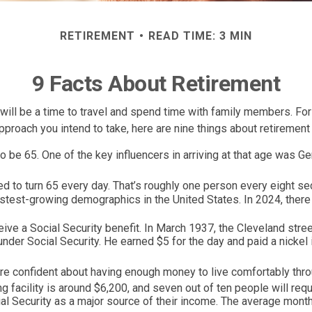
RETIREMENT
READ TIME: 3 MIN
9 Facts About Retirement
ll be a time to travel and spend time with family members. For o
proach you intend to take, here are nine things about retirement 
be 65. One of the key influencers in arriving at that age was Germ
 to turn 65 every day. That’s roughly one person every eight s
astest-growing demographics in the United States. In 2024, ther
eive a Social Security benefit. In March 1937, the Cleveland st
er Social Security. He earned $5 for the day and paid a nickel 
re confident about having enough money to live comfortably throu
 facility is around $6,200, and seven out of ten people will requi
al Security as a major source of their income. The average month