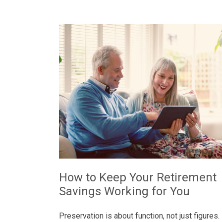
How to Keep Your Retirement
Savings Working for You
Preservation is about function, not just figures.