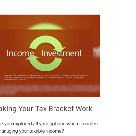
king Your Tax Bracket Work
e you explored all your options when it comes
managing your taxable income?