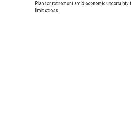
Plan for retirement amid economic uncertainty 
limit stress.