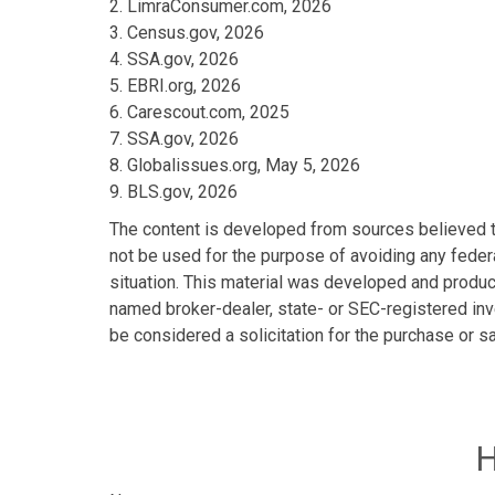
2. LimraConsumer.com, 2026
3. Census.gov, 2026
4. SSA.gov, 2026
5. EBRI.org, 2026
6. Carescout.com, 2025
7. SSA.gov, 2026
8. Globalissues.org, May 5, 2026
9. BLS.gov, 2026
The content is developed from sources believed to 
not be used for the purpose of avoiding any federa
situation. This material was developed and produce
named broker-dealer, state- or SEC-registered inv
be considered a solicitation for the purchase or s
H