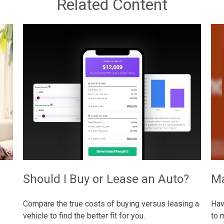
Related Content
Should I Buy or Lease an Auto?
Ma
Compare the true costs of buying versus leasing a
Hav
vehicle to find the better fit for you.
to 