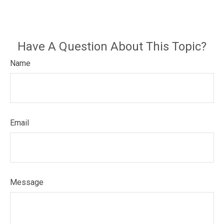
Have A Question About This Topic?
Name
Email
Message