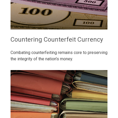
Countering Counterfeit Currency
Combating counterfeiting remains core to preserving
the integrity of the nation’s money.