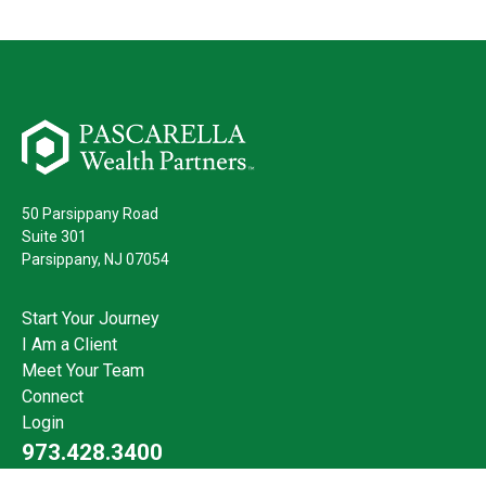
50 Parsippany Road
Suite 301
Parsippany,
NJ
07054
Start Your Journey
I Am a Client
Meet Your Team
Connect
Login
973.428.3400