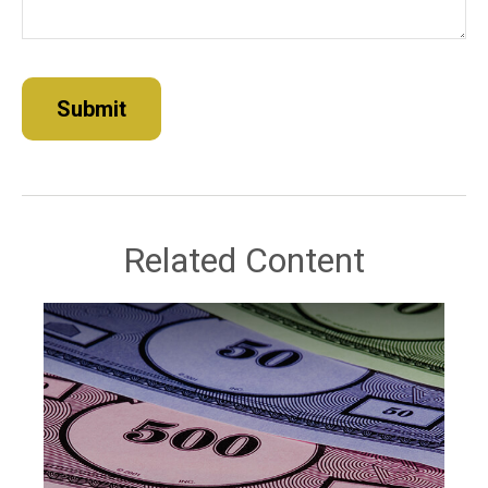
Related Content