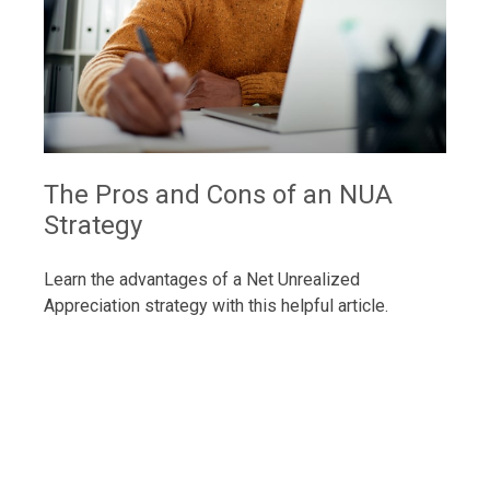
The Pros and Cons of an NUA
Strategy
Learn the advantages of a Net Unrealized
Appreciation strategy with this helpful article.