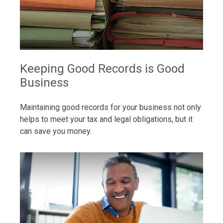
Keeping Good Records is Good
Business
Maintaining good records for your business not only
helps to meet your tax and legal obligations, but it
can save you money.