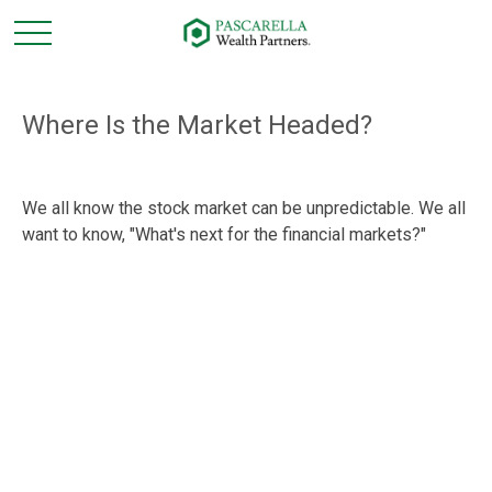
Where Is the Market Headed?
We all know the stock market can be unpredictable. We all
want to know, "What's next for the financial markets?"