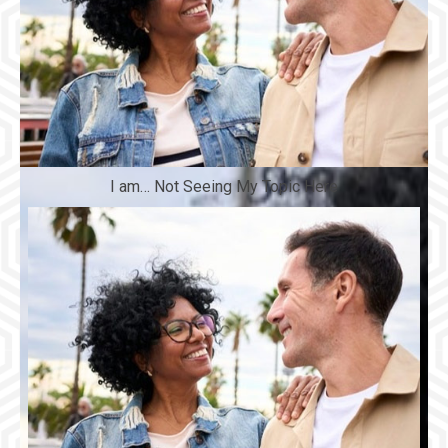
I am… Not Seeing My Topic Here