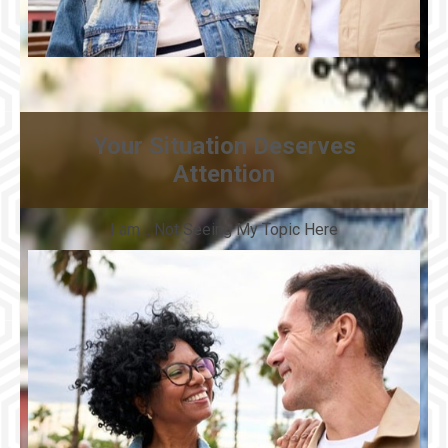
Your Situation Deserves
Attention
I am… Not Seeing My Topic Here