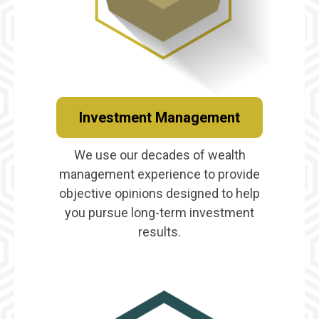
Investment Management
We use our decades of wealth
management experience to provide
objective opinions designed to help
you pursue long-term investment
results.