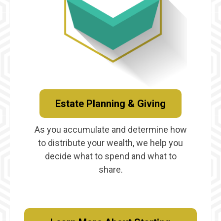
Estate Planning & Giving
As you accumulate and determine how
to distribute your wealth, we help you
decide what to spend and what to
share.