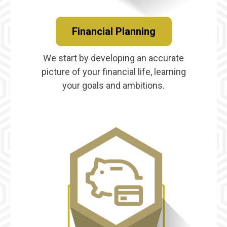
Financial Planning
We start by developing an accurate
picture of your financial life, learning
your goals and ambitions.