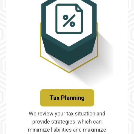
Tax Planning
We review your tax situation and
provide strategies, which can
minimize liabilities and maximize