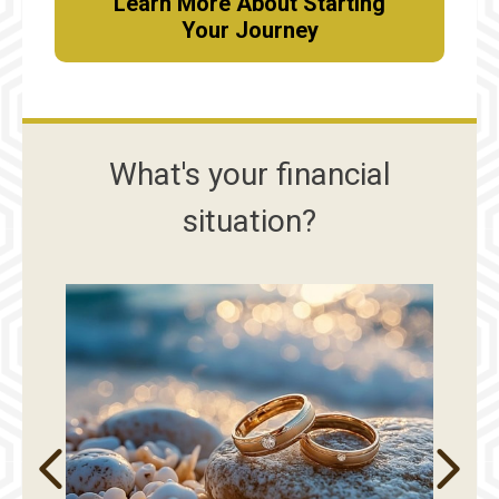
Learn More About Starting
Your Journey
What's your financial
situation?