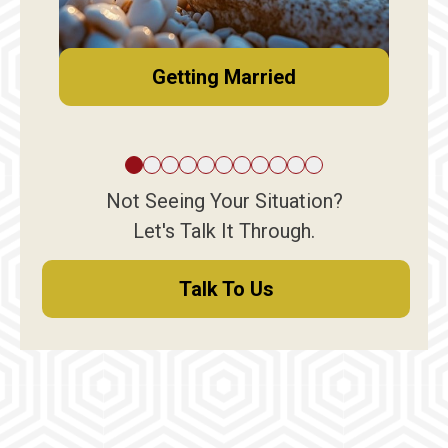
Getting Married
Not Seeing Your Situation?
Let's Talk It Through.
Talk To Us