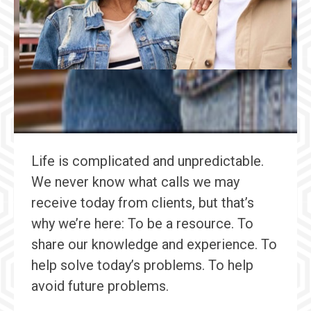
Life is complicated and unpredictable.
We never know what calls we may
receive today from clients, but that’s
why we’re here: To be a resource. To
share our knowledge and experience. To
help solve today’s problems. To help
avoid future problems.