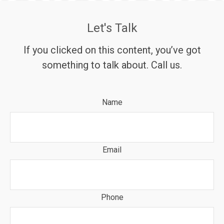
Let's Talk
If you clicked on this content, you’ve got
something to talk about. Call us.
Name
Email
Phone