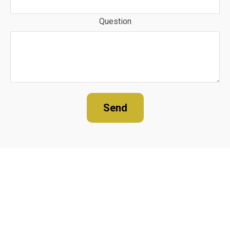
Question
Send