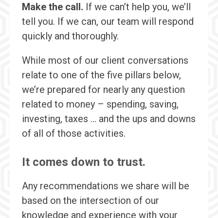
Make the call.
If we can’t help you, we’ll
tell you. If we can, our team will respond
quickly and thoroughly.
While most of our client conversations
relate to one of the five pillars below,
we’re prepared for nearly any question
related to money – spending, saving,
investing, taxes … and the ups and downs
of all of those activities.
It comes down to trust.
Any recommendations we share will be
based on the intersection of our
knowledge and experience with your