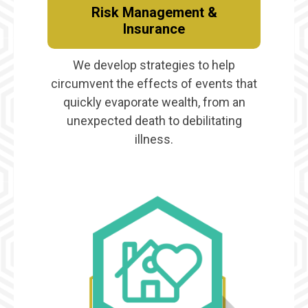
Risk Management &
Insurance
We develop strategies to help
circumvent the effects of events that
quickly evaporate wealth, from an
unexpected death to debilitating
illness.