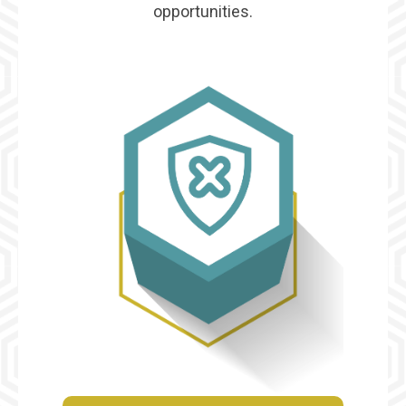
opportunities.