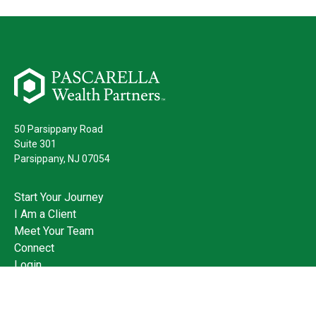
50 Parsippany Road
Suite 301
Parsippany,
NJ
07054
Start Your Journey
I Am a Client
Meet Your Team
Connect
Login
973.428.3400