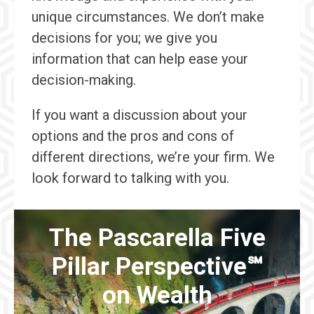
unique circumstances. We don’t make
decisions for you; we give you
information that can help ease your
decision-making.
If you want a discussion about your
options and the pros and cons of
different directions, we’re your firm. We
look forward to talking with you.
The Pascarella Five
Pillar Perspective℠
on Wealth