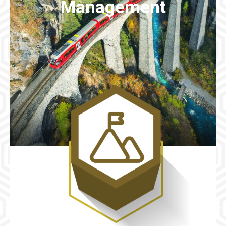
Management